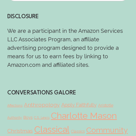
DISCLOSURE
We are a participant in the Amazon Services
LLC Associates Program, an affiliate
advertising program designed to provide a
means for us to earn fees by linking to
Amazon.com and affiliated sites.
CONVERSATIONS GALORE
Anthropology
Apply Faithfully
Aristotle
Affections
Charlotte Mason
Boys
Authority
C.S. Lewis
Classical
Community
Christmas
Classics