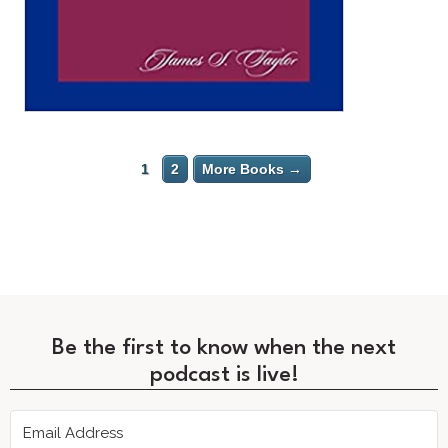
1
2
More Books →
Be the first to know when the next
podcast is live!