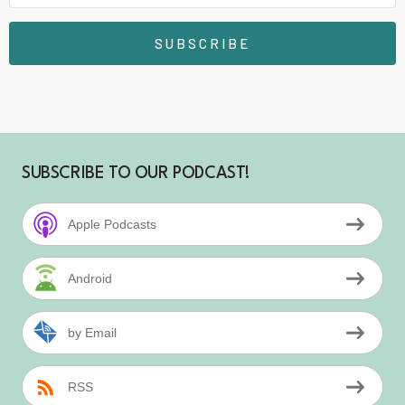
SUBSCRIBE
SUBSCRIBE TO OUR PODCAST!
Apple Podcasts
Android
by Email
RSS