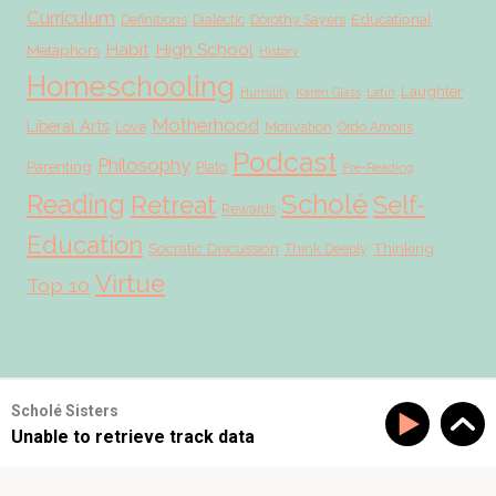
Curriculum
Educational
Definitions
Dialectic
Dorothy Sayers
Habit
High School
Metaphors
History
Homeschooling
Laughter
Humility
Karen Glass
Latin
Motherhood
Liberal Arts
Love
Motivation
Ordo Amoris
Podcast
Philosophy
Parenting
Plato
Pre-Reading
Scholé
Reading
Retreat
Self-
Rewards
Education
Socratic Discussion
Thinking
Think Deeply
Virtue
Top 10
© 2026 Scholé Sisters · Scribe theme by
Restored 316
Scholé Sisters
Unable to retrieve track data