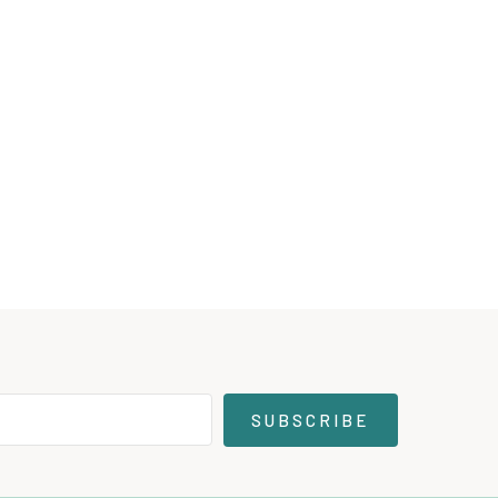
SUBSCRIBE