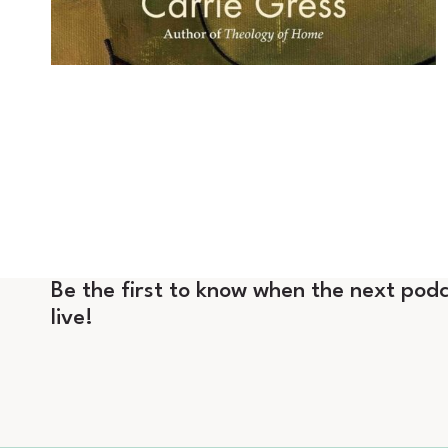
Be the first to know when the next podc
live!