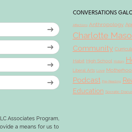
CONVERSATIONS GAL
Anthropology
App
Affections
Charlotte Mas
Community
Curricu
H
Habit
High School
History
Motherhoo
Liberal Arts
Love
Podcast
Re
Pre-Reading
Education
Socratic Discu
LLC Associates Program,
rovide a means for us to