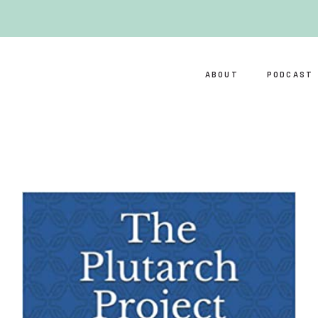
ABOUT
PODCAST