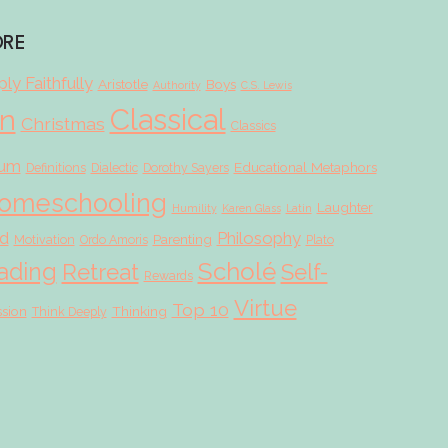
ORE
ly Faithfully
Aristotle
Boys
Authority
C.S. Lewis
Classical
on
Christmas
Classics
lum
Educational Metaphors
Definitions
Dialectic
Dorothy Sayers
omeschooling
Laughter
Humility
Karen Glass
Latin
d
Philosophy
Parenting
Motivation
Ordo Amoris
Plato
Scholé
ading
Retreat
Self-
Rewards
Virtue
Top 10
ssion
Thinking
Think Deeply