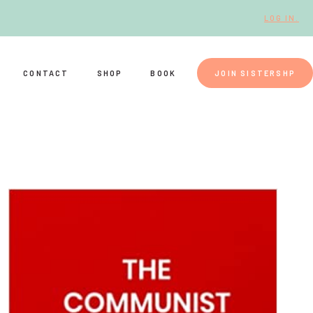
LOG IN.
CONTACT
SHOP
BOOK
JOIN SISTERSHP