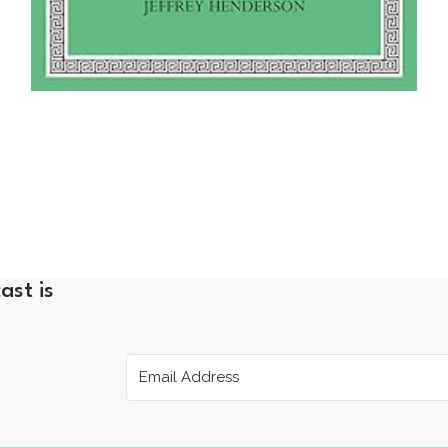
ast is