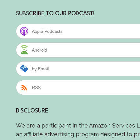
SUBSCRIBE TO OUR PODCAST!
Apple Podcasts
Android
by Email
RSS
DISCLOSURE
We are a participant in the Amazon Services 
an affiliate advertising program designed to p