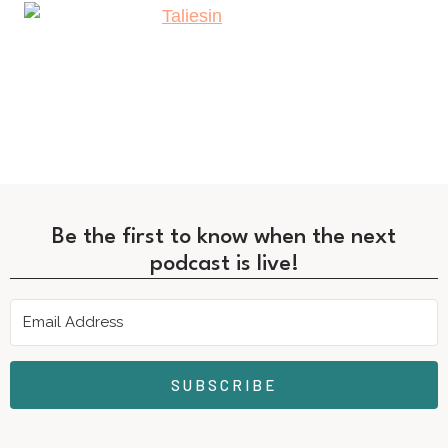
Be the first to know when the next
podcast is live!
SUBSCRIBE