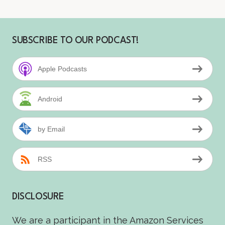
SUBSCRIBE TO OUR PODCAST!
Apple Podcasts
Android
by Email
RSS
DISCLOSURE
We are a participant in the Amazon Services