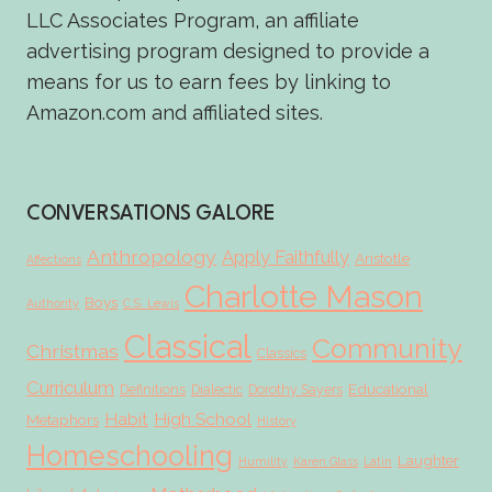
LLC Associates Program, an affiliate
advertising program designed to provide a
means for us to earn fees by linking to
Amazon.com and affiliated sites.
CONVERSATIONS GALORE
Anthropology
Apply Faithfully
Aristotle
Affections
Charlotte Mason
Boys
Authority
C.S. Lewis
Classical
Community
Christmas
Classics
Curriculum
Educational
Definitions
Dialectic
Dorothy Sayers
Habit
High School
Metaphors
History
Homeschooling
Laughter
Humility
Karen Glass
Latin