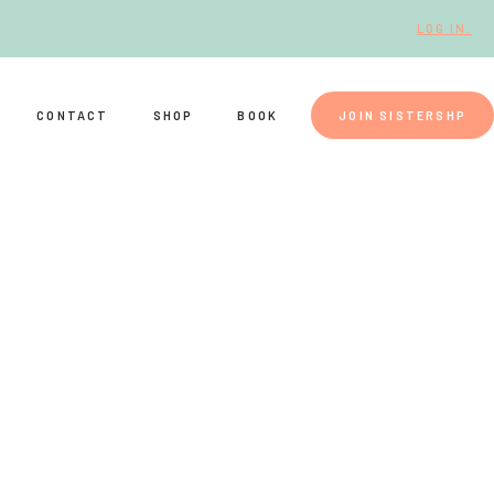
LOG IN.
CONTACT
SHOP
BOOK
JOIN SISTERSHP