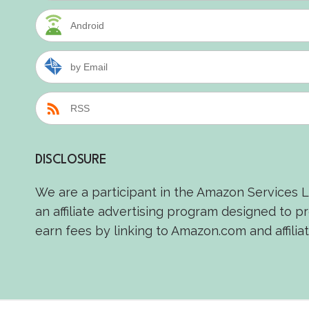
Android
by Email
RSS
DISCLOSURE
We are a participant in the Amazon Services 
an affiliate advertising program designed to p
earn fees by linking to Amazon.com and affiliat