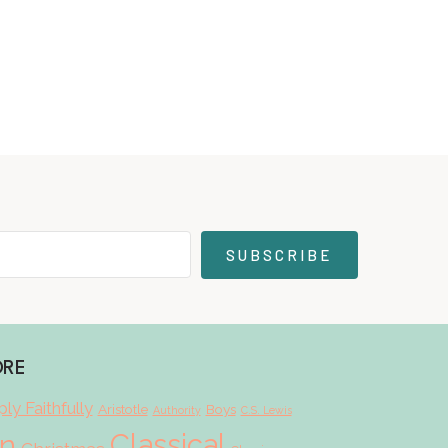
SUBSCRIBE
ORE
ly Faithfully
Aristotle
Boys
Authority
C.S. Lewis
Classical
on