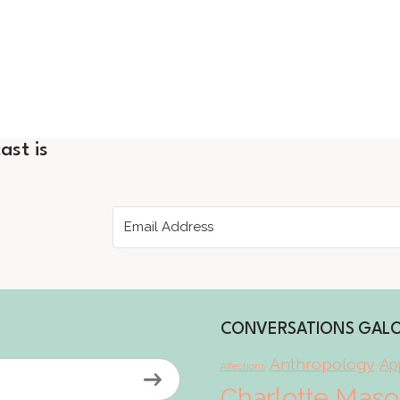
ast is
CONVERSATIONS GAL
Anthropology
App
Affections
Charlotte Mas