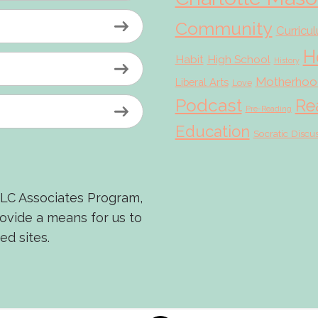
Community
Curricu
H
Habit
High School
History
Motherhoo
Liberal Arts
Love
Podcast
Re
Pre-Reading
Education
Socratic Discu
LLC Associates Program,
rovide a means for us to
ed sites.