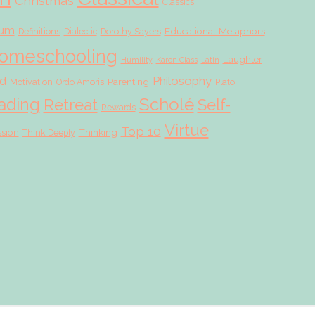
Christmas
Classics
lum
Educational Metaphors
Definitions
Dialectic
Dorothy Sayers
omeschooling
Laughter
Humility
Karen Glass
Latin
d
Philosophy
Parenting
Motivation
Ordo Amoris
Plato
Scholé
ading
Retreat
Self-
Rewards
Virtue
Top 10
ssion
Thinking
Think Deeply