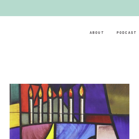
ABOUT
PODCAST