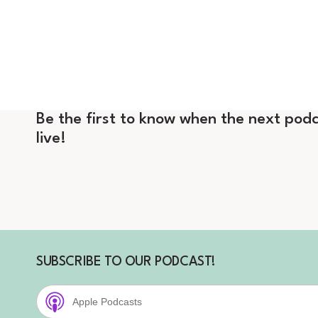
Be the first to know when the next podc
live!
SUBSCRIBE TO OUR PODCAST!
Apple Podcasts