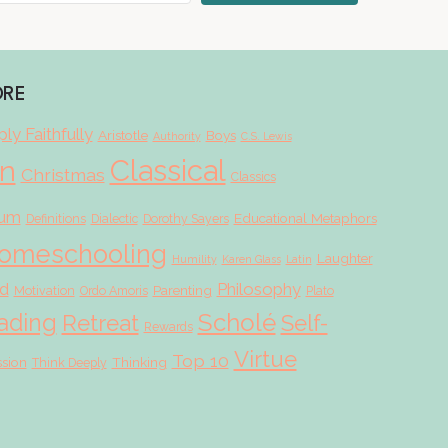
ORE
ly Faithfully
Aristotle
Boys
Authority
C.S. Lewis
Classical
on
Christmas
Classics
lum
Educational Metaphors
Definitions
Dialectic
Dorothy Sayers
omeschooling
Laughter
Humility
Karen Glass
Latin
d
Philosophy
Parenting
Motivation
Ordo Amoris
Plato
Scholé
ading
Retreat
Self-
Rewards
Virtue
Top 10
ssion
Thinking
Think Deeply