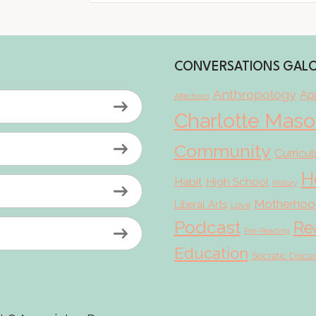
CONVERSATIONS GAL
Anthropology
App
Affections
Charlotte Mas
Community
Curricu
H
Habit
High School
History
Motherhoo
Liberal Arts
Love
Podcast
Re
Pre-Reading
Education
Socratic Discu