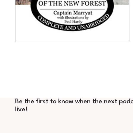
Be the first to know when the next podc
live!