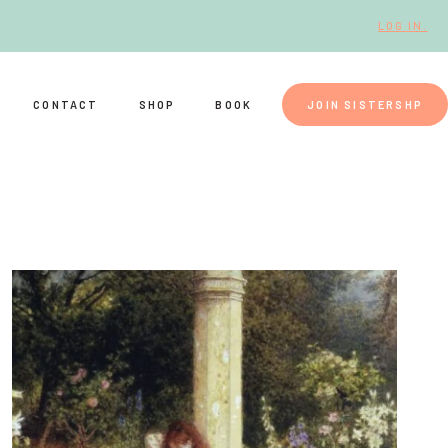
LOG IN.
CONTACT
SHOP
BOOK
JOIN SISTERSHP