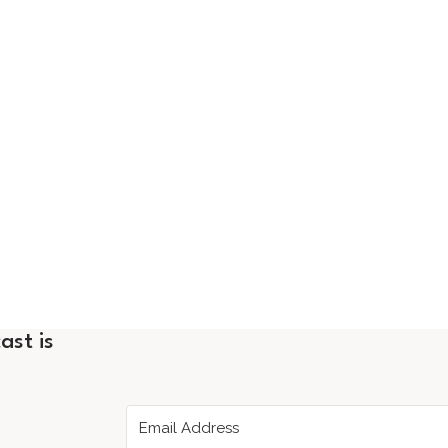
ast is