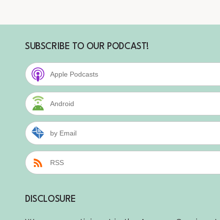
SUBSCRIBE TO OUR PODCAST!
Apple Podcasts
Android
by Email
RSS
DISCLOSURE