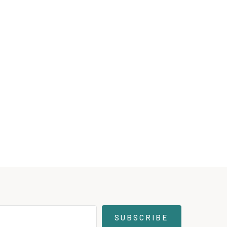
SUBSCRIBE