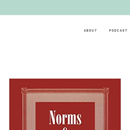
ABOUT
PODCAST