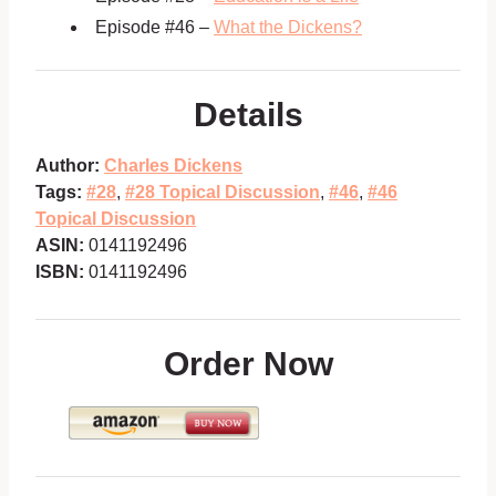
Episode #46 –
What the Dickens?
Details
Author:
Charles Dickens
Tags:
#28
,
#28 Topical Discussion
,
#46
,
#46
Topical Discussion
ASIN:
0141192496
ISBN:
0141192496
Order Now