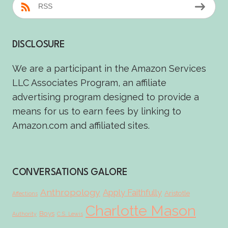
RSS
DISCLOSURE
We are a participant in the Amazon Services
LLC Associates Program, an affiliate
advertising program designed to provide a
means for us to earn fees by linking to
Amazon.com and affiliated sites.
CONVERSATIONS GALORE
Anthropology
Apply Faithfully
Aristotle
Affections
Charlotte Mason
Boys
Authority
C.S. Lewis