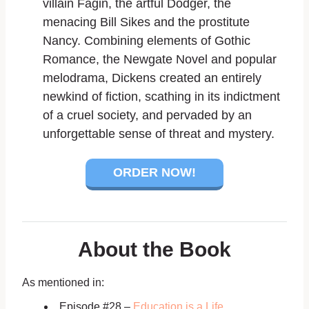
villain Fagin, the artful Dodger, the
menacing Bill Sikes and the prostitute
Nancy. Combining elements of Gothic
Romance, the Newgate Novel and popular
melodrama, Dickens created an entirely
newkind of fiction, scathing in its indictment
of a cruel society, and pervaded by an
unforgettable sense of threat and mystery.
ORDER NOW!
About the Book
As mentioned in:
Episode #28 –
Education is a Life