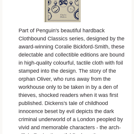
Part of Penguin's beautiful hardback
Clothbound Classics series, designed by the
award-winning Coralie Bickford-Smith, these
delectable and collectible editions are bound
in high-quality colourful, tactile cloth with foil
stamped into the design. The story of the
orphan Oliver, who runs away from the
workhouse only to be taken in by a den of
thieves, shocked readers when it was first
published. Dickens's tale of childhood
innocence beset by evil depicts the dark
criminal underworld of a London peopled by
vivid and memorable characters - the arch-