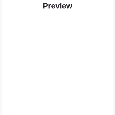
Preview