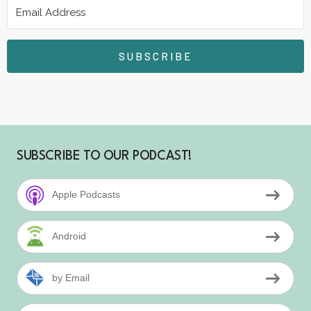
SUBSCRIBE
SUBSCRIBE TO OUR PODCAST!
Apple Podcasts
Android
by Email