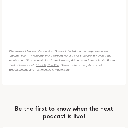
Disclosure of Material Connection: Some of the links in the page above are
"affiliate links." This means if you click on the link and purchase the item, I will
receive an affiliate commission. I am disclosing this in accordance with the Federal
Trade Commission's
16 CFR, Part 255
: "Guides Concerning the Use of
Endorsements and Testimonials in Advertising."
Be the first to know when the next
podcast is live!