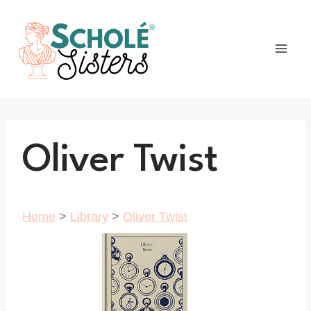
Skip
to
content
Oliver Twist
Home
>
Library
>
Oliver Twist