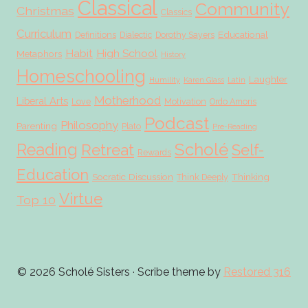
Classical
Community
Christmas
Classics
Curriculum
Educational
Definitions
Dialectic
Dorothy Sayers
Habit
High School
Metaphors
History
Homeschooling
Laughter
Humility
Karen Glass
Latin
Motherhood
Liberal Arts
Love
Motivation
Ordo Amoris
Podcast
Philosophy
Parenting
Plato
Pre-Reading
Scholé
Reading
Retreat
Self-
Rewards
Education
Socratic Discussion
Thinking
Think Deeply
Virtue
Top 10
© 2026 Scholé Sisters · Scribe theme by
Restored 316