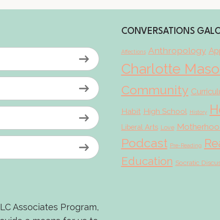
CONVERSATIONS GAL
Anthropology
App
Affections
Charlotte Mas
Community
Curricu
H
Habit
High School
History
Motherhoo
Liberal Arts
Love
Podcast
Re
Pre-Reading
Education
Socratic Discu
LLC Associates Program,