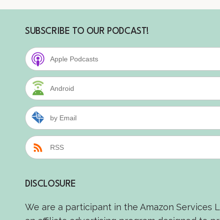
SUBSCRIBE TO OUR PODCAST!
Apple Podcasts
Android
by Email
RSS
DISCLOSURE
We are a participant in the Amazon Services 