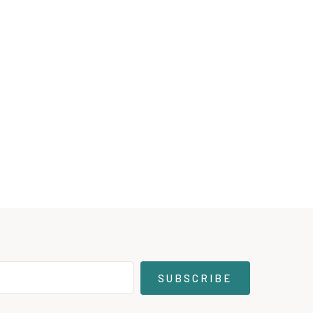
SUBSCRIBE