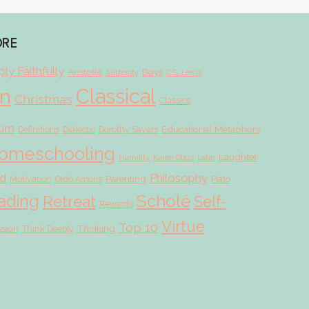
ORE
ly Faithfully
Aristotle
Boys
Authority
C.S. Lewis
Classical
on
Christmas
Classics
lum
Educational Metaphors
Definitions
Dialectic
Dorothy Sayers
omeschooling
Laughter
Humility
Karen Glass
Latin
d
Philosophy
Parenting
Motivation
Ordo Amoris
Plato
Scholé
ading
Retreat
Self-
Rewards
Virtue
Top 10
ssion
Thinking
Think Deeply