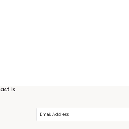
ast is