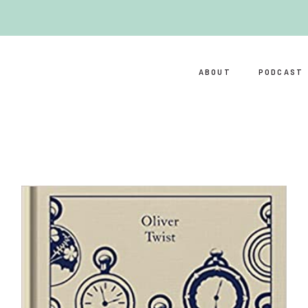
ABOUT
PODCAST