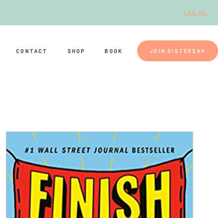
LOG IN.
CONTACT
SHOP
BOOK
JOIN SISTERSHP