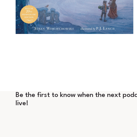
Be the first to know when the next podc
live!