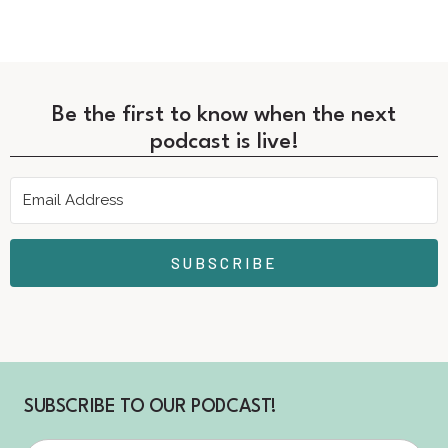
Be the first to know when the next
podcast is live!
SUBSCRIBE
SUBSCRIBE TO OUR PODCAST!