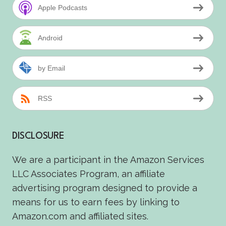
Apple Podcasts
Android
by Email
RSS
DISCLOSURE
We are a participant in the Amazon Services
LLC Associates Program, an affiliate
advertising program designed to provide a
means for us to earn fees by linking to
Amazon.com and affiliated sites.