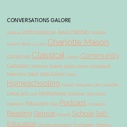
CONVERSATIONS GALORE
Anthropology
Apply Faithfully
Aristotle
Affections
Charlotte Mason
Boys
Authority
C.S. Lewis
Classical
Community
Christmas
Classics
Curriculum
Educational
Definitions
Dialectic
Dorothy Sayers
Habit
High School
Metaphors
History
Homeschooling
Laughter
Humility
Karen Glass
Latin
Motherhood
Liberal Arts
Love
Motivation
Ordo Amoris
Podcast
Philosophy
Parenting
Plato
Pre-Reading
Scholé
Reading
Retreat
Self-
Rewards
Education
Socratic Discussion
Thinking
Think Deeply