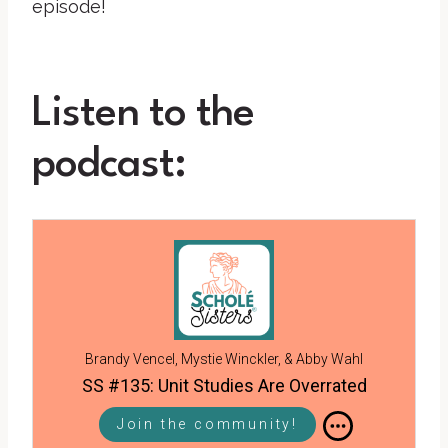
episode!
Listen to the
podcast:
Brandy Vencel, Mystie Winckler, & Abby Wahl
SS #135: Unit Studies Are Overrated
Join the community!