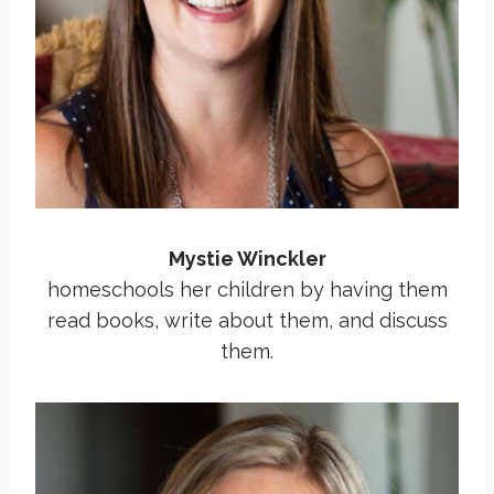
Mystie Winckler
homeschools her children by having them
read books, write about them, and discuss
them.