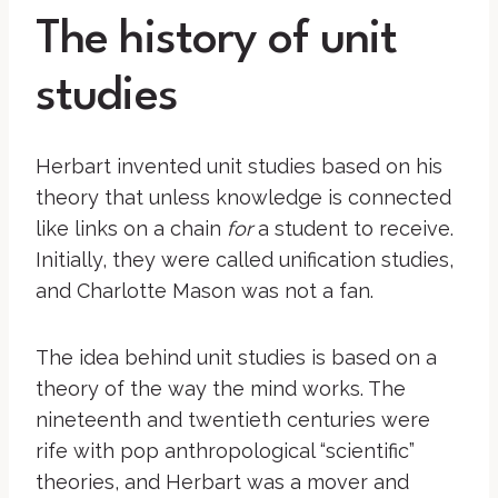
The history of unit
studies
Herbart invented unit studies based on his
theory that unless knowledge is connected
like links on a chain
for
a student to receive.
Initially, they were called unification studies,
and Charlotte Mason was not a fan.
The idea behind unit studies is based on a
theory of the way the mind works. The
nineteenth and twentieth centuries were
rife with pop anthropological “scientific”
theories, and Herbart was a mover and