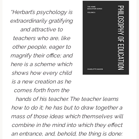
“Herbart’s psychology is
extraordinarily gratifying
and attractive to
teachers who are, like
other people, eager to
magnify their office; and
here is a scheme which
shows how every child
is a new creation as he
comes forth from the
hands of his teacher. The teacher learns
how to do it; he has but to draw together a
mass of those ideas which themselves will
combine in the mind into which they effect
an entrance, and, behold, the thing is done: