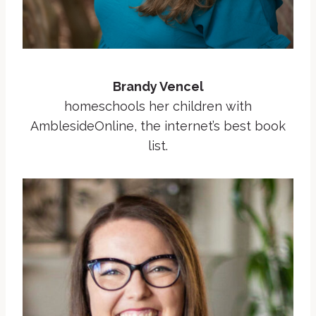
Brandy Vencel
homeschools her children with
AmblesideOnline, the internet’s best book
list.