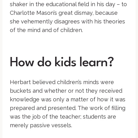
shaker in the educational field in his day – to
Charlotte Mason’s great dismay, because
she vehemently disagrees with his theories
of the mind and of children.
How do kids learn?
Herbart believed children’s minds were
buckets and whether or not they received
knowledge was only a matter of how it was
prepared and presented. The work of filling
was the job of the teacher; students are
merely passive vessels.