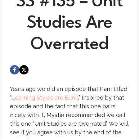
SS #135 – Unit
Studies Are
Overrated
Years ago we did an episode that Pam titled
“
Learning Styles are Bunk
.” Inspired by that
episode and the fact that this one pairs
nicely with it, Mystie recommended we call
this one “Unit Studies are Overrated.” We will
see if you agree with us by the end of the