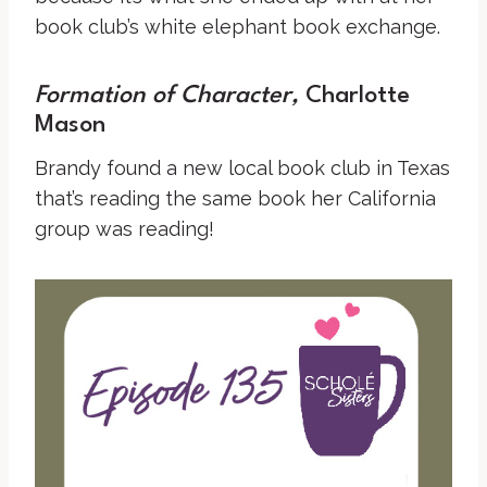
book club’s white elephant book exchange.
Formation of Character,
Charlotte
Mason
Brandy found a new local book club in Texas
that’s reading the same book her California
group was reading!