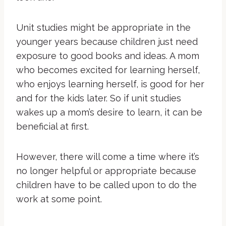
Unit studies might be appropriate in the
younger years because children just need
exposure to good books and ideas. A mom
who becomes excited for learning herself,
who enjoys learning herself, is good for her
and for the kids later. So if unit studies
wakes up a mom’s desire to learn, it can be
beneficial at first.
However, there will come a time where it’s
no longer helpful or appropriate because
children have to be called upon to do the
work at some point.