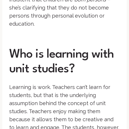
she’s clarifying that they do not become
persons through personal evolution or
education.
Who is learning with
unit studies?
Learning is work. Teachers can’t learn for
students, but that is the underlying
assumption behind the concept of unit
studies. Teachers enjoy making them
because it allows them to be creative and
to learn and engage. The students, however,