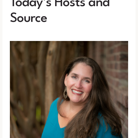
Today’s Hosts and
Source