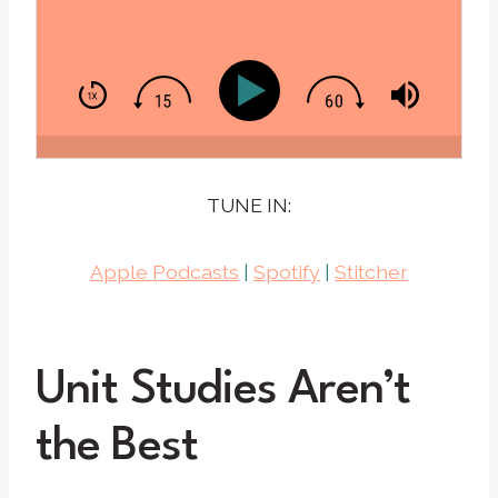
TUNE IN:
Apple Podcasts
|
Spotify
|
Stitcher
Unit Studies Aren’t
the Best