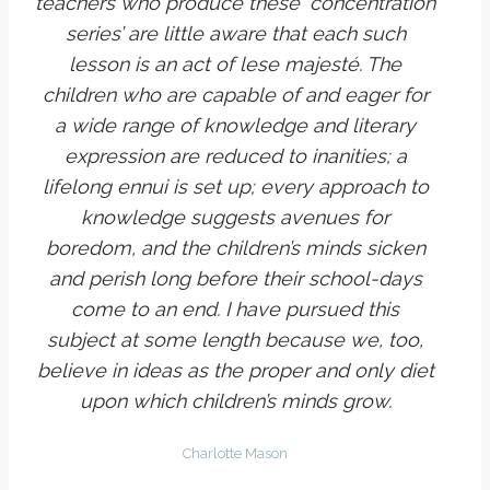
teachers who produce these ‘concentration
series’ are little aware that each such
lesson is an act of
lese majesté
. The
children who are capable of and eager for
a wide range of knowledge and literary
expression are reduced to inanities; a
lifelong
ennui
is set up; every approach to
knowledge suggests avenues for
boredom, and the children’s minds sicken
and perish long before their school-days
come to an end. I have pursued this
subject at some length because we, too,
believe in ideas as the proper and only diet
upon which children’s minds grow.
Charlotte Mason