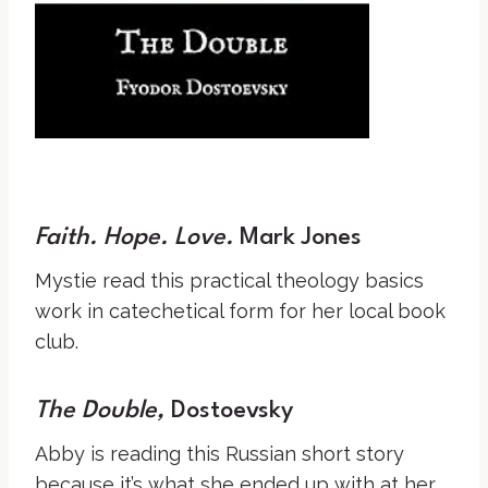
Faith. Hope. Love.
Mark Jones
Mystie read this practical theology basics
work in catechetical form for her local book
club.
The Double,
Dostoevsky
Abby is reading this Russian short story
because it’s what she ended up with at her