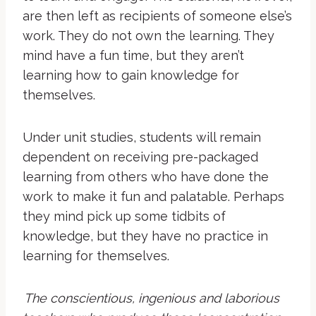
are then left as recipients of someone else’s
work. They do not own the learning. They
mind have a fun time, but they aren’t
learning how to gain knowledge for
themselves.
Under unit studies, students will remain
dependent on receiving pre-packaged
learning from others who have done the
work to make it fun and palatable. Perhaps
they mind pick up some tidbits of
knowledge, but they have no practice in
learning for themselves.
The conscientious, ingenious and laborious