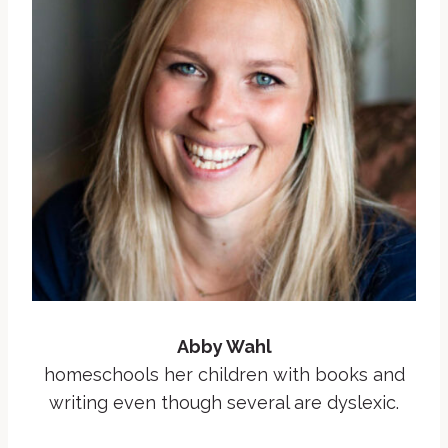
Abby Wahl
homeschools her children with books and
writing even though several are dyslexic.