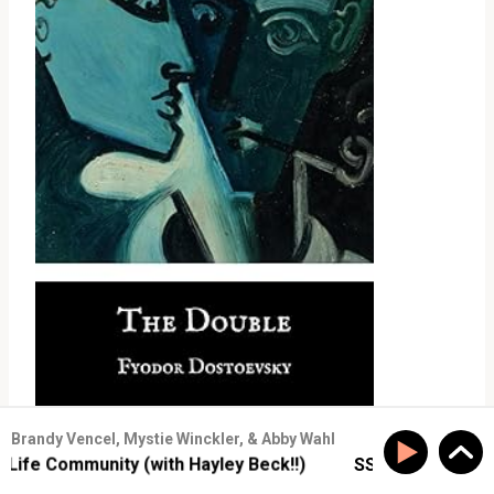
Brandy Vencel, Mystie Winckler, & Abby Wahl
e Community (with Hayley Beck!!)
SS #177: Build Real-L
SS#61: Have Your Humble Pie and Eat