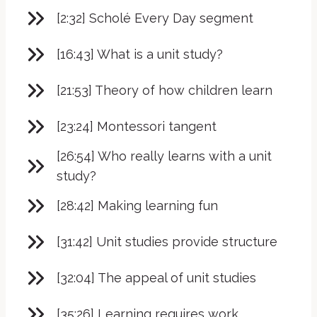
[2:32] Scholé Every Day segment
[16:43] What is a unit study?
[21:53] Theory of how children learn
[23:24] Montessori tangent
[26:54] Who really learns with a unit
study?
[28:42] Making learning fun
[31:42] Unit studies provide structure
[32:04] The appeal of unit studies
[35:26] Learning requires work