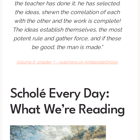
the teacher has done it; he has selected.
the ideas, shewn the correlation of each
with the other and the work is complete!
The ideas establish themselves, the most
potent rule and gather force, and if these
be good, the man is made.”
Volume 6, chapter 7 – read here on AmblesideOnline
Scholé Every Day:
What We’re Reading