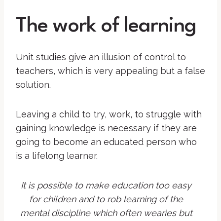
The work of learning
Unit studies give an illusion of control to
teachers, which is very appealing but a false
solution.
Leaving a child to try, work, to struggle with
gaining knowledge is necessary if they are
going to become an educated person who
is a lifelong learner.
It is possible to make education too easy
for children and to rob learning of the
mental discipline which often wearies but