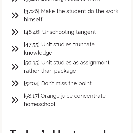
[37:26] Make the student do the work
himself
[46:46] Unschooling tangent
[47:55] Unit studies truncate
knowledge
[50:35] Unit studies as assignment
rather than package
[52:04] Don’t miss the point
[58:17] Orange juice concentrate
homeschool