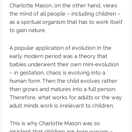
Charlotte Mason, on the other hand, views
the mind of all people – including children –
as a spiritual organism that has to work itself
to gain nature.
A popular application of evolution in the
early modern period was a theory that
babies underwent their own mini-evolution
– in gestation, chaos is evolving into a
human form. Then the child evolves rather
than grows and matures into a full person.
Therefore, what works for adults or the way
adult minds work is irrelevant to children.
This is why Charlotte Mason was so
insistent that children are
born persons
–