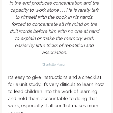
in the end produces concentration and the
capacity to work alone . . . He is rarely left
to himself with the book in his hands,
forced to concentrate all his mind on the
dull words before him with no one at hand
to explain or make the memory work
easier by little tricks of repetition and
association.
Charlotte Mason
It’s easy to give instructions and a checklist
for a unit study. It’s very difficult to learn how
to lead children into the work of learning
and hold them accountable to doing that
work, especially if all conflict makes mom
anxious.