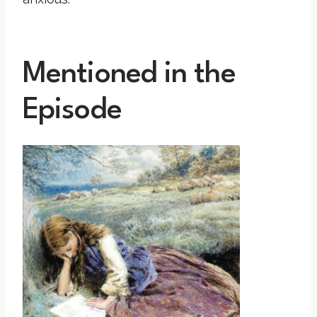
Mentioned in the
Episode