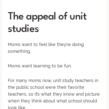
The appeal of unit
studies
Moms want to feel like they’re doing
something.
Moms want learning to be fun.
For many moms now, unit study teachers in
the public school were their favorite
teachers, so it’s what they know and picture
when they think about what school should
look like.