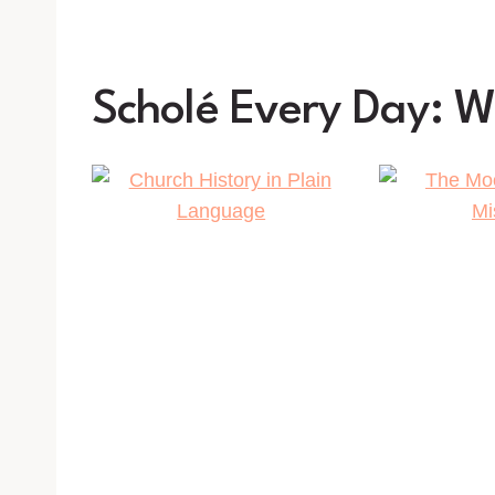
Scholé Every Day: 