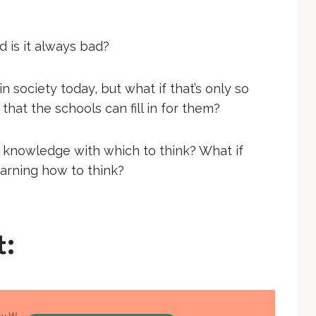
d is it always bad?
n society today, but what if that’s only so
that the schools can fill in for them?
 knowledge with which to think? What if
earning how to think?
t: