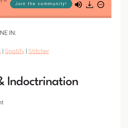
Wahl
Brandy Vencel, Mystie Winckler, & Abby Wahl
Join the community!
SS #115: Indoctrinate Me
NE IN:
s
|
Spotify
|
Stitcher
& Indoctrination
nt