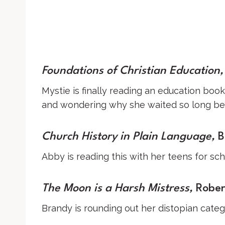
Foundations of Christian Education
,
Mystie is finally reading an education boo
and wondering why she waited so long beca
Church History in Plain Language
,
B
Abby is reading this with her teens for sch
The Moon is a Harsh Mistress,
Robert
Brandy is rounding out her distopian catego