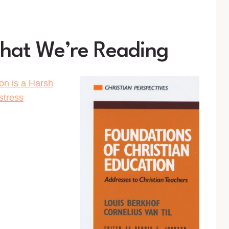
What We’re Reading