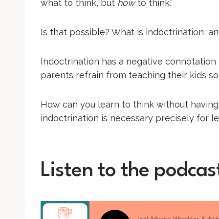
what to think, but
how
to think.”
Is that possible? What is indoctrination, an
Indoctrination has a negative connotation i
parents refrain from teaching their kids so 
How can you learn to think without having
indoctrination is necessary precisely for l
Listen to the podcas