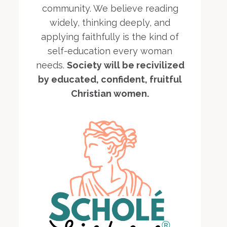
community. We believe reading
widely, thinking deeply, and
applying faithfully is the kind of
self-education every woman
needs.
Society will be recivilized
by educated, confident, fruitful
Christian women.