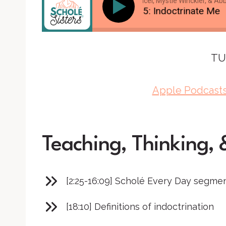
Brandy Vencel, Mystie Winckler, & Abby 
SS #115: Indoctrinate Me
TU
Apple Podcast
Teaching, Thinking, 
[2:25-16:09] Scholé Every Day segme
[18:10] Definitions of indoctrination