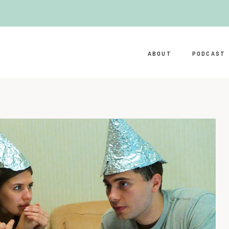
ABOUT
PODCAST