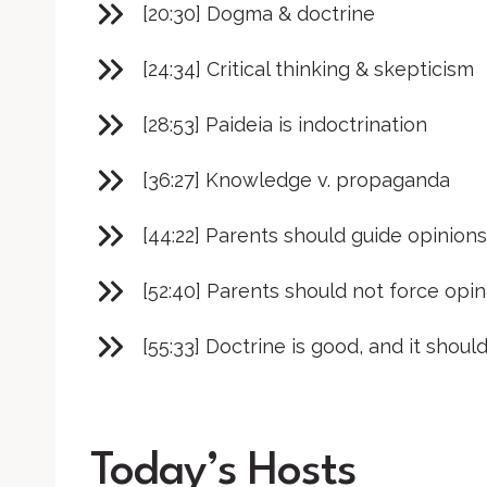
[20:30] Dogma & doctrine
[24:34] Critical thinking & skepticism
[28:53] Paideia is indoctrination
[36:27] Knowledge v. propaganda
[44:22] Parents should guide opinions
[52:40] Parents should not force opin
[55:33] Doctrine is good, and it should
Today’s Hosts