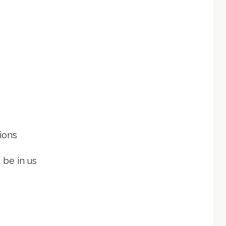
ions
 be in us