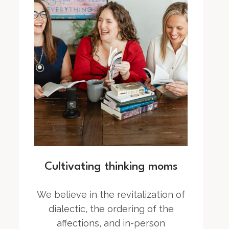
Cultivating thinking moms
We believe in the revitalization of
dialectic, the ordering of the
affections, and in-person