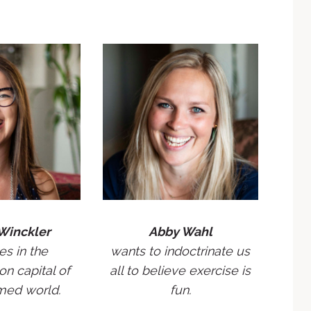
Winckler
Abby Wahl
es in the
wants to indoctrinate us
on capital of
all to believe exercise is
med world.
fun.