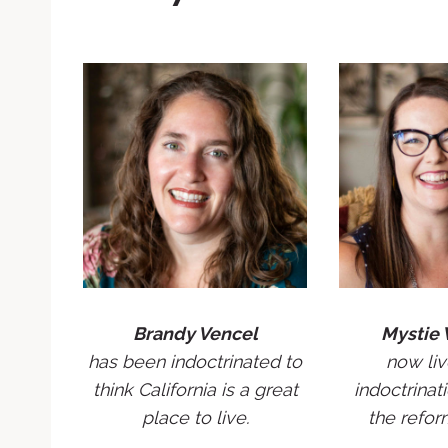
Brandy Vencel
Mystie 
has been indoctrinated to
now liv
think California is a great
indoctrinati
place to live.
the refor