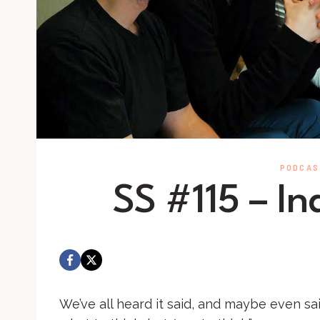
PODCAS
SS #115 – I
We’ve all heard it said, and maybe even said