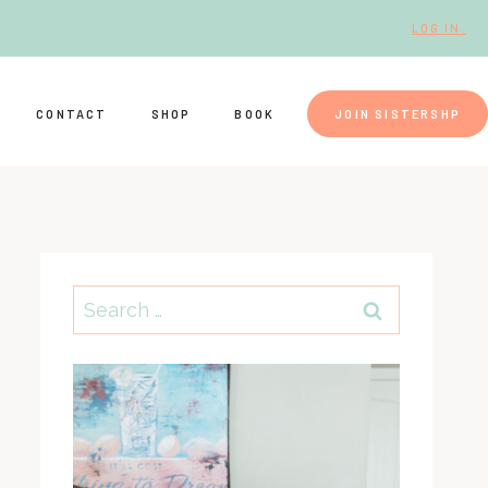
LOG IN.
CONTACT
SHOP
BOOK
JOIN SISTERSHP
Search
for: