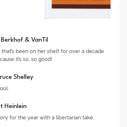
Berkhof & VanTil
k that’s been on her shelf for over a decade
use it’s so, so good!
ruce Shelley
ool.
 Heinlein
ry for the year with a libertarian take.