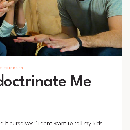
T EPISODES
ndoctrinate Me
 it ourselves: “I don’t want to tell my kids