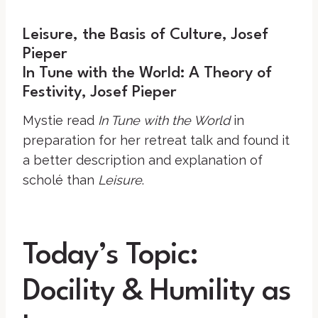
Leisure, the Basis of Culture, Josef
Pieper
In Tune with the World: A Theory of
Festivity, Josef Pieper
Mystie read
In Tune with the World
in
preparation for her retreat talk and found it
a better description and explanation of
scholé than
Leisure
.
Today’s Topic:
Docility & Humility as