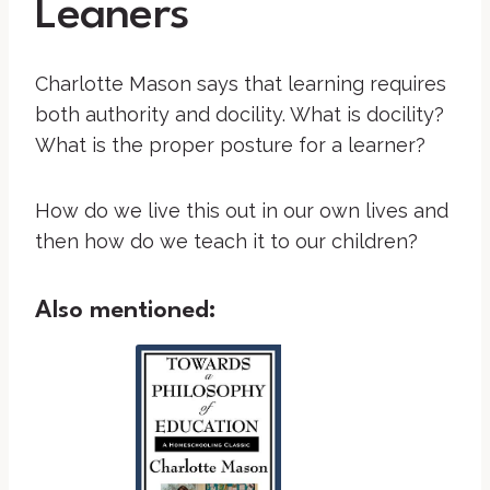
Leaners
Charlotte Mason says that learning requires
both authority and docility. What is docility?
What is the proper posture for a learner?
How do we live this out in our own lives and
then how do we teach it to our children?
Also mentioned: