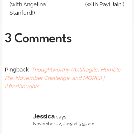
(with Angelina
(with Ravi Jain!)
Stanford!)
3 Comments
Pingback:
Thoughtworthy (Antifragile, Humble
Pie, November Challenge, and MORE!) |
Afterthoughts
Jessica
says:
November 22, 2019 at 5:55 am