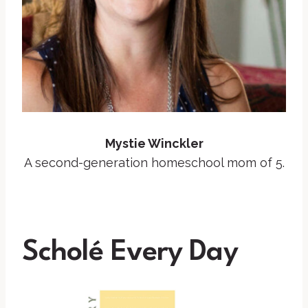
Mystie Winckler
A second-generation homeschool mom of 5.
Scholé Every
Day