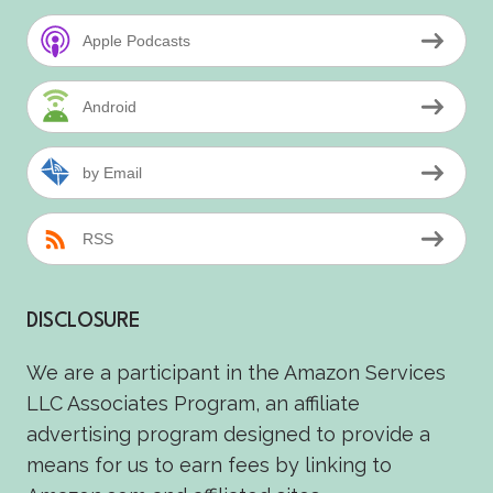
Apple Podcasts
Android
by Email
RSS
DISCLOSURE
We are a participant in the Amazon Services
LLC Associates Program, an affiliate
advertising program designed to provide a
means for us to earn fees by linking to