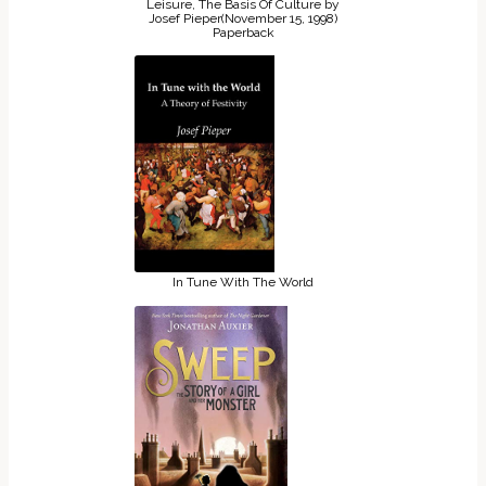
Leisure, The Basis Of Culture by
Josef Pieper(November 15, 1998)
Paperback
In Tune With The World