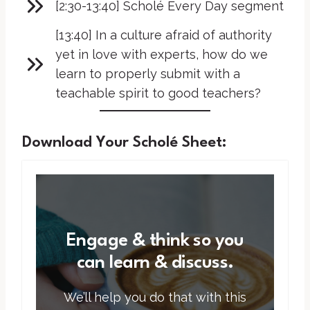
[2:30-13:40] Scholé Every Day segment
[13:40] In a culture afraid of authority
yet in love with experts, how do we
learn to properly submit with a
teachable spirit to good teachers?
Download Your Scholé Sheet:
Engage & think so you
can learn & discuss.
We’ll help you do that with this