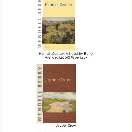
Hannah Coulter: A Novel by Berry,
Wendell (2006) Paperback
Jayber Crow