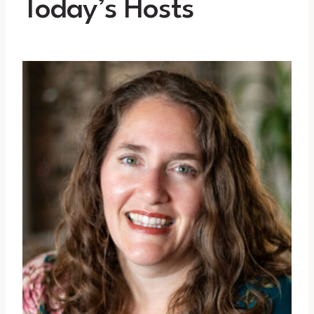
Today’s Hosts