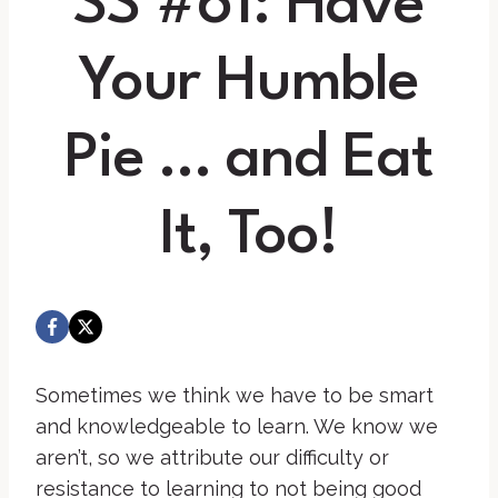
SS #61: Have
Your Humble
Pie … and Eat
It, Too!
Sometimes we think we have to be smart
and knowledgeable to learn. We know we
aren’t, so we attribute our difficulty or
resistance to learning to not being good