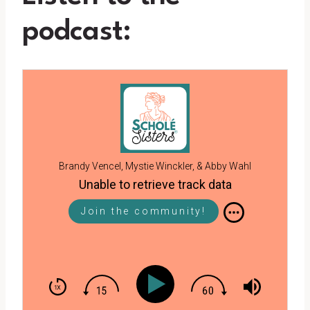
podcast:
Brandy Vencel, Mystie Winckler, & Abby Wahl
Unable to retrieve track data
Join the community!