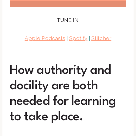
TUNE IN:
Apple Podcasts
|
Spotify
|
Stitcher
How authority and
docility are both
needed for learning
to take place.