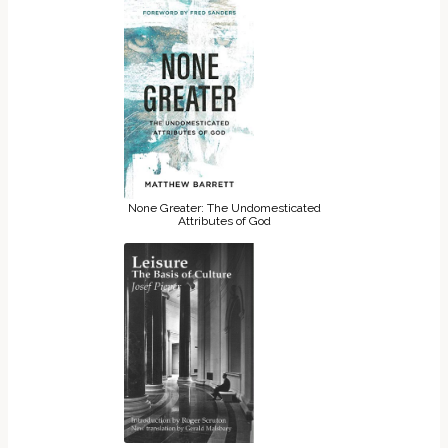
None Greater: The Undomesticated
Attributes of God