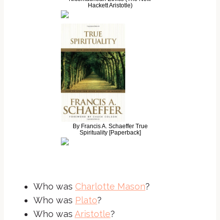
Hackett Aristotle)
By Francis A. Schaeffer True
Spirituality [Paperback]
Who was
Charlotte Mason
?
Who was
Plato
?
Who was
Aristotle
?