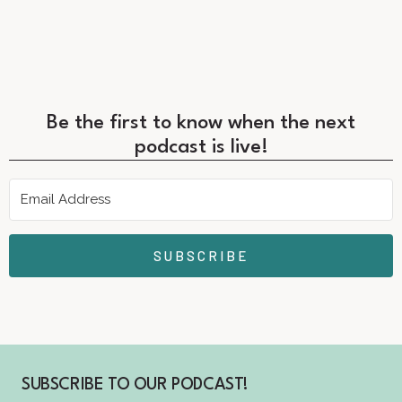
Be the first to know when the next
podcast is live!
SUBSCRIBE
SUBSCRIBE TO OUR PODCAST!