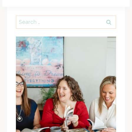
Search
for: