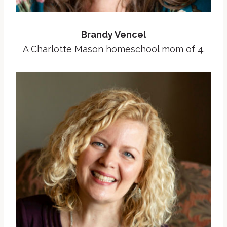
Brandy Vencel
A Charlotte Mason homeschool mom of 4.