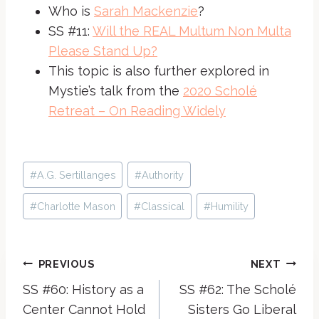
Who is
Sarah Mackenzie
?
SS #11:
Will the REAL Multum Non Multa
Please Stand Up?
This topic is also further explored in
Mystie’s talk from the
2020 Scholé
Retreat – On Reading Widely
Post
#
A.G. Sertillanges
#
Authority
Tags:
#
Charlotte Mason
#
Classical
#
Humility
Post
PREVIOUS
NEXT
SS #60: History as a
SS #62: The Scholé
navigation
Center Cannot Hold
Sisters Go Liberal