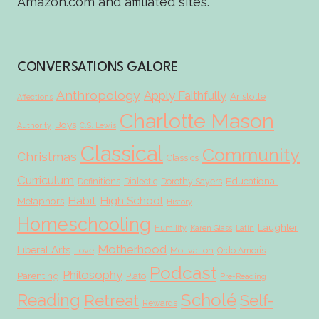
Amazon.com and affiliated sites.
CONVERSATIONS GALORE
Anthropology
Apply Faithfully
Aristotle
Affections
Charlotte Mason
Boys
Authority
C.S. Lewis
Classical
Community
Christmas
Classics
Curriculum
Educational
Definitions
Dialectic
Dorothy Sayers
Habit
High School
Metaphors
History
Homeschooling
Laughter
Humility
Karen Glass
Latin
Motherhood
Liberal Arts
Love
Motivation
Ordo Amoris
Podcast
Philosophy
Parenting
Plato
Pre-Reading
Scholé
Reading
Retreat
Self-
Rewards