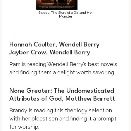
Sweep: The Story of a Girl and Her
Monster
Hannah Coulter, Wendell Berry
Jayber Crow, Wendell Berry
Pam is reading Wendell Berry’s best novels
and finding them a delight worth savoring.
None Greater: The Undomesticated
Attributes of God, Matthew Barrett
Brandy is reading this theology selection
with her oldest son and finding it a prompt
for worship.