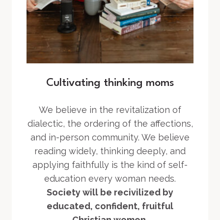
Cultivating thinking moms
We believe in the revitalization of
dialectic, the ordering of the affections,
and in-person community. We believe
reading widely, thinking deeply, and
applying faithfully is the kind of self-
education every woman needs.
Society will be recivilized by
educated, confident, fruitful
Christian women.