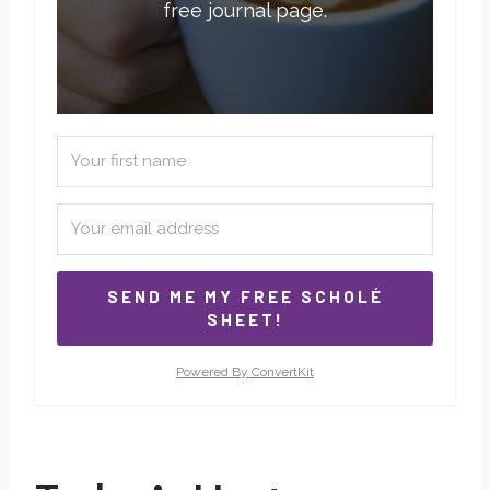
free journal page.
SEND ME MY FREE SCHOLÉ
SHEET!
Powered By ConvertKit