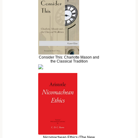
Consider This: Charlotte Mason and
the Classical Tradition
Nicomachean Ethics (The New