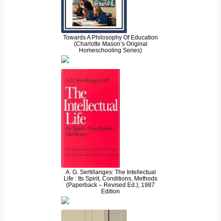
Towards A Philosophy Of Education
(Charlotte Mason’s Original
Homeschooling Series)
A. G. Sertillanges: The Intellectual
Life : Its Spirit, Conditions, Methods
(Paperback – Revised Ed.); 1987
Edition