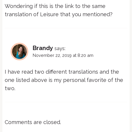
Wondering if this is the link to the same
translation of Leisure that you mentioned?
Brandy
says:
November 22, 2019 at 8:20 am
I have read two different translations and the
one listed above is my personal favorite of the
two.
Comments are closed.