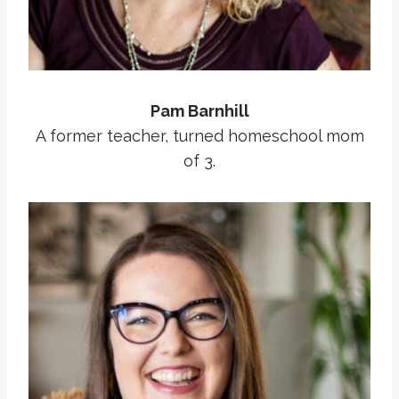
Pam Barnhill
A former teacher, turned homeschool mom
of 3.