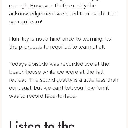
enough. However, that’s exactly the
acknowledgement we need to make before
we can learn!
Humility is not a hindrance to learning. It’s
the prerequisite required to learn at all.
Today’s episode was recorded live at the
beach house while we were at the fall
retreat! The sound quality is a little less than
our usual, but we can’t tell you how fun it
was to record face-to-face.
Listen to the