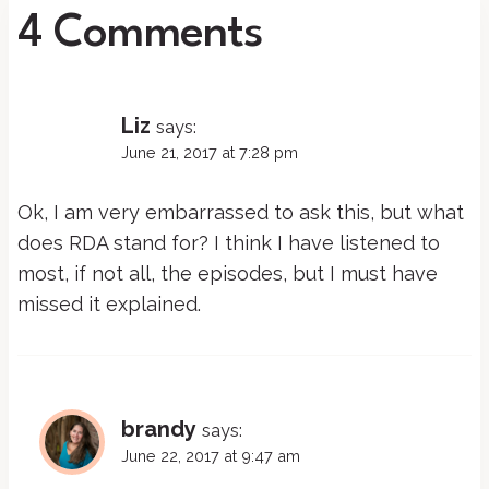
4 Comments
Liz
says:
June 21, 2017 at 7:28 pm
Ok, I am very embarrassed to ask this, but what
does RDA stand for? I think I have listened to
most, if not all, the episodes, but I must have
missed it explained.
brandy
says:
June 22, 2017 at 9:47 am