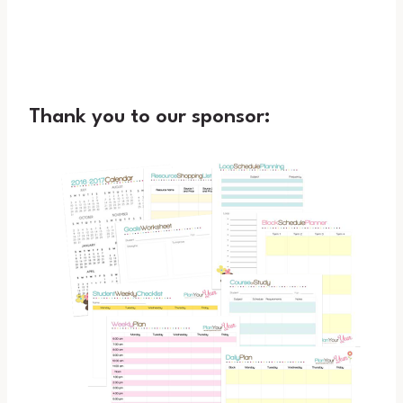
Thank you to our sponsor: