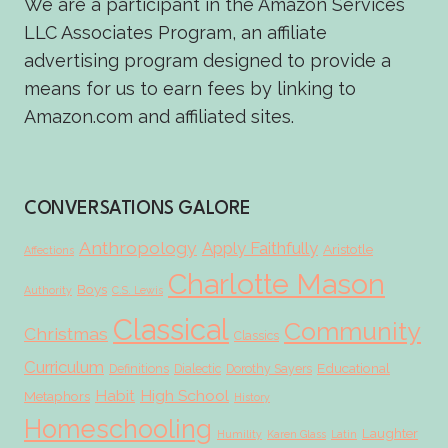
We are a participant in the Amazon Services
LLC Associates Program, an affiliate
advertising program designed to provide a
means for us to earn fees by linking to
Amazon.com and affiliated sites.
CONVERSATIONS GALORE
Anthropology
Apply Faithfully
Aristotle
Affections
Charlotte Mason
Boys
Authority
C.S. Lewis
Classical
Community
Christmas
Classics
Curriculum
Educational
Definitions
Dialectic
Dorothy Sayers
Habit
High School
Metaphors
History
Homeschooling
Laughter
Humility
Karen Glass
Latin