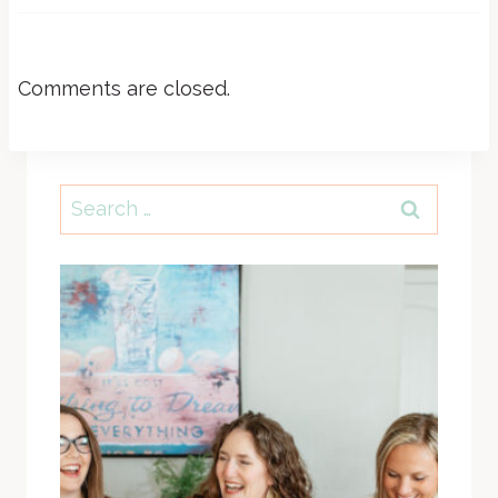
Comments are closed.
Search
for: