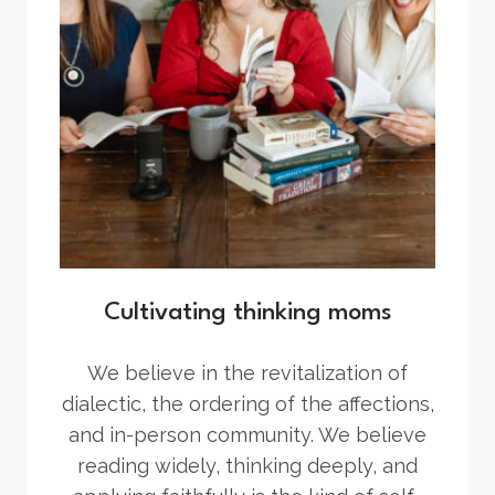
Cultivating thinking moms
We believe in the revitalization of
dialectic, the ordering of the affections,
and in-person community. We believe
reading widely, thinking deeply, and