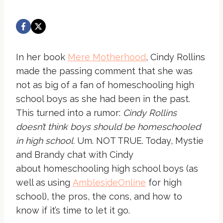
In her book
Mere Motherhood
, Cindy Rollins
made the passing comment that she was
not as big of a fan of homeschooling high
school boys as she had been in the past.
This turned into a rumor:
Cindy Rollins
doesn’t think boys should be homeschooled
in high school.
Um. NOT TRUE. Today, Mystie
and Brandy chat with Cindy
about homeschooling high school boys (as
well as using
AmblesideOnline
for high
school), the pros, the cons, and how to
know if it’s time to let it go.