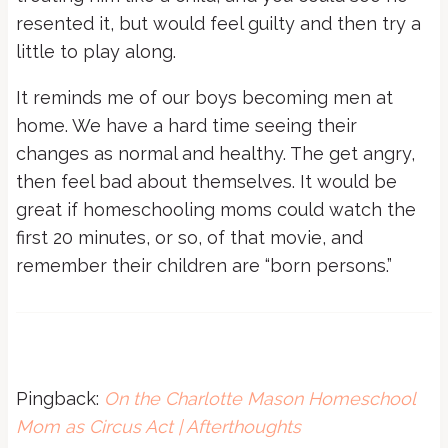
resented it, but would feel guilty and then try a
little to play along.
It reminds me of our boys becoming men at
home. We have a hard time seeing their
changes as normal and healthy. The get angry,
then feel bad about themselves. It would be
great if homeschooling moms could watch the
first 20 minutes, or so, of that movie, and
remember their children are “born persons.”
Pingback:
On the Charlotte Mason Homeschool
Mom as Circus Act | Afterthoughts