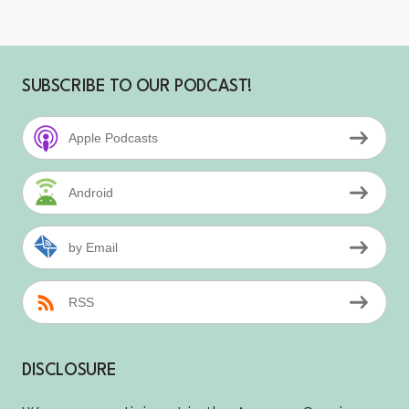
SUBSCRIBE TO OUR PODCAST!
Apple Podcasts
Android
by Email
RSS
DISCLOSURE