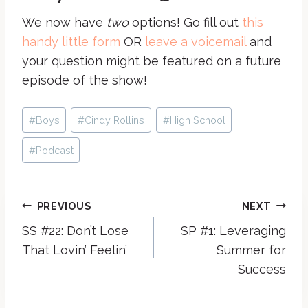
We now have
two
options! Go fill out
this
handy little form
OR
leave a voicemail
and
your question might be featured on a future
episode of the show!
Post
#
Boys
#
Cindy Rollins
#
High School
Tags:
#
Podcast
Post
PREVIOUS
NEXT
SS #22: Don’t Lose
SP #1: Leveraging
navigation
That Lovin’ Feelin’
Summer for
Success