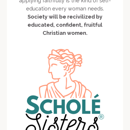
applying faithfully is the kind of self-
education every woman needs.
Society will be recivilized by
educated, confident, fruitful
Christian women.