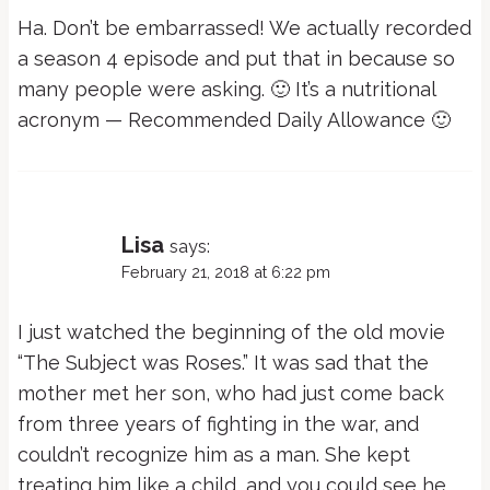
Ha. Don’t be embarrassed! We actually recorded
a season 4 episode and put that in because so
many people were asking. 🙂 It’s a nutritional
acronym — Recommended Daily Allowance 🙂
Lisa
says:
February 21, 2018 at 6:22 pm
I just watched the beginning of the old movie
“The Subject was Roses.” It was sad that the
mother met her son, who had just come back
from three years of fighting in the war, and
couldn’t recognize him as a man. She kept
treating him like a child, and you could see he