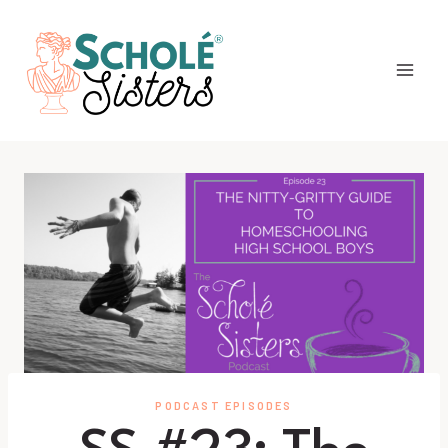
Skip
to
content
PODCAST EPISODES