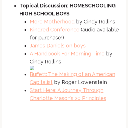
Topical Discussion: HOMESCHOOLING
HIGH SCHOOL BOYS
Mere Motherhood
by Cindy Rollins
Kindred Conference
(audio available
for purchase!)
James Daniels on boys
A Handbook For Morning Time
by
Cindy Rollins
Buffett: The Making of an American
Capitalist
by Roger Lowenstein
Start Here: A Journey Through
Charlotte Mason’s 20 Principles