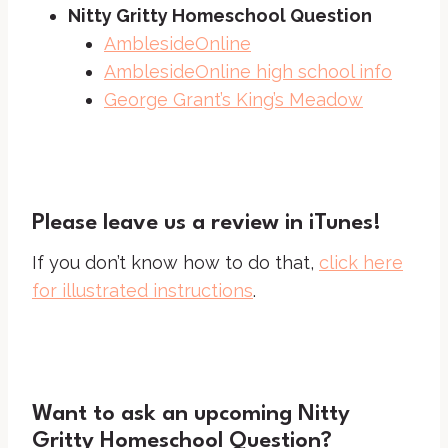
Nitty Gritty Homeschool Question
AmblesideOnline
AmblesideOnline high school info
George Grant’s King’s Meadow
Please leave us a review in iTunes!
If you don’t know how to do that,
click here
for illustrated instructions
.
Want to ask an upcoming Nitty
Gritty Homeschool Question?