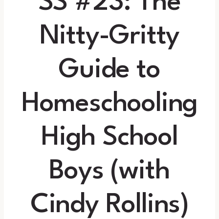
SS #23: The
Nitty-Gritty
Guide to
Homeschooling
High School
Boys (with
Cindy Rollins)