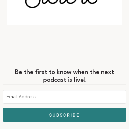
Be the first to know when the next
podcast is live!
SUBSCRIBE