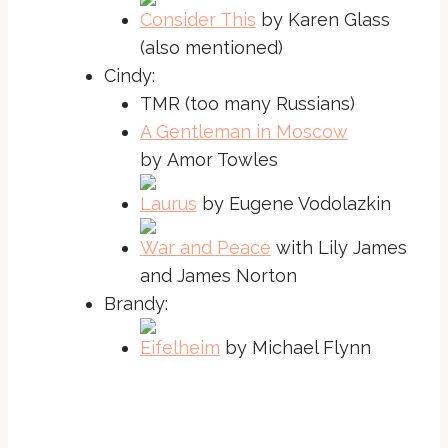
Consider This
by Karen Glass
(also mentioned)
Cindy:
TMR (too many Russians)
A Gentleman in Moscow
by Amor Towles
Laurus
by Eugene Vodolazkin
War and Peace
with Lily James
and James Norton
Brandy:
Eifelheim
by Michael Flynn