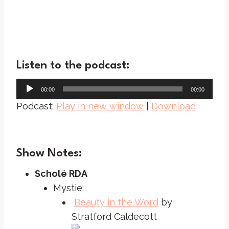
Listen to the podcast:
A
00:00
00:00
u
Podcast:
Play in new window
|
Download
d
i
o
Show Notes:
P
l
Scholé RDA
a
Mystie:
y
Beauty in the Word
by
e
Stratford Caldecott
r