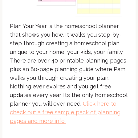
Plan Your Year is the homeschool planner
that shows you how. It walks you step-by-
step through creating a homeschool plan
unique to your home, your kids, your family.
There are over 40 printable planning pages
plus an 80-page planning guide where Pam
walks you through creating your plan.
Nothing ever expires and you get free
updates every year. It’s the only homeschool
planner you will ever need.
Click here to
check out a free sample pack of planning
pages and more info.