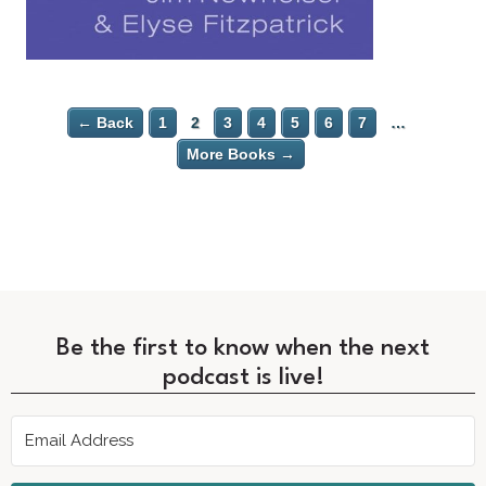
← Back
1
2
3
4
5
6
7
…
More Books →
Be the first to know when the next
podcast is live!