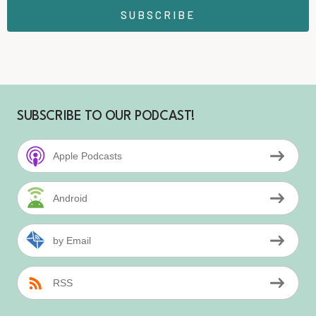
SUBSCRIBE
SUBSCRIBE TO OUR PODCAST!
Apple Podcasts
Android
by Email
RSS