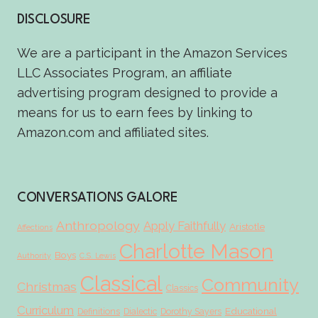
DISCLOSURE
We are a participant in the Amazon Services
LLC Associates Program, an affiliate
advertising program designed to provide a
means for us to earn fees by linking to
Amazon.com and affiliated sites.
CONVERSATIONS GALORE
Anthropology
Apply Faithfully
Aristotle
Affections
Charlotte Mason
Boys
Authority
C.S. Lewis
Classical
Community
Christmas
Classics
Curriculum
Educational
Definitions
Dialectic
Dorothy Sayers