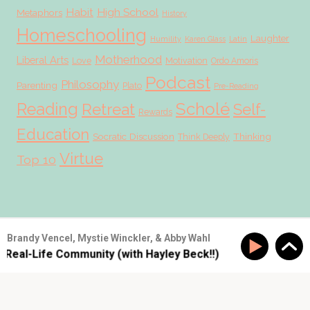
Habit
High School
Metaphors
History
Homeschooling
Laughter
Humility
Karen Glass
Latin
Motherhood
Liberal Arts
Love
Motivation
Ordo Amoris
Podcast
Philosophy
Parenting
Plato
Pre-Reading
Scholé
Reading
Retreat
Self-
Rewards
Education
Socratic Discussion
Thinking
Think Deeply
Virtue
Top 10
© 2026 Scholé Sisters · Scribe theme by
Restored 316
Brandy Vencel, Mystie Winckler, & Abby Wahl
 Real-Life Community (with Hayley Beck!!)
SS #177: Buil