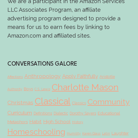
We are a participant in the Amazon Services
LLC Associates Program, an affiliate
advertising program designed to provide a
means for us to earn fees by linking to
Amazon.com and affiliated sites.
CONVERSATIONS GALORE
Anthropology
Apply Faithfully
Aristotle
Affections
Charlotte Mason
Boys
Authority
C.S. Lewis
Classical
Community
Christmas
Classics
Curriculum
Educational
Definitions
Dialectic
Dorothy Sayers
Habit
High School
Metaphors
History
Homeschooling
Laughter
Humility
Karen Glass
Latin