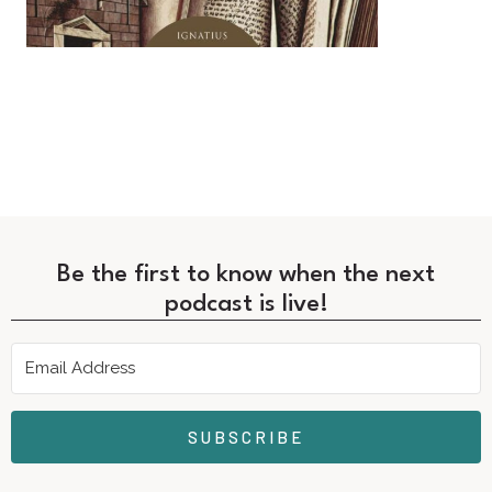
Be the first to know when the next
podcast is live!
SUBSCRIBE