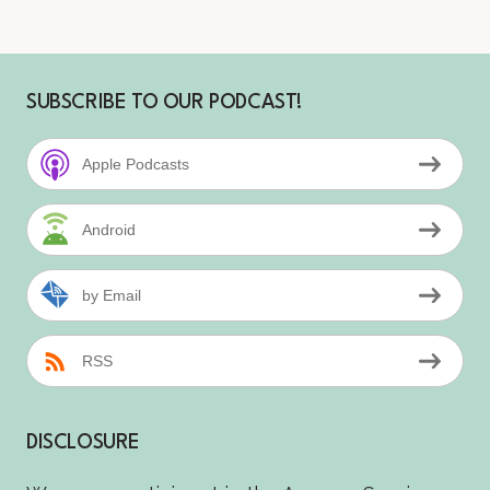
SUBSCRIBE TO OUR PODCAST!
Apple Podcasts
Android
by Email
RSS
DISCLOSURE