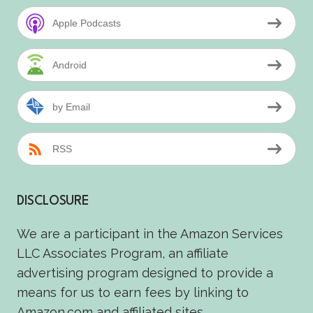
Apple Podcasts
Android
by Email
RSS
DISCLOSURE
We are a participant in the Amazon Services
LLC Associates Program, an affiliate
advertising program designed to provide a
means for us to earn fees by linking to
Amazon.com and affiliated sites.