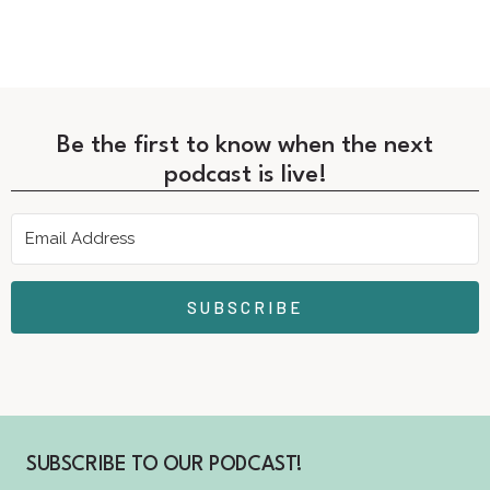
Be the first to know when the next
podcast is live!
SUBSCRIBE
SUBSCRIBE TO OUR PODCAST!