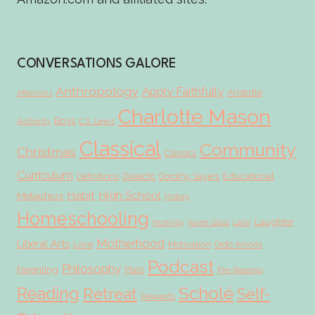
CONVERSATIONS GALORE
Anthropology
Apply Faithfully
Aristotle
Affections
Charlotte Mason
Boys
Authority
C.S. Lewis
Classical
Community
Christmas
Classics
Curriculum
Educational
Definitions
Dialectic
Dorothy Sayers
Habit
High School
Metaphors
History
Homeschooling
Laughter
Humility
Karen Glass
Latin
Motherhood
Liberal Arts
Love
Motivation
Ordo Amoris
Podcast
Philosophy
Parenting
Plato
Pre-Reading
Scholé
Reading
Retreat
Self-
Rewards