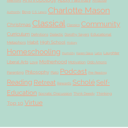
Apply Faithfully
Aristotle
Affections
Charlotte Mason
Boys
Authority
C.S. Lewis
Classical
Community
Christmas
Classics
Curriculum
Educational
Definitions
Dialectic
Dorothy Sayers
Habit
High School
Metaphors
History
Homeschooling
Laughter
Humility
Karen Glass
Latin
Motherhood
Liberal Arts
Love
Motivation
Ordo Amoris
Podcast
Philosophy
Parenting
Plato
Pre-Reading
Scholé
Reading
Retreat
Self-
Rewards
Education
Socratic Discussion
Thinking
Think Deeply
Virtue
Top 10