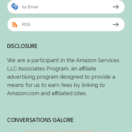
by Email
RSS
DISCLOSURE
We are a participant in the Amazon Services
LLC Associates Program, an affiliate
advertising program designed to provide a
means for us to earn fees by linking to
Amazon.com and affiliated sites.
CONVERSATIONS GALORE
Anthropology