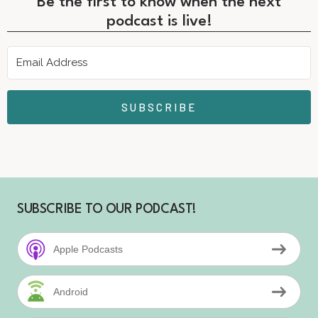
Be the first to know when the next
podcast is live!
SUBSCRIBE
SUBSCRIBE TO OUR PODCAST!
Apple Podcasts
Android