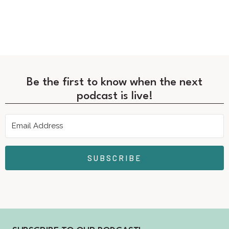
Be the first to know when the next
podcast is live!
SUBSCRIBE