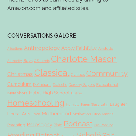
Amazon.com and affiliated sites.
CONVERSATIONS GALORE
Anthropology
Apply Faithfully
Aristotle
Affections
Charlotte Mason
Boys
Authority
C.S. Lewis
Classical
Community
Christmas
Classics
Curriculum
Educational
Definitions
Dialectic
Dorothy Sayers
Habit
High School
Metaphors
History
Homeschooling
Laughter
Humility
Karen Glass
Latin
Motherhood
Liberal Arts
Love
Motivation
Ordo Amoris
Podcast
Philosophy
Parenting
Plato
Pre-Reading
Scholé
Reading
Retreat
Self-