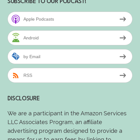
SUBSCRIBE TO OUR PODCAST!
Apple Podcasts
Android
by Email
RSS
DISCLOSURE
We are a participant in the Amazon Services
LLC Associates Program, an affiliate
advertising program designed to provide a
means for us to earn fees by linking to