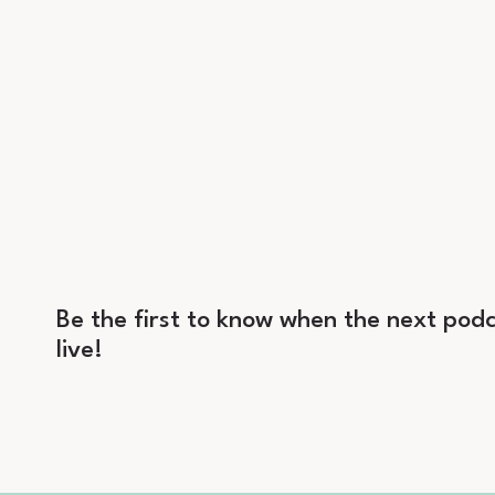
Be the first to know when the next podc
live!