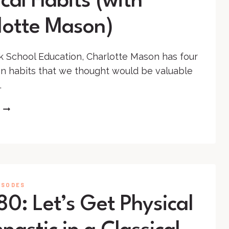
cal Habits (with
lotte Mason)
k School Education, Charlotte Mason has four
n habits that we thought would be valuable
.
SS
#129
–
EDUCATION:
PHYSICAL
HABITS
(WITH
ISODES
CHARLOTTE
0: Let’s Get Physical
MASON)