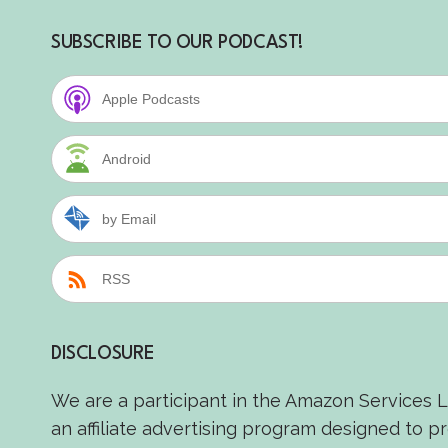
SUBSCRIBE TO OUR PODCAST!
Apple Podcasts
Android
by Email
RSS
DISCLOSURE
We are a participant in the Amazon Services 
an affiliate advertising program designed to p