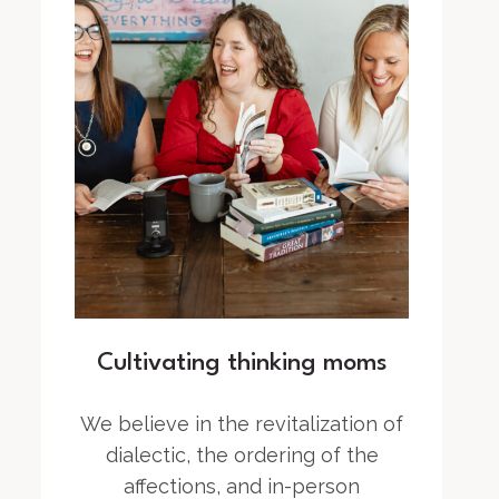
Cultivating thinking moms
We believe in the revitalization of
dialectic, the ordering of the
affections, and in-person