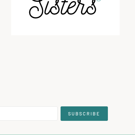
SUBSCRIBE