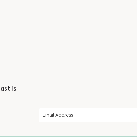
ast is