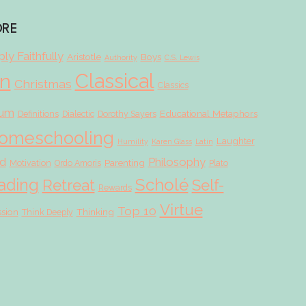
ORE
ly Faithfully
Aristotle
Boys
Authority
C.S. Lewis
Classical
on
Christmas
Classics
lum
Educational Metaphors
Definitions
Dialectic
Dorothy Sayers
omeschooling
Laughter
Humility
Karen Glass
Latin
d
Philosophy
Parenting
Motivation
Ordo Amoris
Plato
Scholé
ading
Retreat
Self-
Rewards
Virtue
Top 10
ssion
Thinking
Think Deeply