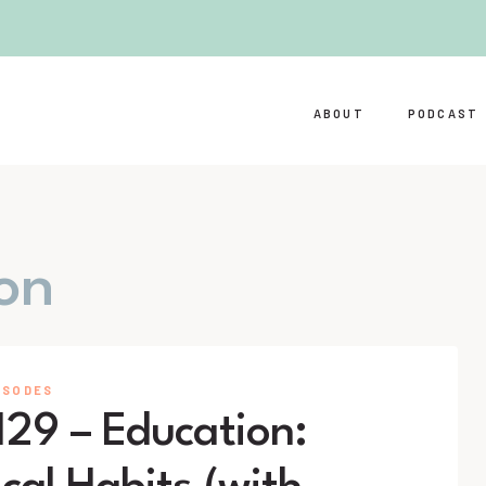
ABOUT
PODCAST
on
ISODES
129 – Education: