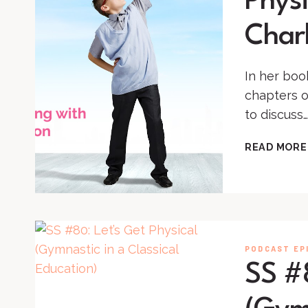
Physi
Char
In her boo
chapters o
to discuss…
READ MORE
PODCAST EP
SS #8