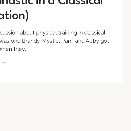
astic in a Classical
ation)
cussion about physical training in classical
was one Brandy, Mystie, Pam, and Abby got
when they…
SS
#80:
LET’S
GET
PHYSICAL
(GYMNASTIC
IN
A
CLASSICAL
EDUCATION)