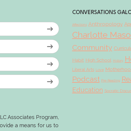
CONVERSATIONS GAL
Anthropology
App
Affections
Charlotte Mas
Community
Curricu
H
Habit
High School
History
Motherhoo
Liberal Arts
Love
Podcast
Re
Pre-Reading
Education
Socratic Discu
LLC Associates Program,
rovide a means for us to