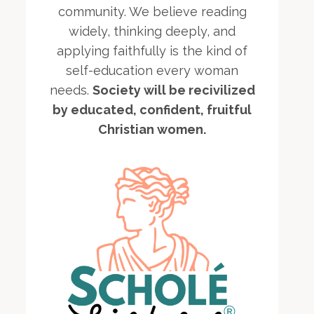
community. We believe reading
widely, thinking deeply, and
applying faithfully is the kind of
self-education every woman
needs.
Society will be recivilized
by educated, confident, fruitful
Christian women.