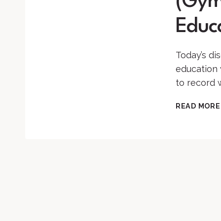
(Gymn
Educ
Today’s dis
education 
to record 
READ MORE