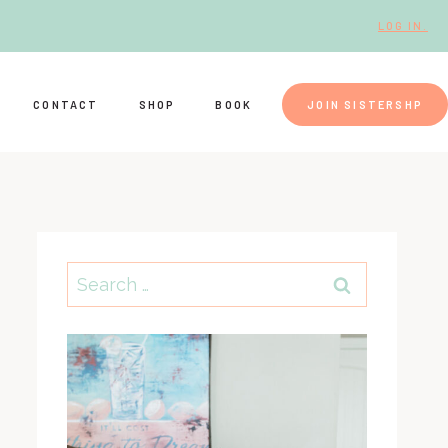
LOG IN.
CONTACT
SHOP
BOOK
JOIN SISTERSHP
Search
for: