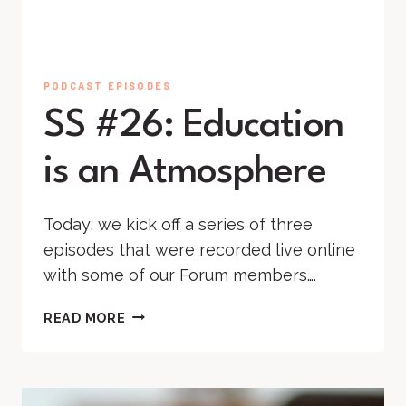
PODCAST EPISODES
SS #26: Education
is an Atmosphere
Today, we kick off a series of three
episodes that were recorded live online
with some of our Forum members….
SS
READ MORE
#26:
EDUCATION
IS
AN