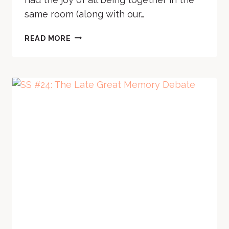
same room (along with our…
SS
READ MORE
#25:
TO
PRE-
READ
OR
NOT
TO
PRE-
READ
(WHY
IS
IT
EVEN
A
QUESTION?)