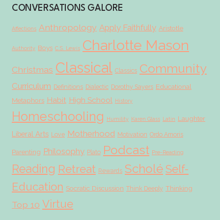
CONVERSATIONS GALORE
Anthropology
Apply Faithfully
Aristotle
Affections
Charlotte Mason
Boys
Authority
C.S. Lewis
Classical
Community
Christmas
Classics
Curriculum
Educational
Definitions
Dialectic
Dorothy Sayers
Habit
High School
Metaphors
History
Homeschooling
Laughter
Humility
Karen Glass
Latin
Motherhood
Liberal Arts
Love
Motivation
Ordo Amoris
Podcast
Philosophy
Parenting
Plato
Pre-Reading
Scholé
Reading
Retreat
Self-
Rewards
Education
Socratic Discussion
Thinking
Think Deeply
Virtue
Top 10