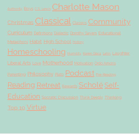
Charlotte Mason
Boys
Authority
C.S. Lewis
Classical
Community
Christmas
Classics
Curriculum
Educational
Definitions
Dialectic
Dorothy Sayers
Habit
High School
Metaphors
History
Homeschooling
Laughter
Humility
Karen Glass
Latin
Motherhood
Liberal Arts
Love
Motivation
Ordo Amoris
Podcast
Philosophy
Parenting
Plato
Pre-Reading
Scholé
Reading
Retreat
Self-
Rewards
Education
Socratic Discussion
Thinking
Think Deeply
Virtue
Top 10