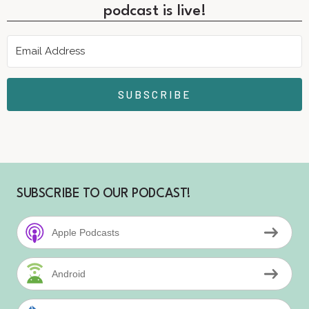
podcast is live!
SUBSCRIBE
SUBSCRIBE TO OUR PODCAST!
Apple Podcasts
Android