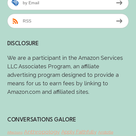
by Email
RSS
DISCLOSURE
We are a participant in the Amazon Services
LLC Associates Program, an affiliate
advertising program designed to provide a
means for us to earn fees by linking to
Amazon.com and affiliated sites.
CONVERSATIONS GALORE
Anthropology
Apply Faithfully
Aristotle
Affections