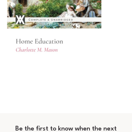
Be the first to know when the next