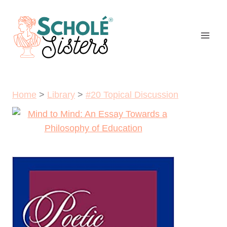
Skip
to
content
Home
>
Library
>
#20 Topical Discussion