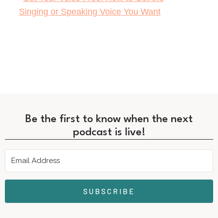
Be the first to know when the next
podcast is live!
SUBSCRIBE