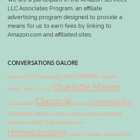
LLC Associates Program, an affiliate
advertising program designed to provide a
means for us to earn fees by linking to
Amazon.com and affiliated sites.
CONVERSATIONS GALORE
Anthropology
Apply Faithfully
Aristotle
Affections
Charlotte Mason
Boys
Authority
C.S. Lewis
Classical
Community
Christmas
Classics
Curriculum
Educational
Definitions
Dialectic
Dorothy Sayers
Habit
High School
Metaphors
History
Homeschooling
Laughter
Humility
Karen Glass
Latin