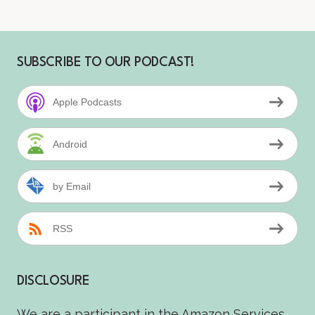
SUBSCRIBE TO OUR PODCAST!
Apple Podcasts
Android
by Email
RSS
DISCLOSURE
We are a participant in the Amazon Services