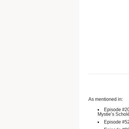
As mentioned in:
Episode #2
Mystie’s Schol
Episode #5