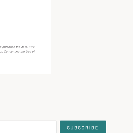
d purchase the item, I will
des Concerning the Use of
SUBSCRIBE