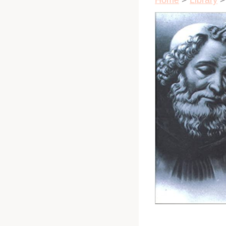
Home
>
Library