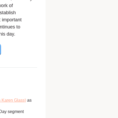
work of
stablish
 important
ntinues to
his day.
h Karen Glass)
as
 Day segment