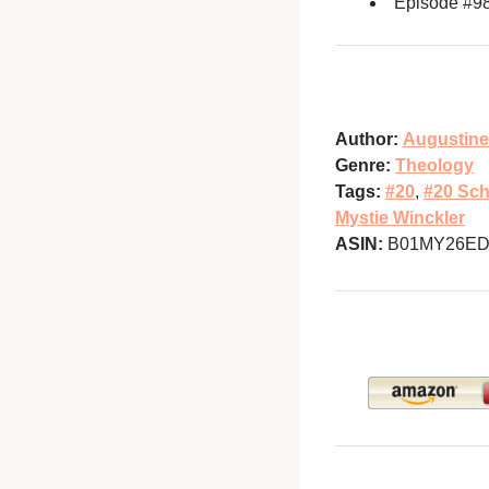
Episode #9
Author:
Augustine
Genre:
Theology
Tags:
#20
,
#20 Sch
Mystie Winckler
ASIN:
B01MY26ED