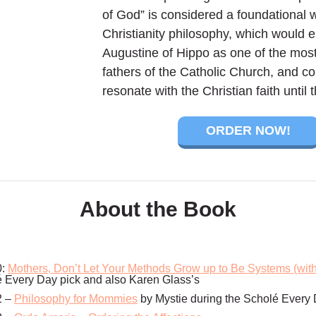
of God” is considered a foundational 
Christianity philosophy, which would e
Augustine of Hippo as one of the most
fathers of the Catholic Church, and co
resonate with the Christian faith until t
ORDER NOW!
About the Book
0:
Mothers, Don’t Let Your Methods Grow up to Be Systems (wit
é Every Day pick and also Karen Glass’s
2 –
Philosophy for Mommies
by Mystie during the Scholé Every