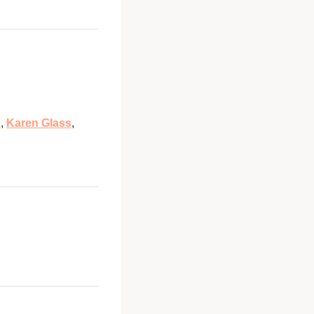
s
,
Karen Glass
,