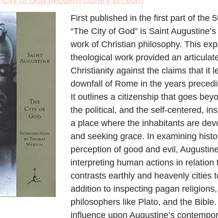
>
City of God (Modern Library version)
First published in the first part of the 
“The City of God” is Saint Augustine’s h
work of Christian philosophy. This ex
theological work provided an articulat
Christianity against the claims that it l
downfall of Rome in the years precedin
It outlines a citizenship that goes bey
the political, and the self-centered, i
a place where the inhabitants are dev
and seeking grace. In examining histor
perception of good and evil, Augustine
interpreting human actions in relation 
contrasts earthly and heavenly cities to
addition to inspecting pagan religions
philosophers like Plato, and the Bibl
influence upon Augustine’s contempora