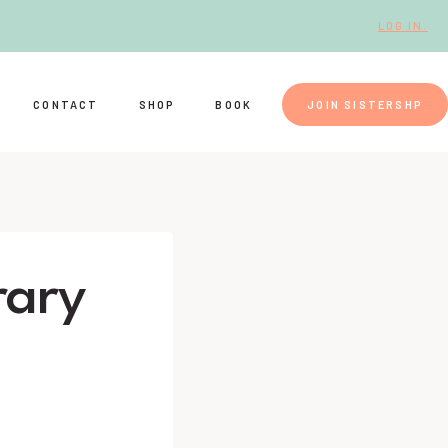
LOG IN.
CONTACT
SHOP
BOOK
JOIN SISTERSHP
rary