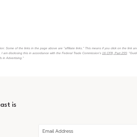
on: Some of the links in the page above are "affiliate links." This means if you click on the link an
n. I am disclosing this in accordance with the Federal Trade Commission's
16 CFR, Part 255
: "Gui
 in Advertising."
ast is