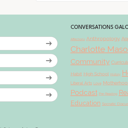
CONVERSATIONS GAL
Anthropology
App
Affections
Charlotte Mas
Community
Curricu
H
Habit
High School
History
Motherhoo
Liberal Arts
Love
Podcast
Re
Pre-Reading
Education
Socratic Discu