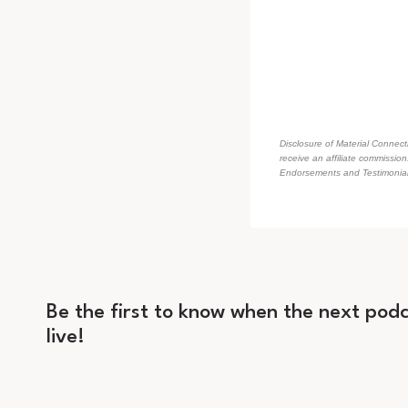
Disclosure of Material Connecti
receive an affiliate commissio
Endorsements and Testimonials
Be the first to know when the next podc
live!