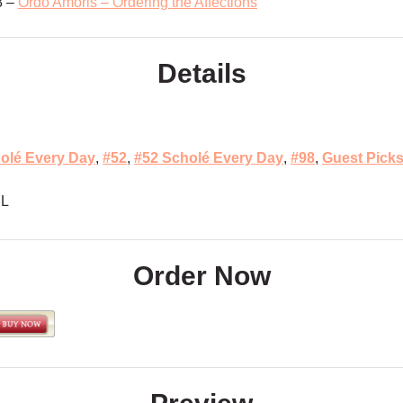
8 –
Ordo Amoris – Ordering the Affections
Details
olé Every Day
,
#52
,
#52 Scholé Every Day
,
#98
,
Guest Pick
L
Order Now