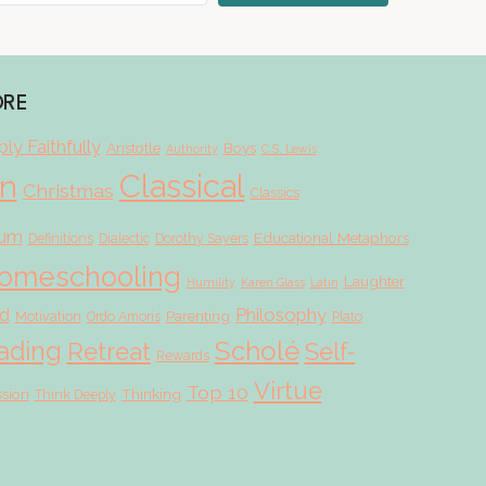
ORE
ly Faithfully
Aristotle
Boys
Authority
C.S. Lewis
Classical
on
Christmas
Classics
lum
Educational Metaphors
Definitions
Dialectic
Dorothy Sayers
omeschooling
Laughter
Humility
Karen Glass
Latin
d
Philosophy
Parenting
Motivation
Ordo Amoris
Plato
Scholé
ading
Retreat
Self-
Rewards
Virtue
Top 10
ssion
Thinking
Think Deeply