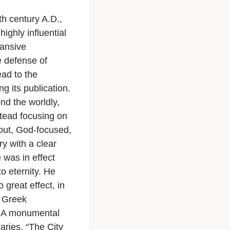
5th century A.D.,
ighly influential
pansive
e defense of
ead to the
g its publication.
ond the worldly,
nstead focusing on
out, God-focused,
y with a clear
 was in effect
to eternity. He
 great effect, in
, Greek
e. A monumental
ries, “The City