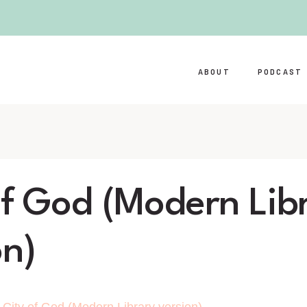
ABOUT
PODCAST
of God (Modern Lib
on)