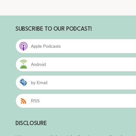
SUBSCRIBE TO OUR PODCAST!
Apple Podcasts
Android
by Email
RSS
DISCLOSURE