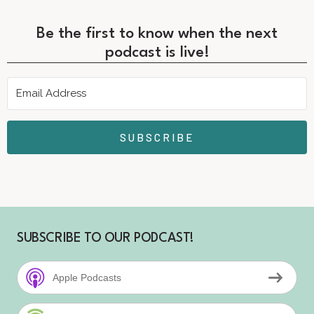
Be the first to know when the next
podcast is live!
SUBSCRIBE
SUBSCRIBE TO OUR PODCAST!
Apple Podcasts