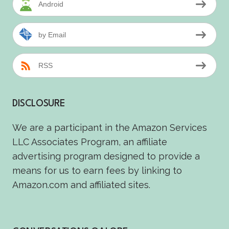
Android
by Email
RSS
DISCLOSURE
We are a participant in the Amazon Services
LLC Associates Program, an affiliate
advertising program designed to provide a
means for us to earn fees by linking to
Amazon.com and affiliated sites.