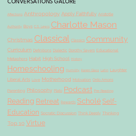
CONVERSATIONS GALORE
Anthropology
Apply Faithfully
Aristotle
Affections
Charlotte Mason
Boys
Authority
C.S. Lewis
Classical
Community
Christmas
Classics
Curriculum
Educational
Definitions
Dialectic
Dorothy Sayers
Habit
High School
Metaphors
History
Homeschooling
Laughter
Humility
Karen Glass
Latin
Motherhood
Liberal Arts
Love
Motivation
Ordo Amoris
Podcast
Philosophy
Parenting
Plato
Pre-Reading
Scholé
Reading
Retreat
Self-
Rewards
Education
Socratic Discussion
Thinking
Think Deeply
Virtue
Top 10