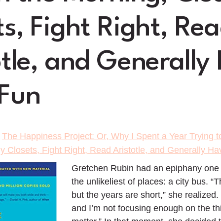
ts, Fight Right, Re
otle, and Generally
Fun
>
The Happiness Project: Or, Why I Spent a Year Trying to
 Closets, Fight Right, Read Aristotle, and Generally H
Gretchen Rubin had an epiphany one r
the unlikeliest of places: a city bus. “
but the years are short,” she realized.
and I’m not focusing enough on the thi