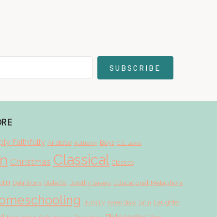
SUBSCRIBE
ORE
ly Faithfully
Aristotle
Boys
Authority
C.S. Lewis
Classical
on
Christmas
Classics
lum
Educational Metaphors
Definitions
Dialectic
Dorothy Sayers
omeschooling
Laughter
Humility
Karen Glass
Latin