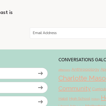
ast is
CONVERSATIONS GAL
Anthropology
App
Affections
Charlotte Mas
Community
Curricu
H
Habit
High School
History