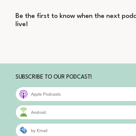
Be the first to know when the next podc
live!
SUBSCRIBE TO OUR PODCAST!
Apple Podcasts
Android
by Email