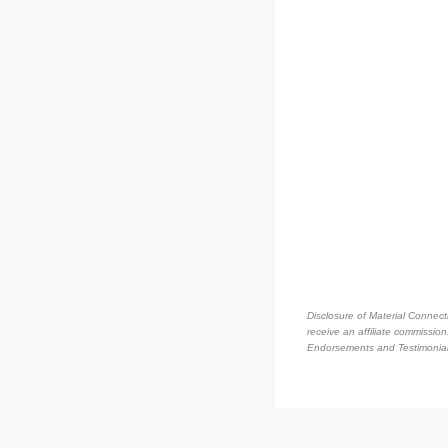
Disclosure of Material Connecti
receive an affiliate commissio
Endorsements and Testimonials