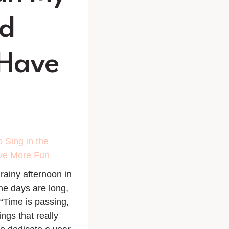
ad
 Have
 Sing in the
ave More Fun
ainy afternoon in
The days are long,
 “Time is passing,
ngs that really