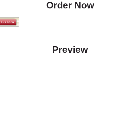
Order Now
Preview