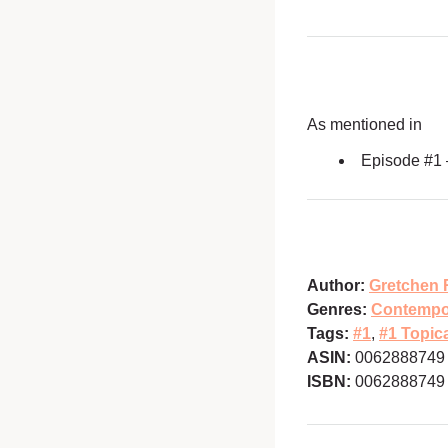
As mentioned in
Episode #1
Author:
Gretchen 
Genres:
Contempo
Tags:
#1
,
#1 Topic
ASIN:
0062888749
ISBN:
0062888749