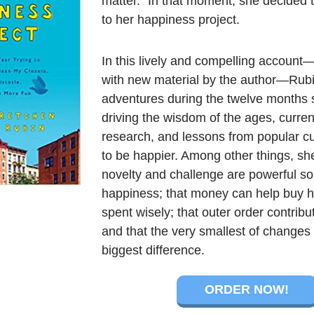
matter.” In that moment, she decided 
to her happiness project.
In this lively and compelling accoun
with new material by the author—Rubi
adventures during the twelve months s
driving the wisdom of the ages, current
research, and lessons from popular c
to be happier. Among other things, sh
novelty and challenge are powerful so
happiness; that money can help buy 
spent wisely; that outer order contribu
and that the very smallest of change
biggest difference.
ORDER NOW!