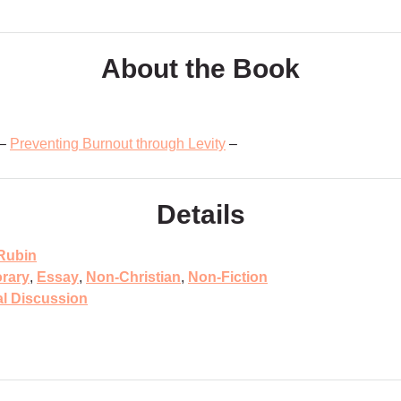
About the Book
 –
Preventing Burnout through Levity
–
Details
Rubin
rary
,
Essay
,
Non-Christian
,
Non-Fiction
al Discussion