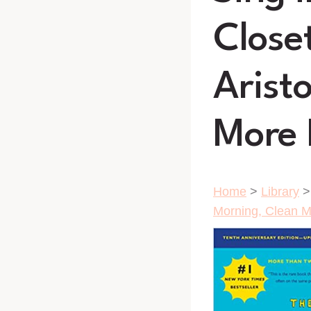
Close
Arist
More 
Home
>
Library
Morning, Clean My