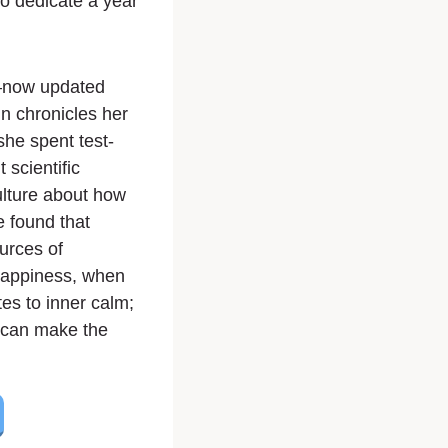
to dedicate a year
t—now updated
n chronicles her
he spent test-
 scientific
ulture about how
e found that
urces of
happiness, when
tes to inner calm;
s can make the