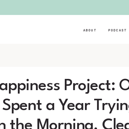
ABOUT
PODCAST
appiness Project: O
 Spent a Year Tryin
in the Morning, Cl