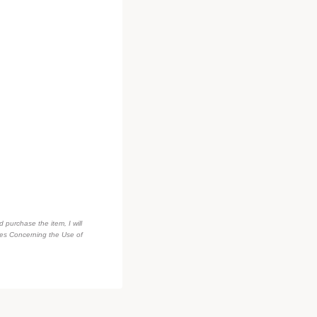
d purchase the item, I will
des Concerning the Use of