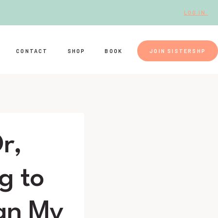
LOG IN.
CONTACT
SHOP
BOOK
JOIN SISTERSHP
r,
g to
ean My