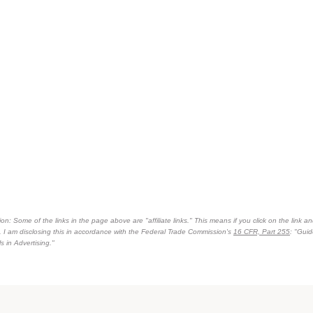
on: Some of the links in the page above are "affiliate links." This means if you click on the link an
n. I am disclosing this in accordance with the Federal Trade Commission's
16 CFR, Part 255
: "Gui
 in Advertising."