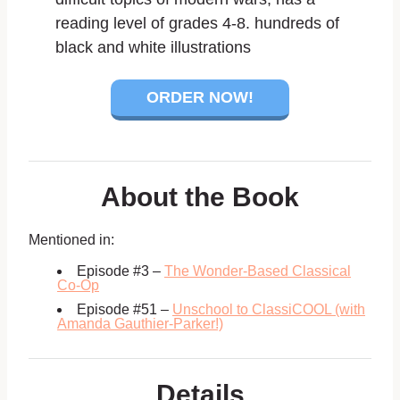
reading level of grades 4-8. hundreds of
black and white illustrations
ORDER NOW!
About the Book
Mentioned in:
Episode #3 –
The Wonder-Based Classical
Co-Op
Episode #51 –
Unschool to ClassiCOOL (with
Amanda Gauthier-Parker!)
Details