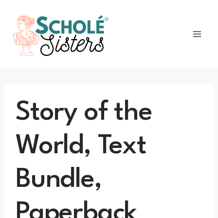
Skip
to
content
Story of the
World, Text
Bundle,
Paperback