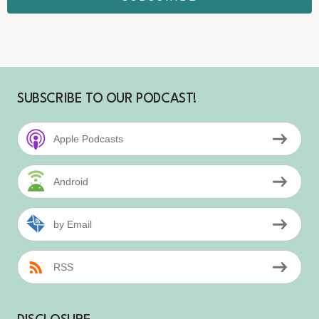
SUBSCRIBE TO OUR PODCAST!
Apple Podcasts
Android
by Email
RSS