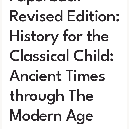
Revised Edition:
History for the
Classical Child:
Ancient Times
through The
Modern Age