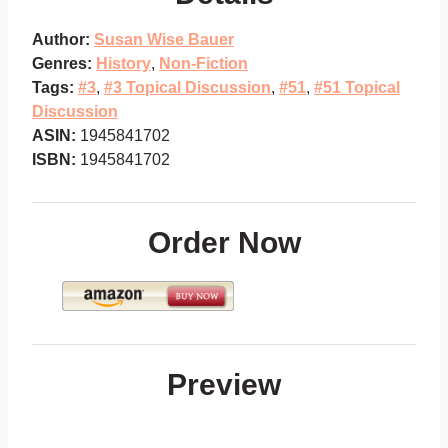
Author:
Susan Wise Bauer
Genres:
History
,
Non-Fiction
Tags:
#3
,
#3 Topical Discussion
,
#51
,
#51 Topical
Discussion
ASIN:
1945841702
ISBN:
1945841702
Order Now
Preview