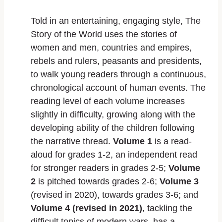
Told in an entertaining, engaging style, The
Story of the World uses the stories of
women and men, countries and empires,
rebels and rulers, peasants and presidents,
to walk young readers through a continuous,
chronological account of human events. The
reading level of each volume increases
slightly in difficulty, growing along with the
developing ability of the children following
the narrative thread.
Volume 1
is a read-
aloud for grades 1-2, an independent read
for stronger readers in grades 2-5;
Volume
2
is pitched towards grades 2-6;
Volume 3
(revised in 2020), towards grades 3-6; and
Volume 4 (revised in 2021)
, tackling the
difficult topics of modern wars, has a