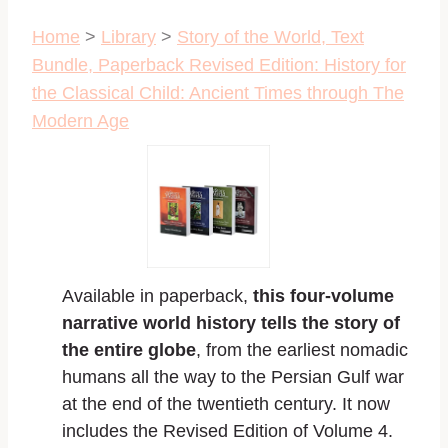
Home
>
Library
>
Story of the World, Text
Bundle, Paperback Revised Edition: History for
the Classical Child: Ancient Times through The
Modern Age
Available in paperback,
this four-volume
narrative world history tells the story of
the entire globe
, from the earliest nomadic
humans all the way to the Persian Gulf war
at the end of the twentieth century. It now
includes the Revised Edition of Volume 4.