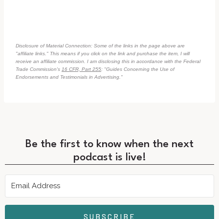
Disclosure of Material Connection: Some of the links in the page above are
"affiliate links." This means if you click on the link and purchase the item, I will
receive an affiliate commission. I am disclosing this in accordance with the Federal
Trade Commission's
16 CFR, Part 255
: "Guides Concerning the Use of
Endorsements and Testimonials in Advertising."
Be the first to know when the next
podcast is live!
SUBSCRIBE