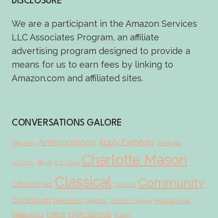
DISCLOSURE
We are a participant in the Amazon Services
LLC Associates Program, an affiliate
advertising program designed to provide a
means for us to earn fees by linking to
Amazon.com and affiliated sites.
CONVERSATIONS GALORE
Anthropology
Apply Faithfully
Aristotle
Affections
Charlotte Mason
Boys
Authority
C.S. Lewis
Classical
Community
Christmas
Classics
Curriculum
Educational
Definitions
Dialectic
Dorothy Sayers
Habit
High School
Metaphors
History