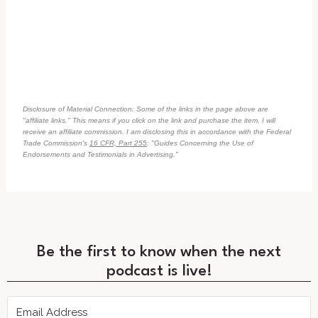
Disclosure of Material Connection: Some of the links in the page above are
"affiliate links." This means if you click on the link and purchase the item, I will
receive an affiliate commission. I am disclosing this in accordance with the Federal
Trade Commission's
16 CFR, Part 255
: "Guides Concerning the Use of
Endorsements and Testimonials in Advertising."
Be the first to know when the next
podcast is live!