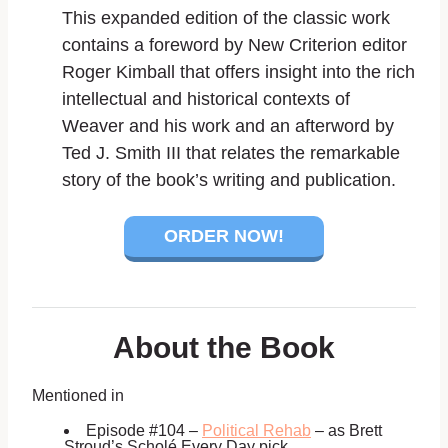
This expanded edition of the classic work
contains a foreword by
New Criterion
editor
Roger Kimball that offers insight into the rich
intellectual and historical contexts of
Weaver and his work and an afterword by
Ted J. Smith III that relates the remarkable
story of the book’s writing and publication.
ORDER NOW!
About the Book
Mentioned in
Episode #104 –
Political Rehab
– as Brett
Stroud’s Scholé Every Day pick