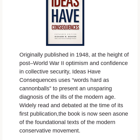
Originally published in 1948, at the height of
post–World War II optimism and confidence
in collective security,
Ideas Have
Consequences
uses “words hard as
cannonballs” to present an unsparing
diagnosis of the ills of the modern age.
Widely read and debated at the time of its
first publication,the book is now seen asone
of the foundational texts of the modern
conservative movement.