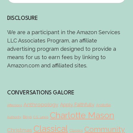
DISCLOSURE
We are a participant in the Amazon Services
LLC Associates Program, an affiliate
advertising program designed to provide a
means for us to earn fees by linking to
Amazon.com and affiliated sites.
CONVERSATIONS GALORE
Anthropology
Apply Faithfully
Aristotle
Affections
Charlotte Mason
Boys
Authority
C.S. Lewis
Classical
Community
Christmas
Classics