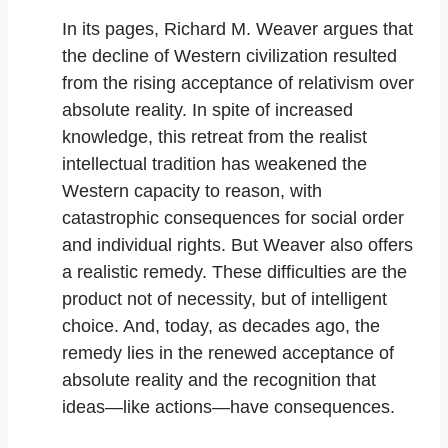
In its pages, Richard M. Weaver argues that
the decline of Western civilization resulted
from the rising acceptance of relativism over
absolute reality. In spite of increased
knowledge, this retreat from the realist
intellectual tradition has weakened the
Western capacity to reason, with
catastrophic consequences for social order
and individual rights. But Weaver also offers
a realistic remedy. These difficulties are the
product not of necessity, but of intelligent
choice. And, today, as decades ago, the
remedy lies in the renewed acceptance of
absolute reality and the recognition that
ideas—like actions—have consequences.