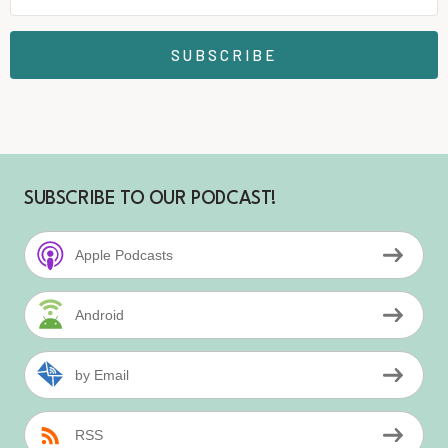
SUBSCRIBE
SUBSCRIBE TO OUR PODCAST!
Apple Podcasts
Android
by Email
RSS