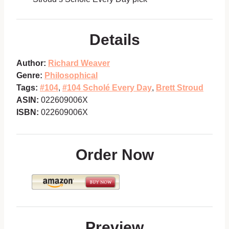
Details
Author:
Richard Weaver
Genre:
Philosophical
Tags:
#104
,
#104 Scholé Every Day
,
Brett Stroud
ASIN:
022609006X
ISBN:
022609006X
Order Now
Preview