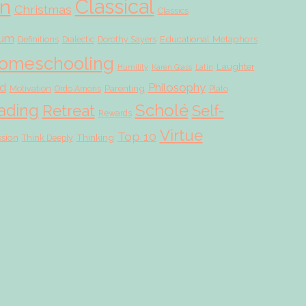
Classical
on
Christmas
Classics
lum
Educational Metaphors
Definitions
Dialectic
Dorothy Sayers
omeschooling
Laughter
Humility
Karen Glass
Latin
d
Philosophy
Parenting
Motivation
Ordo Amoris
Plato
Scholé
ading
Retreat
Self-
Rewards
Virtue
Top 10
ssion
Thinking
Think Deeply