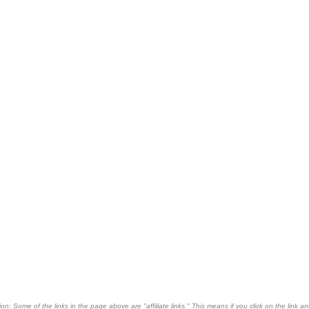
on: Some of the links in the page above are "affiliate links." This means if you click on the link an