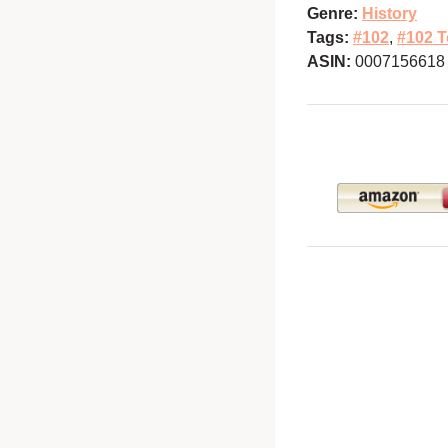
Genre:
History
Tags:
#102
,
#102 T
ASIN:
0007156618