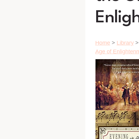
Enlig
Home
>
Library
Age of Enlighten