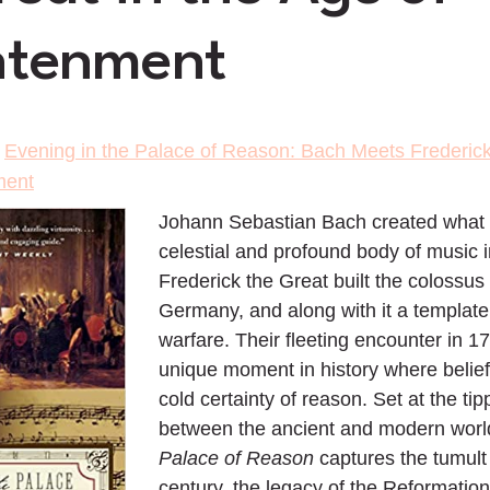
htenment
>
Evening in the Palace of Reason: Bach Meets Frederick 
ment
Johann Sebastian Bach created what
celestial and profound body of music i
Frederick the Great built the coloss
Germany, and along with it a templat
warfare. Their fleeting encounter in 1
unique moment in history where belief 
cold certainty of reason. Set at the tip
between the ancient and modern worl
Palace of Reason
captures the tumult 
century, the legacy of the Reformation,