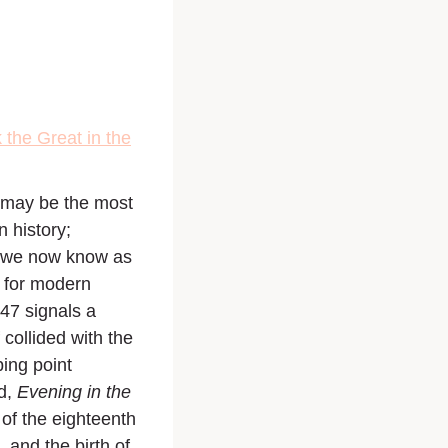
the Great in the
 may be the most
n history;
us we now know as
e for modern
747 signals a
collided with the
ping point
d,
Evening in the
of the eighteenth
 and the birth of