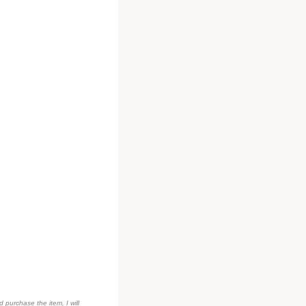
d purchase the item, I will