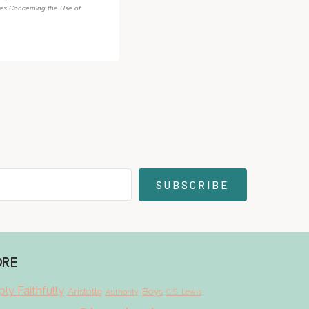
des Concerning the Use of
SUBSCRIBE
ORE
ly Faithfully
Aristotle
Boys
Authority
C.S. Lewis