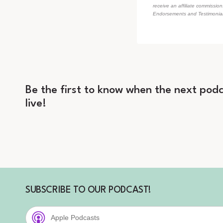
receive an affiliate commissio
Endorsements and Testimonials
Be the first to know when the next podc
live!
SUBSCRIBE TO OUR PODCAST!
Apple Podcasts