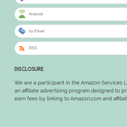
Android
by Email
RSS
DISCLOSURE
We are a participant in the Amazon Services 
an affiliate advertising program designed to p
earn fees by linking to Amazon.com and affiliat