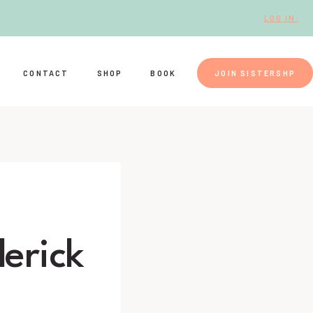
LOG IN.
CONTACT
SHOP
BOOK
JOIN SISTERSHP
erick