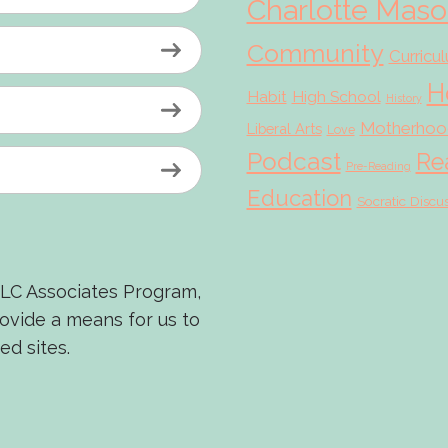
Charlotte Mas
Community
Curricu
H
Habit
High School
History
Motherhoo
Liberal Arts
Love
Podcast
Re
Pre-Reading
Education
Socratic Discu
LLC Associates Program,
rovide a means for us to
ed sites.