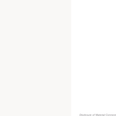
Disclosure of Material Connecti