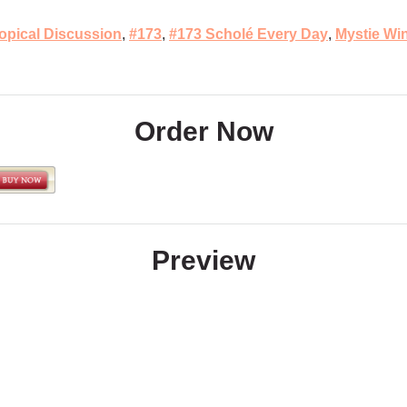
opical Discussion
,
#173
,
#173 Scholé Every Day
,
Mystie Wi
Order Now
Preview