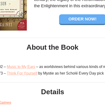
the Enlightenment in this extraordinar
ORDER NOW!
About the Book
02 –
Music to My Ears
– as worldviews behind various kinds of m
73 –
Think For Yourself
by Mystie as her Scholé Every Day pick
Details
Gaines