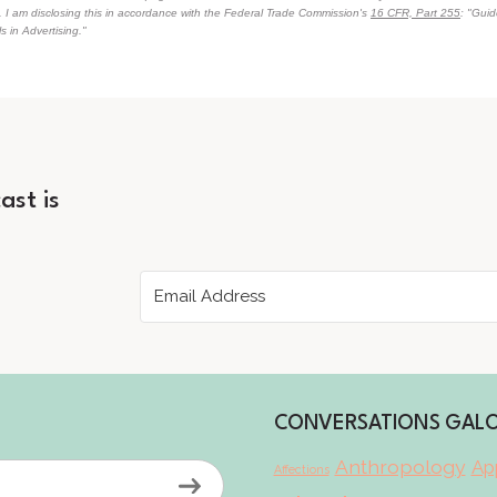
n. I am disclosing this in accordance with the Federal Trade Commission's
16 CFR, Part 255
: "Gui
 in Advertising."
ast is
CONVERSATIONS GAL
Anthropology
App
Affections