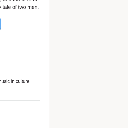
y tale of two men.
usic in culture