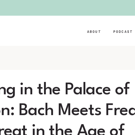
ABOUT
PODCAST
ng in the Palace of
n: Bach Meets Fred
reat in the Age of