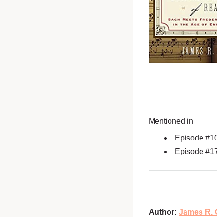
Mentioned in
Episode #1
Episode #1
Author:
James R. 