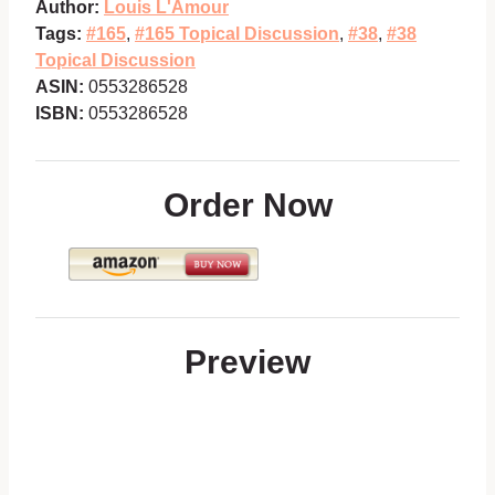
Author:
Louis L'Amour
Tags:
#165
,
#165 Topical Discussion
,
#38
,
#38
Topical Discussion
ASIN:
0553286528
ISBN:
0553286528
Order Now
Preview