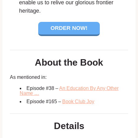
enable us to relive our glorious frontier
heritage.
ORDER NOW!
About the Book
As mentioned in:
Episode #38 –
An Education By Any Other
Name …
Episode #165 –
Book Club Joy
Details