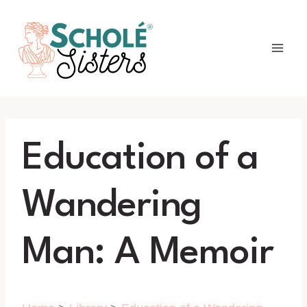
Skip
to
content
Education of a
Wandering
Man: A Memoir