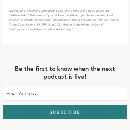
Disclosure of Material Connection: Some of the links in the page above are
"affiliate links." This means if you click on the link and purchase the item, I will
receive an affiliate commission. I am disclosing this in accordance with the Federal
Trade Commission's
16 CFR, Part 255
: "Guides Concerning the Use of
Endorsements and Testimonials in Advertising."
Be the first to know when the next
podcast is live!
SUBSCRIBE