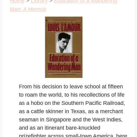
Home
>
Library
>
Education of a Wandering
Man: A Memoir
From his decision to leave school at fifteen
to roam the world, to his recollections of life
as a hobo on the Southern Pacific Railroad,
as a cattle skinner in Texas, as a merchant
seaman in Singapore and the West Indies,
and as an itinerant bare-knuckled
prizefighter across small-town America, here