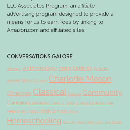
LLC Associates Program, an affiliate
advertising program designed to provide a
means for us to earn fees by linking to
Amazon.com and affiliated sites.
CONVERSATIONS GALORE
Anthropology
Apply Faithfully
Aristotle
Affections
Charlotte Mason
Boys
Authority
C.S. Lewis
Classical
Community
Christmas
Classics
Curriculum
Educational
Definitions
Dialectic
Dorothy Sayers
Habit
High School
Metaphors
History
Homeschooling
Laughter
Humility
Karen Glass
Latin