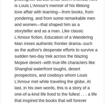
is Louis L'Amour's memoir of his lifelong
love affair with learning—from books, from
yondering, and from some remarkable men
and women—that shaped him as a
storyteller and as a man. Like classic
L'Amour fiction,
Education of a Wandering
Man
mixes authentic frontier drama--such
as the author's desperate efforts to survive a
sudden two-day trek across the blazing
Mojave desert--with true-life characters like
Shanghai waterfront toughs, desert
prospectors, and cowboys whom Louis
L'Amour met while traveling the globe. At
last, in his own words, this is a story of a
one-of-a-kind life lived to the fullest . . . a life
that inspired the books that will forever