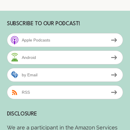
SUBSCRIBE TO OUR PODCAST!
Apple Podcasts
Android
by Email
RSS
DISCLOSURE
We are a participant in the Amazon Services