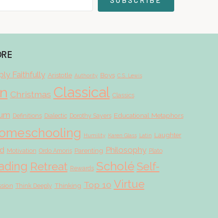
SUBSCRIBE
ORE
ly Faithfully
Aristotle
Boys
Authority
C.S. Lewis
Classical
on
Christmas
Classics
lum
Educational Metaphors
Definitions
Dialectic
Dorothy Sayers
omeschooling
Laughter
Humility
Karen Glass
Latin
d
Philosophy
Parenting
Motivation
Ordo Amoris
Plato
Scholé
ading
Retreat
Self-
Rewards
Virtue
Top 10
ssion
Thinking
Think Deeply