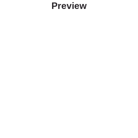
Preview