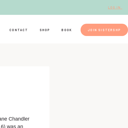
LOG IN.
CONTACT
SHOP
BOOK
JOIN SISTERSHP
ane Chandler
16) was an