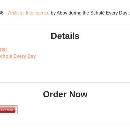
66 –
Artificial Intelligence
by Abby during the Scholé Every Day
Details
ter
cholé Every Day
Order Now