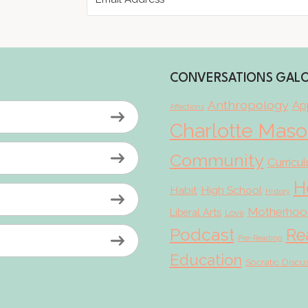
CONVERSATIONS GAL
Anthropology
App
Affections
Charlotte Mas
Community
Curricu
H
Habit
High School
History
Motherhoo
Liberal Arts
Love
Podcast
Re
Pre-Reading
Education
Socratic Discu