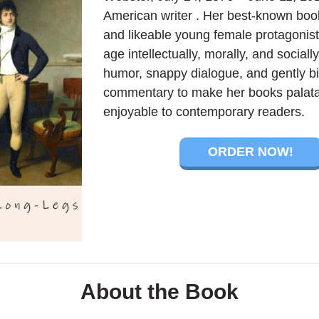
American writer . Her best-known book
and likeable young female protagonis
age intellectually, morally, and sociall
humor, snappy dialogue, and gently bit
commentary to make her books palat
enjoyable to contemporary readers.
ORDER NOW!
About the Book