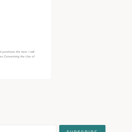
d purchase the item, I will
des Concerning the Use of