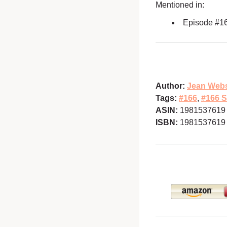
Mentioned in:
Episode #1
Author:
Jean Webs
Tags:
#166
,
#166 S
ASIN:
1981537619
ISBN:
1981537619