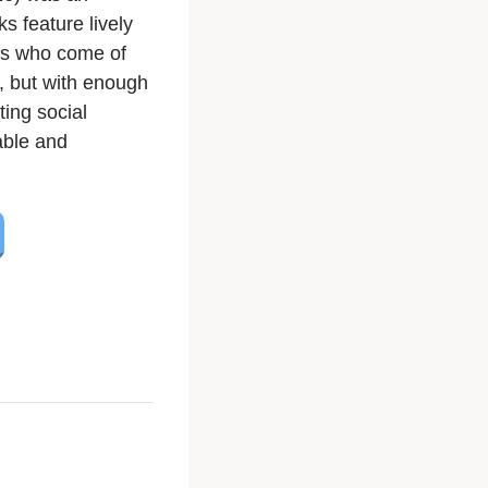
s feature lively
ts who come of
y, but with enough
ing social
able and