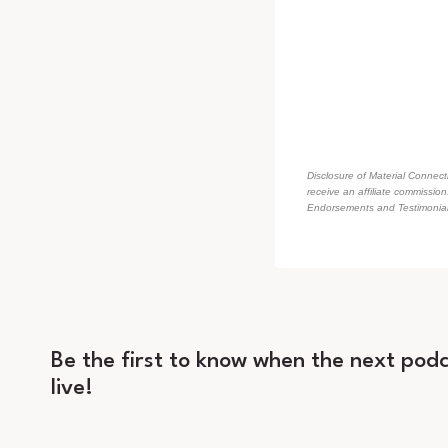
Disclosure of Material Connecti
receive an affiliate commissio
Endorsements and Testimonials
Be the first to know when the next podc
live!