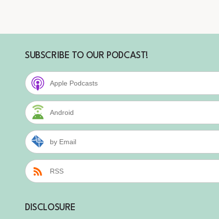
SUBSCRIBE TO OUR PODCAST!
Apple Podcasts
Android
by Email
RSS
DISCLOSURE