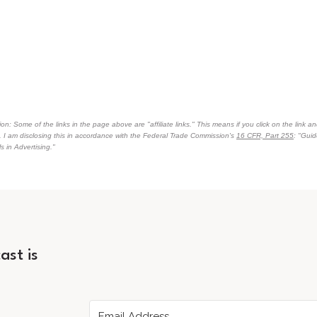
on: Some of the links in the page above are "affiliate links." This means if you click on the link an
n. I am disclosing this in accordance with the Federal Trade Commission's
16 CFR, Part 255
: "Gui
 in Advertising."
ast is