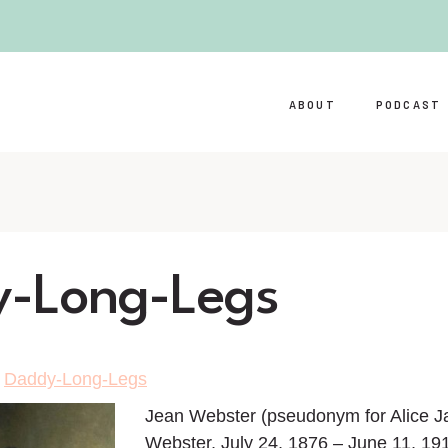
ABOUT
PODCAST
-Long-Legs
>
Daddy-Long-Legs
Jean Webster (pseudonym for Alice J
Webster, July 24, 1876 – June 11, 19