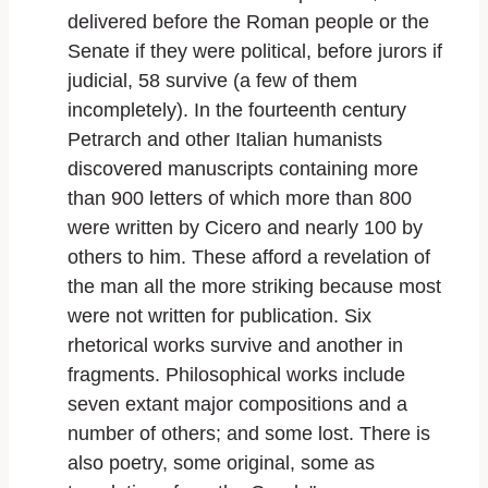
delivered before the Roman people or the
Senate if they were political, before jurors if
judicial, 58 survive (a few of them
incompletely). In the fourteenth century
Petrarch and other Italian humanists
discovered manuscripts containing more
than 900 letters of which more than 800
were written by Cicero and nearly 100 by
others to him. These afford a revelation of
the man all the more striking because most
were not written for publication. Six
rhetorical works survive and another in
fragments. Philosophical works include
seven extant major compositions and a
number of others; and some lost. There is
also poetry, some original, some as