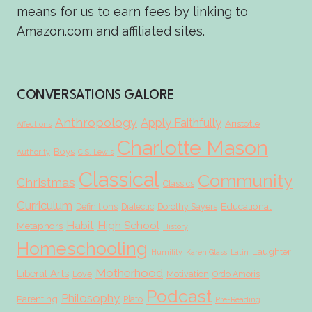
means for us to earn fees by linking to
Amazon.com and affiliated sites.
CONVERSATIONS GALORE
Anthropology
Apply Faithfully
Aristotle
Affections
Charlotte Mason
Boys
Authority
C.S. Lewis
Classical
Community
Christmas
Classics
Curriculum
Educational
Definitions
Dialectic
Dorothy Sayers
Habit
High School
Metaphors
History
Homeschooling
Laughter
Humility
Karen Glass
Latin
Motherhood
Liberal Arts
Love
Motivation
Ordo Amoris
Podcast
Philosophy
Parenting
Plato
Pre-Reading