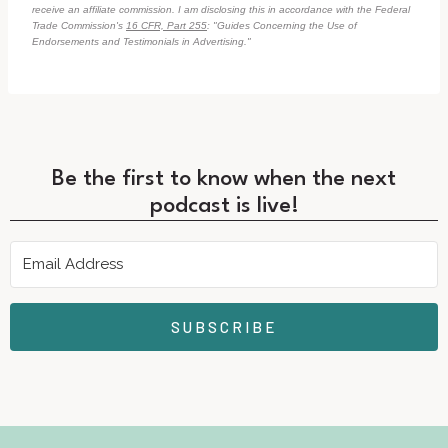
receive an affiliate commission. I am disclosing this in accordance with the Federal
Trade Commission's
16 CFR, Part 255
: "Guides Concerning the Use of
Endorsements and Testimonials in Advertising."
Be the first to know when the next
podcast is live!
SUBSCRIBE