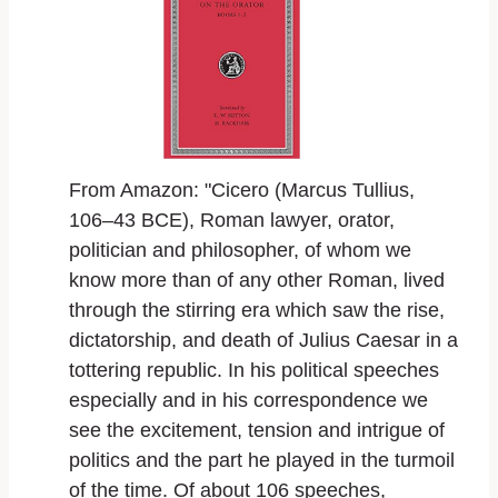
From Amazon: "Cicero (Marcus Tullius,
106–43 BCE), Roman lawyer, orator,
politician and philosopher, of whom we
know more than of any other Roman, lived
through the stirring era which saw the rise,
dictatorship, and death of Julius Caesar in a
tottering republic. In his political speeches
especially and in his correspondence we
see the excitement, tension and intrigue of
politics and the part he played in the turmoil
of the time. Of about 106 speeches,