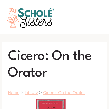
Skip
to
content
Cicero: On the
Orator
Home
>
Library
>
Cicero: On the Orator