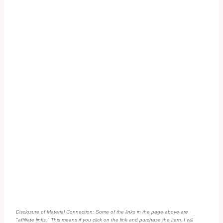
Disclosure of Material Connection: Some of the links in the page above are
"affiliate links." This means if you click on the link and purchase the item, I will