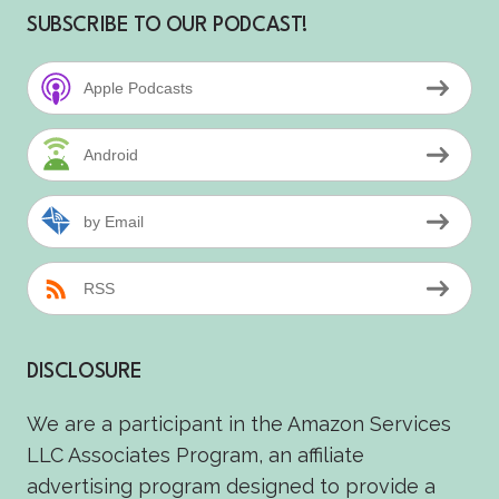
SUBSCRIBE TO OUR PODCAST!
Apple Podcasts
Android
by Email
RSS
DISCLOSURE
We are a participant in the Amazon Services
LLC Associates Program, an affiliate
advertising program designed to provide a