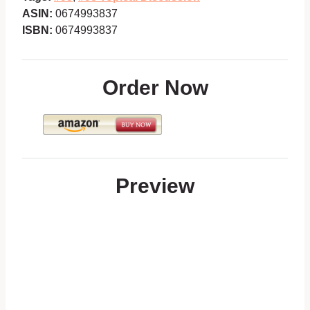
ASIN:
0674993837
ISBN:
0674993837
Order Now
Preview