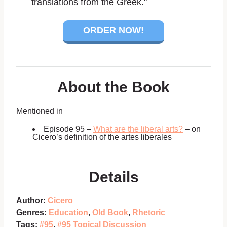
translations from the Greek."
ORDER NOW!
About the Book
Mentioned in
Episode 95 –
What are the liberal arts?
– on
Cicero’s definition of the artes liberales
Details
Author:
Cicero
Genres:
Education
,
Old Book
,
Rhetoric
Tags:
#95
,
#95 Topical Discussion