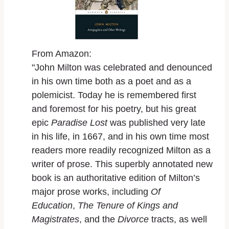
From Amazon:
"John Milton was celebrated and denounced
in his own time both as a poet and as a
polemicist. Today he is remembered first
and foremost for his poetry, but his great
epic
Paradise Lost
was published very late
in his life, in 1667, and in his own time most
readers more readily recognized Milton as a
writer of prose. This superbly annotated new
book is an authoritative edition of Milton’s
major prose works, including
Of
Education
,
The Tenure of Kings and
Magistrates
, and the
Divorce
tracts, as well