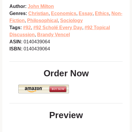
Author:
John Milton
Genres:
Christian
,
Economics
,
Essay
,
Ethics
,
Non-
Fiction
,
Philosophical
,
Sociology
Tags:
#92
,
#92 Scholé Every Day
,
#92 Topical
Discussion
,
Brandy Vencel
ASIN:
0140439064
ISBN:
0140439064
Order Now
Preview