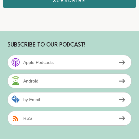
SUBSCRIBE
SUBSCRIBE TO OUR PODCAST!
Apple Podcasts
Android
by Email
RSS