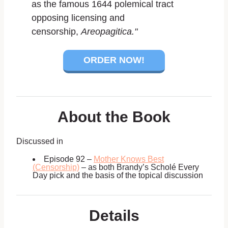
as the famous 1644 polemical tract
opposing licensing and
censorship,
Areopagitica."
ORDER NOW!
About the Book
Discussed in
Episode 92 –
Mother Knows Best
(Censorship)
– as both Brandy’s Scholé Every
Day pick and the basis of the topical discussion
Details