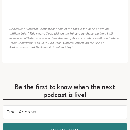
Disclosure of Material Connection: Some of the links in the page above are
"affiliate links." This means if you click on the link and purchase the item, I will
receive an affiliate commission. I am disclosing this in accordance with the Federal
Trade Commission's
16 CFR, Part 255
: "Guides Concerning the Use of
Endorsements and Testimonials in Advertising."
Be the first to know when the next
podcast is live!