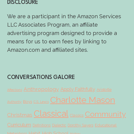
DISCLOSURE
We are a participant in the Amazon Services
LLC Associates Program, an affiliate
advertising program designed to provide a
means for us to earn fees by linking to
Amazon.com and affiliated sites.
CONVERSATIONS GALORE
Anthropology
Apply Faithfully
Aristotle
Affections
Charlotte Mason
Boys
Authority
C.S. Lewis
Classical
Community
Christmas
Classics
Curriculum
Educational
Definitions
Dialectic
Dorothy Sayers
Habit
High School
Metaphors
History