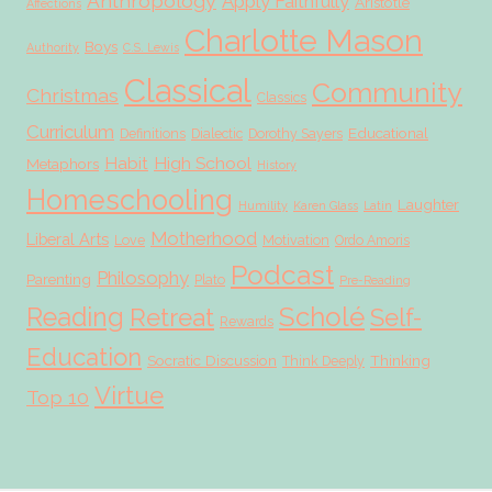
Anthropology
Apply Faithfully
Aristotle
Affections
Charlotte Mason
Boys
Authority
C.S. Lewis
Classical
Community
Christmas
Classics
Curriculum
Educational
Definitions
Dialectic
Dorothy Sayers
Habit
High School
Metaphors
History
Homeschooling
Laughter
Humility
Karen Glass
Latin
Motherhood
Liberal Arts
Love
Motivation
Ordo Amoris
Podcast
Philosophy
Parenting
Plato
Pre-Reading
Scholé
Reading
Retreat
Self-
Rewards
Education
Socratic Discussion
Thinking
Think Deeply
Virtue
Top 10