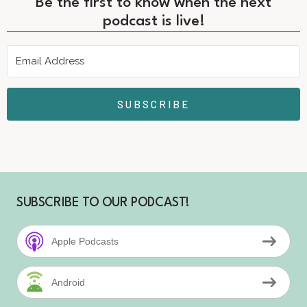
Be the first to know when the next
podcast is live!
SUBSCRIBE
SUBSCRIBE TO OUR PODCAST!
Apple Podcasts
Android