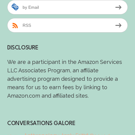
by Email
RSS
DISCLOSURE
We are a participant in the Amazon Services
LLC Associates Program, an affiliate
advertising program designed to provide a
means for us to earn fees by linking to
Amazon.com and affiliated sites.
CONVERSATIONS GALORE