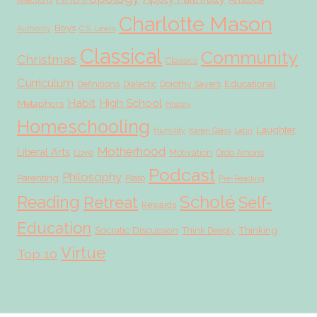
Affections
Charlotte Mason
Boys
Authority
C.S. Lewis
Classical
Community
Christmas
Classics
Curriculum
Educational
Definitions
Dialectic
Dorothy Sayers
Habit
High School
Metaphors
History
Homeschooling
Laughter
Humility
Karen Glass
Latin
Motherhood
Liberal Arts
Love
Motivation
Ordo Amoris
Podcast
Philosophy
Parenting
Plato
Pre-Reading
Scholé
Reading
Retreat
Self-
Rewards
Education
Socratic Discussion
Thinking
Think Deeply
Virtue
Top 10