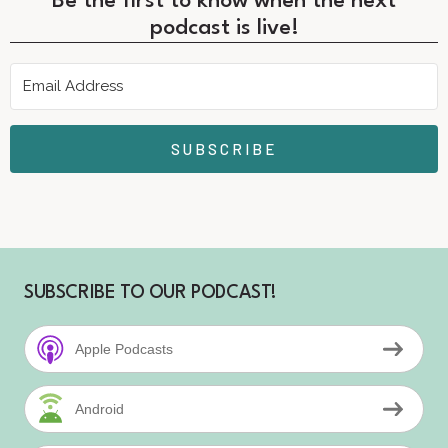
Be the first to know when the next
podcast is live!
SUBSCRIBE
SUBSCRIBE TO OUR PODCAST!
Apple Podcasts
Android