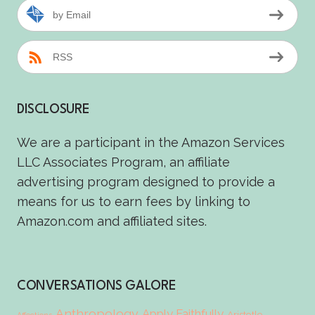
by Email
RSS
DISCLOSURE
We are a participant in the Amazon Services
LLC Associates Program, an affiliate
advertising program designed to provide a
means for us to earn fees by linking to
Amazon.com and affiliated sites.
CONVERSATIONS GALORE
Anthropology
Apply Faithfully
Aristotle