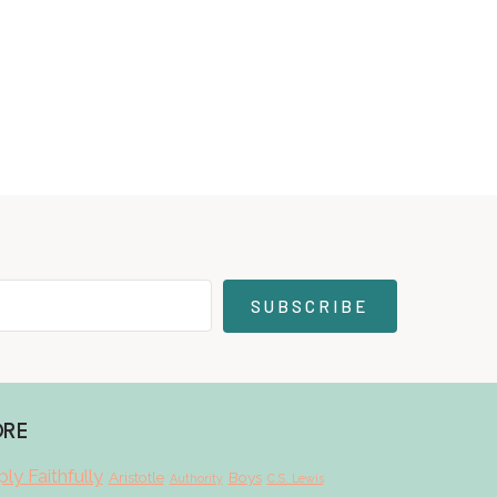
SUBSCRIBE
ORE
ly Faithfully
Aristotle
Boys
Authority
C.S. Lewis