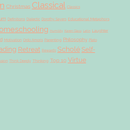
Classical
on
Christmas
Classics
lum
Educational Metaphors
Definitions
Dialectic
Dorothy Sayers
omeschooling
Laughter
Humility
Karen Glass
Latin
d
Philosophy
Parenting
Motivation
Ordo Amoris
Plato
Scholé
ading
Retreat
Self-
Rewards
Virtue
Top 10
ssion
Thinking
Think Deeply