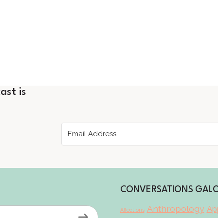
ast is
CONVERSATIONS GAL
Anthropology
App
Affections