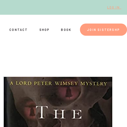
LOG IN.
CONTACT
SHOP
BOOK
JOIN SISTERSHP