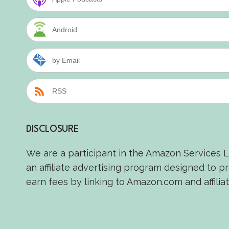
Android
by Email
RSS
DISCLOSURE
We are a participant in the Amazon Services 
an affiliate advertising program designed to p
earn fees by linking to Amazon.com and affiliat