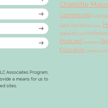
Charlotte Mas
Community
Curricu
H
Habit
High School
History
Motherhoo
Liberal Arts
Love
Podcast
Re
Pre-Reading
Education
Socratic Discu
LLC Associates Program,
rovide a means for us to
ed sites.