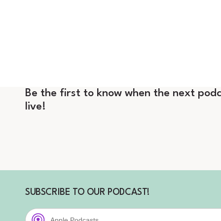
Be the first to know when the next podc
live!
SUBSCRIBE TO OUR PODCAST!
Apple Podcasts