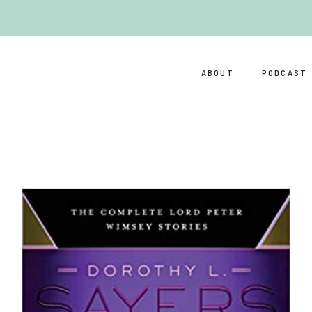
ABOUT
PODCAST