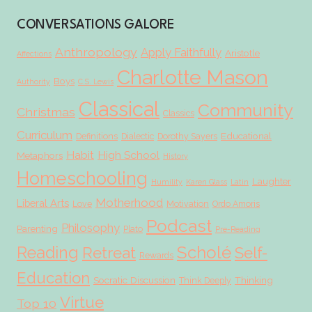
CONVERSATIONS GALORE
Anthropology
Apply Faithfully
Aristotle
Affections
Charlotte Mason
Boys
Authority
C.S. Lewis
Classical
Community
Christmas
Classics
Curriculum
Educational
Definitions
Dialectic
Dorothy Sayers
Habit
High School
Metaphors
History
Homeschooling
Laughter
Humility
Karen Glass
Latin
Motherhood
Liberal Arts
Love
Motivation
Ordo Amoris
Podcast
Philosophy
Parenting
Plato
Pre-Reading
Scholé
Reading
Retreat
Self-
Rewards
Education
Socratic Discussion
Thinking
Think Deeply
Virtue
Top 10