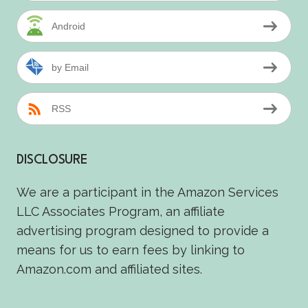
Android
by Email
RSS
DISCLOSURE
We are a participant in the Amazon Services
LLC Associates Program, an affiliate
advertising program designed to provide a
means for us to earn fees by linking to
Amazon.com and affiliated sites.