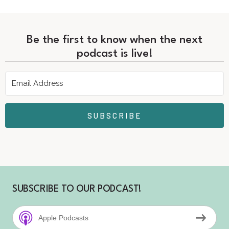
Be the first to know when the next
podcast is live!
SUBSCRIBE
SUBSCRIBE TO OUR PODCAST!
Apple Podcasts