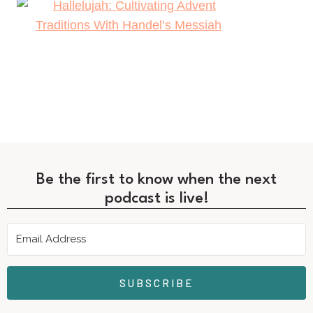
Be the first to know when the next
podcast is live!
SUBSCRIBE