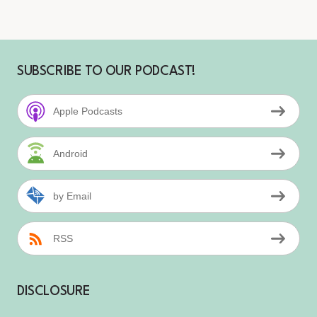
SUBSCRIBE TO OUR PODCAST!
Apple Podcasts
Android
by Email
RSS
DISCLOSURE