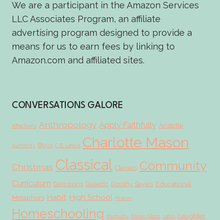
We are a participant in the Amazon Services
LLC Associates Program, an affiliate
advertising program designed to provide a
means for us to earn fees by linking to
Amazon.com and affiliated sites.
CONVERSATIONS GALORE
Anthropology
Apply Faithfully
Aristotle
Affections
Charlotte Mason
Boys
Authority
C.S. Lewis
Classical
Community
Christmas
Classics
Curriculum
Educational
Definitions
Dialectic
Dorothy Sayers
Habit
High School
Metaphors
History
Homeschooling
Laughter
Humility
Karen Glass
Latin