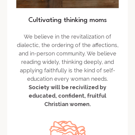
Cultivating thinking moms
We believe in the revitalization of
dialectic, the ordering of the affections,
and in-person community. We believe
reading widely, thinking deeply, and
applying faithfully is the kind of self-
education every woman needs.
Society will be recivilized by
educated, confident, fruitful
Christian women.