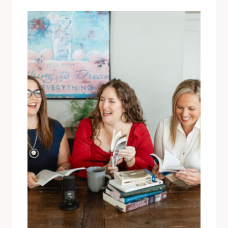
COTHRAN!)