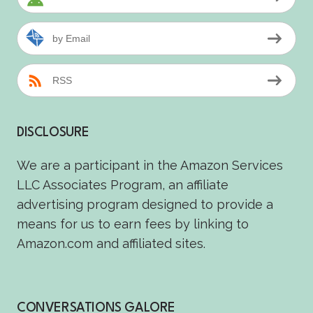
by Email
RSS
DISCLOSURE
We are a participant in the Amazon Services
LLC Associates Program, an affiliate
advertising program designed to provide a
means for us to earn fees by linking to
Amazon.com and affiliated sites.
CONVERSATIONS GALORE