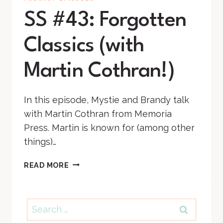
SS #43: Forgotten
Classics (with
Martin Cothran!)
In this episode, Mystie and Brandy talk
with Martin Cothran from Memoria
Press. Martin is known for (among other
things)…
SS
READ MORE
#43:
FORGOTTEN
CLASSICS
Search
(WITH
for:
MARTIN