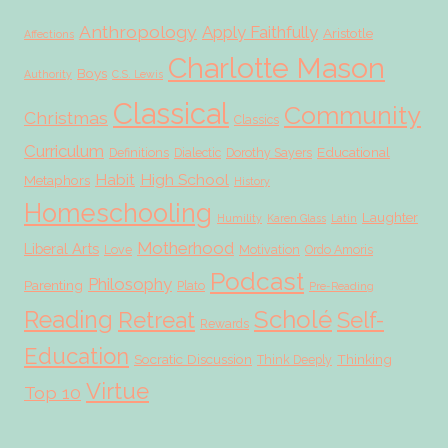
Anthropology
Apply Faithfully
Aristotle
Affections
Charlotte Mason
Boys
Authority
C.S. Lewis
Classical
Community
Christmas
Classics
Curriculum
Educational
Definitions
Dialectic
Dorothy Sayers
Habit
High School
Metaphors
History
Homeschooling
Laughter
Humility
Karen Glass
Latin
Motherhood
Liberal Arts
Love
Motivation
Ordo Amoris
Podcast
Philosophy
Parenting
Plato
Pre-Reading
Scholé
Reading
Retreat
Self-
Rewards
Education
Socratic Discussion
Thinking
Think Deeply
Virtue
Top 10