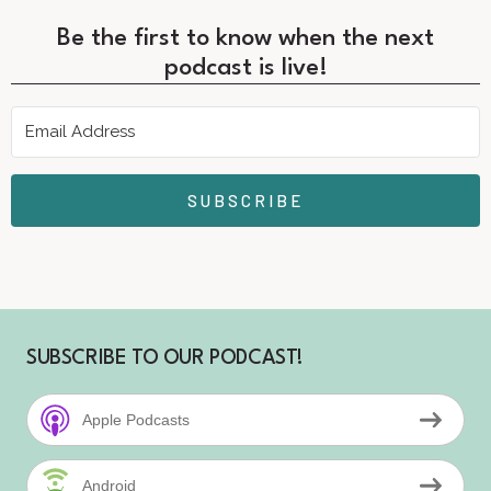
Be the first to know when the next
podcast is live!
SUBSCRIBE
SUBSCRIBE TO OUR PODCAST!
Apple Podcasts
Android