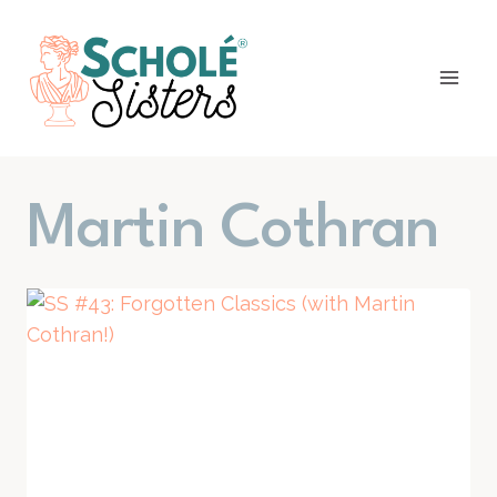
Skip
to
content
Martin Cothran