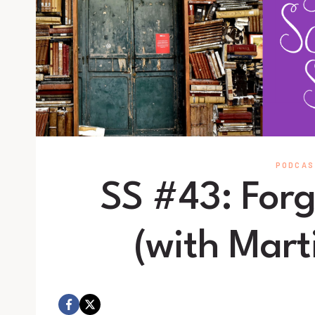
PODCAS
SS #43: Forg
(with Mart