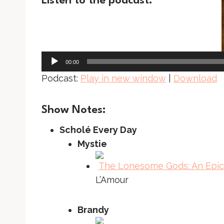
Listen to the podcast:
A
u
d
i
00:00
o
Podcast:
Play in new window
|
Download
P
l
Show Notes:
a
Scholé Every Day
y
Mystie
e
r
The Lonesome Gods: An Epic 
L’Amour
Brandy