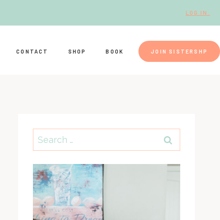
LOG IN.
CONTACT
SHOP
BOOK
JOIN SISTERSHP
Search
for: