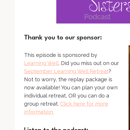
Thank you to our sponsor:
This episode is sponsored by
Learning Well
. Did you miss out on our
September Learning Well Retreat
?
Not to worry, the replay package is
now available! You can plan your own
individual retreat, OR you can do a
group retreat.
Click here for more
information.