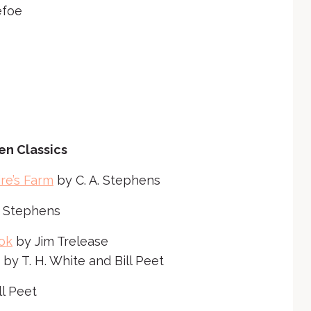
r
efoe
o
w
k
e
y
s
t
en Classics
o
i
re’s Farm
by C. A. Stephens
n
. Stephens
c
r
ok
by Jim Trelease
e
by T. H. White and Bill Peet
a
ll Peet
s