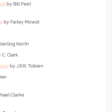
e
oll
by Bill Peet
o
r
e
by Farley Mowat
d
e
c
r
terling North
e
 C. Clark
a
s
logy
by J.R.R. Tolkien
e
mer
v
o
l
chael Clarke
u
m