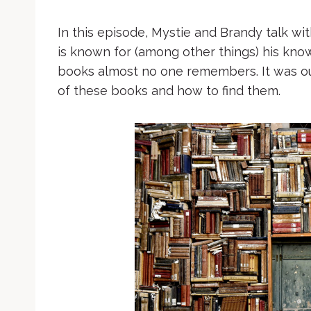
In this episode, Mystie and Brandy talk wi
is known for (among other things) his know
books almost no one remembers. It was our
of these books and how to find them.