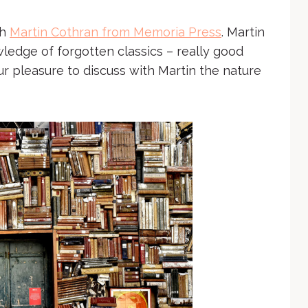
th
Martin Cothran from Memoria Press
. Martin
ledge of forgotten classics – really good
 pleasure to discuss with Martin the nature