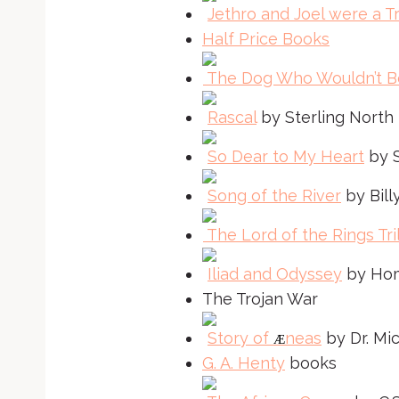
Jethro and Joel were a Tr
Half Price Books
The Dog Who Wouldn’t B
Rascal
by Sterling North
So Dear to My Heart
by S
Song of the River
by Billy
The Lord of the Rings Tri
Iliad and Odyssey
by Ho
The Trojan War
Story of
neas
by Dr. Mi
Æ
G. A. Henty
books