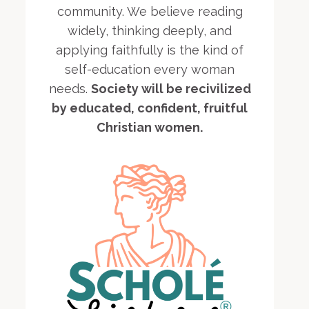
community. We believe reading
widely, thinking deeply, and
applying faithfully is the kind of
self-education every woman
needs.
Society will be recivilized
by educated, confident, fruitful
Christian women.