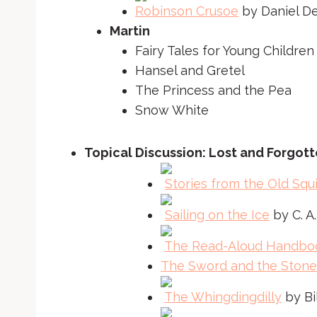
Robinson Crusoe
by Daniel D
Martin
Fairy Tales for Young Children
Hansel and Gretel
The Princess and the Pea
Snow White
Topical Discussion: Lost and Forgott
Stories from the Old Squi
Sailing on the Ice
by C. A
The Read-Aloud Handbo
The Sword and the Stone
The Whingdingdilly
by Bi