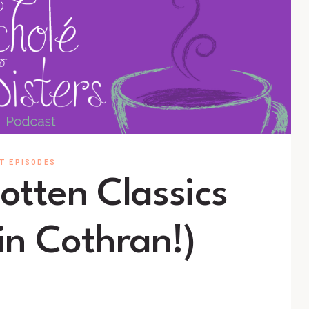
T EPISODES
otten Classics
in Cothran!)