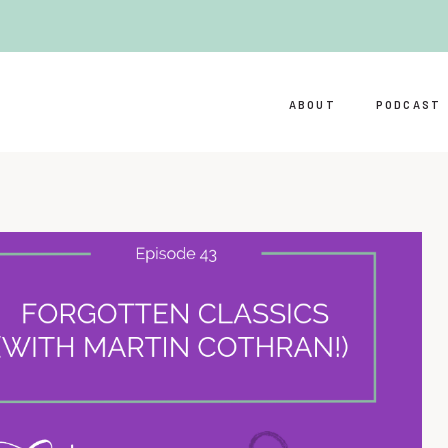
ABOUT
PODCAST