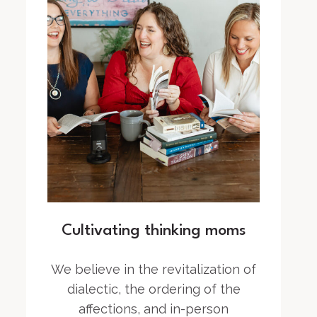
Cultivating thinking moms
We believe in the revitalization of
dialectic, the ordering of the
affections, and in-person