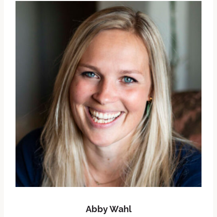
Abby Wahl