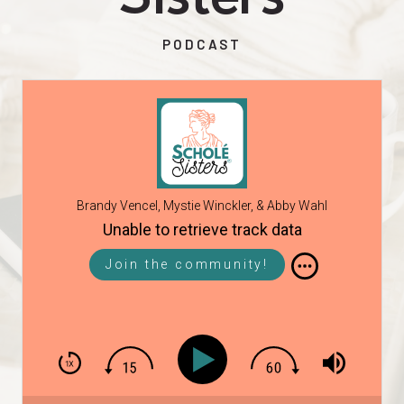
PODCAST
Brandy Vencel, Mystie Winckler, & Abby Wahl
Unable to retrieve track data
Join the community!