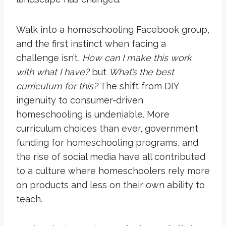
Walk into a homeschooling Facebook group,
and the first instinct when facing a
challenge isn’t,
How can I make this work
with what I have?
but
What’s the best
curriculum for this?
The shift from DIY
ingenuity to consumer-driven
homeschooling is undeniable. More
curriculum choices than ever, government
funding for homeschooling programs, and
the rise of social media have all contributed
to a culture where homeschoolers rely more
on products and less on their own ability to
teach.