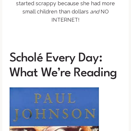
started scrappy because she had more
small children than dollars
and
NO
INTERNET!
Scholé Every Day:
What We’re Reading