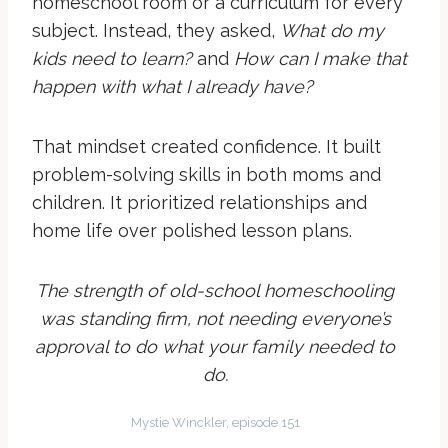
homeschool room or a curriculum for every
subject. Instead, they asked,
What do my
kids need to learn?
and
How can I make that
happen with what I already have?
That mindset created confidence. It built
problem-solving skills in both moms and
children. It prioritized relationships and
home life over polished lesson plans.
The strength of old-school homeschooling
was standing firm, not needing everyone’s
approval to do what your family needed to
do.
Mystie Winckler, episode 151