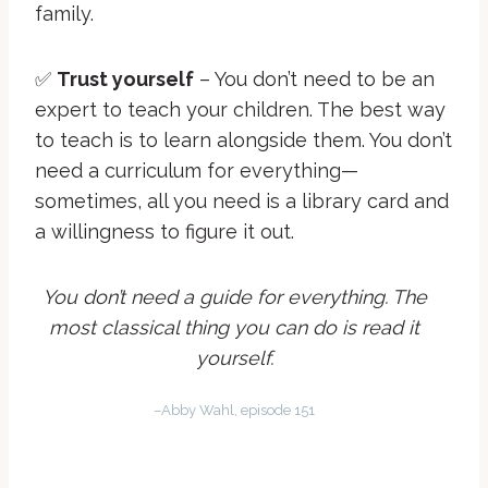
family.
✅
Trust yourself
– You don’t need to be an
expert to teach your children. The best way
to teach is to learn alongside them. You don’t
need a curriculum for everything—
sometimes, all you need is a library card and
a willingness to figure it out.
You don’t need a guide for everything. The
most classical thing you can do is read it
yourself.
–Abby Wahl, episode 151