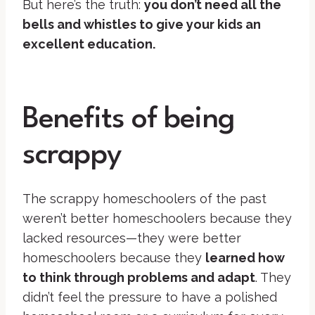
But here’s the truth:
you don’t need all the
bells and whistles to give your kids an
excellent education.
Benefits of being
scrappy
The scrappy homeschoolers of the past
weren’t better homeschoolers because they
lacked resources—they were better
homeschoolers because they
learned how
to think through problems and adapt
. They
didn’t feel the pressure to have a polished