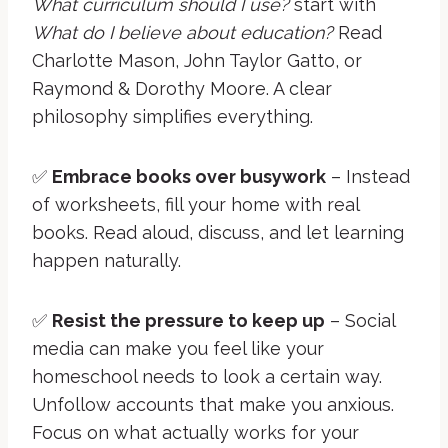
What curriculum should I use?
start with
What do I believe about education?
Read
Charlotte Mason, John Taylor Gatto, or
Raymond & Dorothy Moore. A clear
philosophy simplifies everything.
✅
Embrace books over busywork
– Instead
of worksheets, fill your home with real
books. Read aloud, discuss, and let learning
happen naturally.
✅
Resist the pressure to keep up
– Social
media can make you feel like your
homeschool needs to look a certain way.
Unfollow accounts that make you anxious.
Focus on what actually works for your