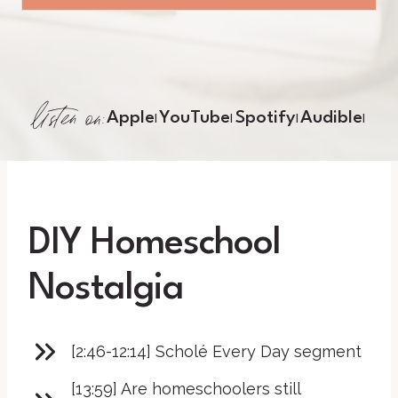
listen on:
Apple
YouTube
Spotify
Audible
|
|
|
|
DIY Homeschool
Nostalgia
[2:46-12:14] Scholé Every Day segment
[13:59] Are homeschoolers still