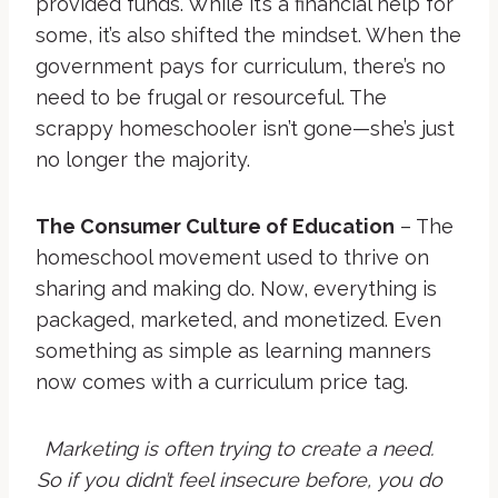
provided funds. While it’s a financial help for
some, it’s also shifted the mindset. When the
government pays for curriculum, there’s no
need to be frugal or resourceful. The
scrappy homeschooler isn’t gone—she’s just
no longer the majority.
The Consumer Culture of Education
– The
homeschool movement used to thrive on
sharing and making do. Now, everything is
packaged, marketed, and monetized. Even
something as simple as learning manners
now comes with a curriculum price tag.
Marketing is often trying to create a need.
So if you didn’t feel insecure before, you do