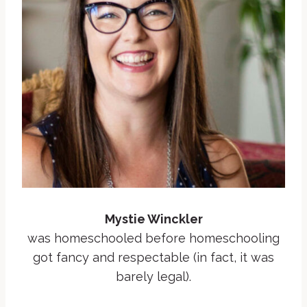
Mystie Winckler
was homeschooled before homeschooling
got fancy and respectable (in fact, it was
barely legal).