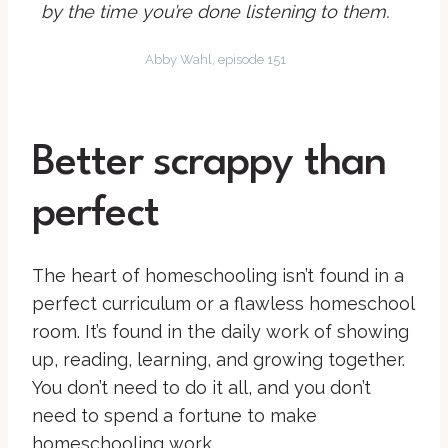
by the time you’re done listening to them.
Abby Wahl, episode 151
Better scrappy than
perfect
The heart of homeschooling isn’t found in a
perfect curriculum or a flawless homeschool
room. It’s found in the daily work of showing
up, reading, learning, and growing together.
You don’t need to do it all, and you don’t
need to spend a fortune to make
homeschooling work.