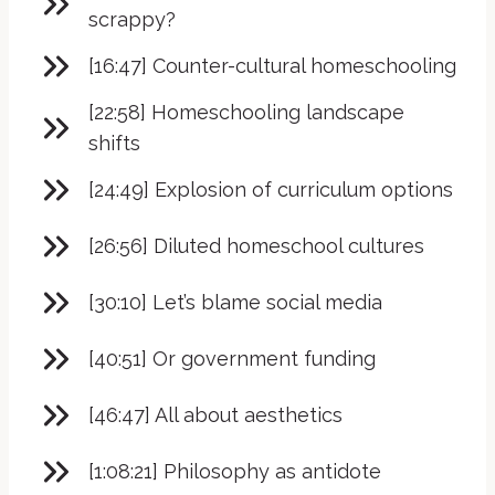
scrappy?
[16:47] Counter-cultural homeschooling
[22:58] Homeschooling landscape
shifts
[24:49] Explosion of curriculum options
[26:56] Diluted homeschool cultures
[30:10] Let’s blame social media
[40:51] Or government funding
[46:47] All about aesthetics
[1:08:21] Philosophy as antidote