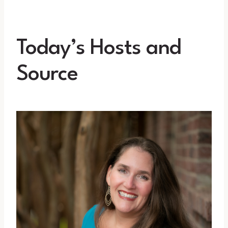
Today’s Hosts and
Source