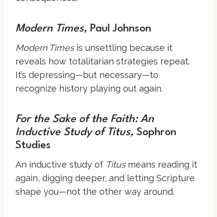
Modern Times,
Paul Johnson
Modern Times
is unsettling because it
reveals how totalitarian strategies repeat.
It’s depressing—but necessary—to
recognize history playing out again.
For the Sake of the Faith: An
Inductive Study of Titus,
Sophron
Studies
An inductive study of
Titus
means reading it
again, digging deeper, and letting Scripture
shape you—not the other way around.