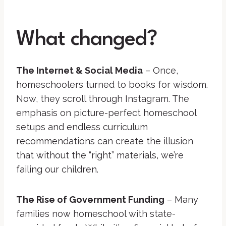
What changed?
The Internet & Social Media
– Once,
homeschoolers turned to books for wisdom.
Now, they scroll through Instagram. The
emphasis on picture-perfect homeschool
setups and endless curriculum
recommendations can create the illusion
that without the “right” materials, we’re
failing our children.
The Rise of Government Funding
– Many
families now homeschool with state-