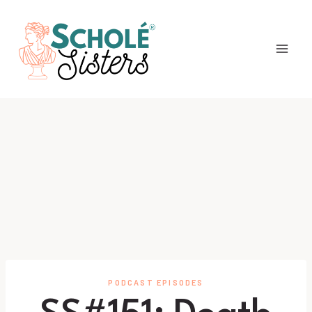
Skip
to
content
PODCAST EPISODES