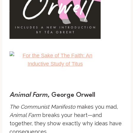
Animal Farm,
George Orwell
The Communist Manifesto
makes you mad,
Animal Farm
breaks your heart—and
together, they show exactly why ideas have
consequences.