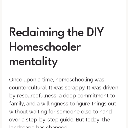
Reclaiming the DIY
Homeschooler
mentality
Once upon a time, homeschooling was
countercultural. It was scrappy. It was driven
by resourcefulness, a deep commitment to
family, and a willingness to figure things out
without waiting for someone else to hand
over a step-by-step guide. But today, the
landscape has changed.