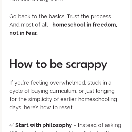
Go back to the basics. Trust the process.
And most of all—
homeschool in freedom,
not in fear.
How to be scrappy
If you’re feeling overwhelmed, stuck in a
cycle of buying curriculum, or just longing
for the simplicity of earlier homeschooling
days, here’s how to reset:
✅
Start with philosophy
– Instead of asking