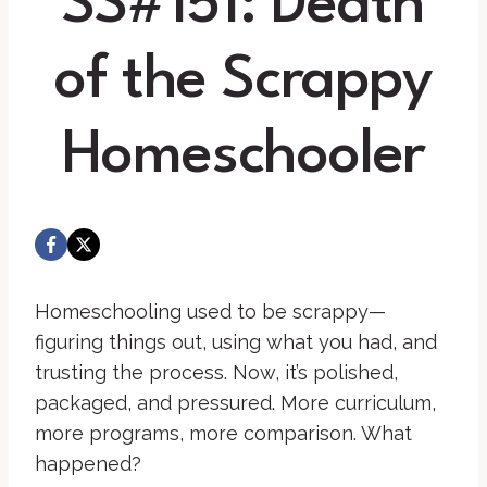
SS#151: Death
of the Scrappy
Homeschooler
Homeschooling used to be scrappy—
figuring things out, using what you had, and
trusting the process. Now, it’s polished,
packaged, and pressured. More curriculum,
more programs, more comparison. What
happened?