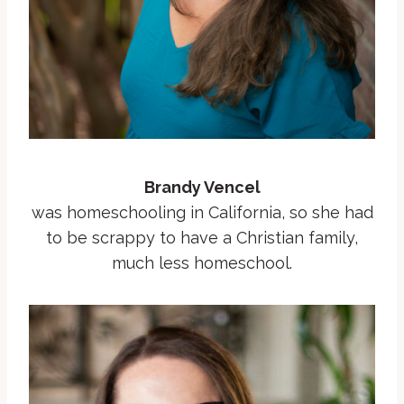
Brandy Vencel
was homeschooling in California, so she had
to be scrappy to have a Christian family,
much less homeschool.