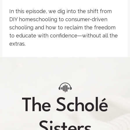
In this episode, we dig into the shift from
DIY homeschooling to consumer-driven
schooling and how to reclaim the freedom
to educate with confidence—without all the
extras.
The Scholé
Sisters