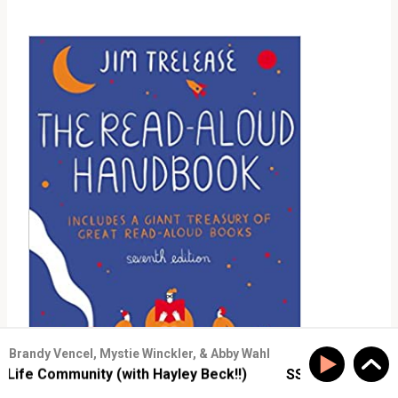
Brandy Vencel, Mystie Winckler, & Abby Wahl
e Community (with Hayley Beck!!)
SS #177: Build Real-L