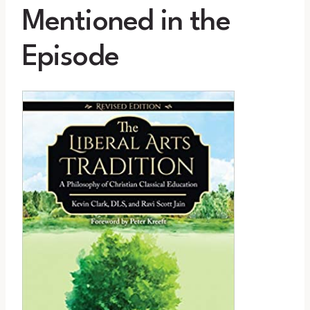
Mentioned in the
Episode