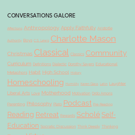
CONVERSATIONS GALORE
Anthropology
Apply Faithfully
Aristotle
Affections
Charlotte Mason
Boys
Authority
C.S. Lewis
Classical
Community
Christmas
Classics
Curriculum
Educational
Definitions
Dialectic
Dorothy Sayers
Habit
High School
Metaphors
History
Homeschooling
Laughter
Humility
Karen Glass
Latin
Motherhood
Liberal Arts
Love
Motivation
Ordo Amoris
Podcast
Philosophy
Parenting
Plato
Pre-Reading
Scholé
Reading
Retreat
Self-
Rewards
Education
Socratic Discussion
Thinking
Think Deeply