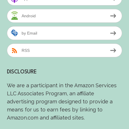
Android
by Email
RSS
DISCLOSURE
We are a participant in the Amazon Services
LLC Associates Program, an affiliate
advertising program designed to provide a
means for us to earn fees by linking to
Amazon.com and affiliated sites.