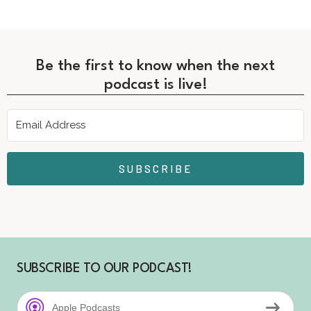
Be the first to know when the next
podcast is live!
SUBSCRIBE
SUBSCRIBE TO OUR PODCAST!
Apple Podcasts