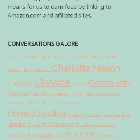
means for us to earn fees by linking to
Amazon.com and affiliated sites.
CONVERSATIONS GALORE
Anthropology
Apply Faithfully
Aristotle
Affections
Charlotte Mason
Boys
Authority
C.S. Lewis
Classical
Community
Christmas
Classics
Curriculum
Educational
Definitions
Dialectic
Dorothy Sayers
Habit
High School
Metaphors
History
Homeschooling
Laughter
Humility
Karen Glass
Latin
Motherhood
Liberal Arts
Love
Motivation
Ordo Amoris
Podcast
Philosophy
Parenting
Plato
Pre-Reading