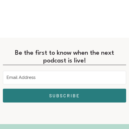
Be the first to know when the next
podcast is live!
SUBSCRIBE