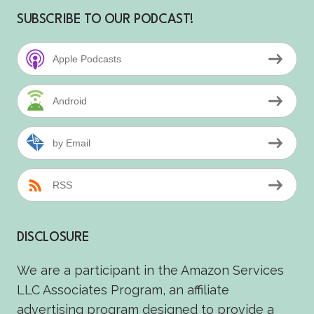
SUBSCRIBE TO OUR PODCAST!
Apple Podcasts
Android
by Email
RSS
DISCLOSURE
We are a participant in the Amazon Services
LLC Associates Program, an affiliate
advertising program designed to provide a