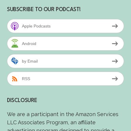
SUBSCRIBE TO OUR PODCAST!
Apple Podcasts
Android
by Email
RSS
DISCLOSURE
We are a participant in the Amazon Services
LLC Associates Program, an affiliate
advertising program designed to provide a