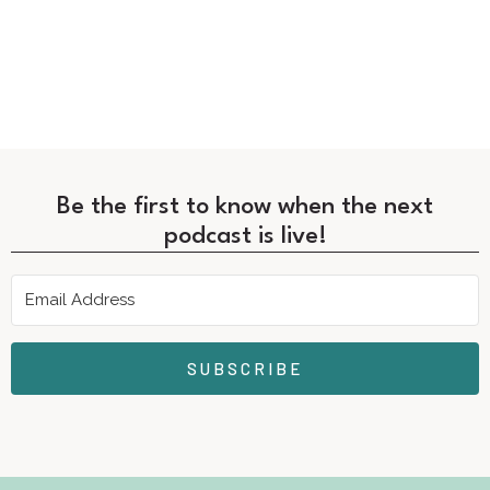
Be the first to know when the next
podcast is live!
SUBSCRIBE