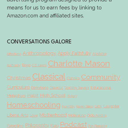
means for us to earn fees by linking to
Amazon.com and affiliated sites.
CONVERSATIONS GALORE
Anthropology
Apply Faithfully
Aristotle
Affections
Charlotte Mason
Boys
Authority
C.S. Lewis
Classical
Community
Christmas
Classics
Curriculum
Educational
Definitions
Dialectic
Dorothy Sayers
Habit
High School
Metaphors
History
Homeschooling
Laughter
Humility
Karen Glass
Latin
Motherhood
Liberal Arts
Love
Motivation
Ordo Amoris
Podcast
Philosophy
Parenting
Plato
Pre-Reading