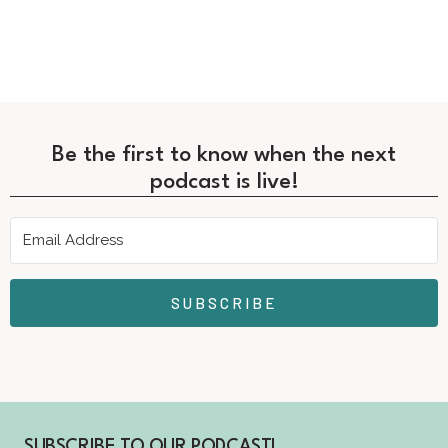
Be the first to know when the next
podcast is live!
SUBSCRIBE
SUBSCRIBE TO OUR PODCAST!