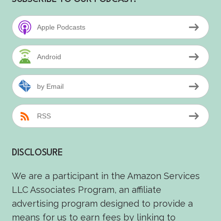
Apple Podcasts
Android
by Email
RSS
DISCLOSURE
We are a participant in the Amazon Services
LLC Associates Program, an affiliate
advertising program designed to provide a
means for us to earn fees by linking to