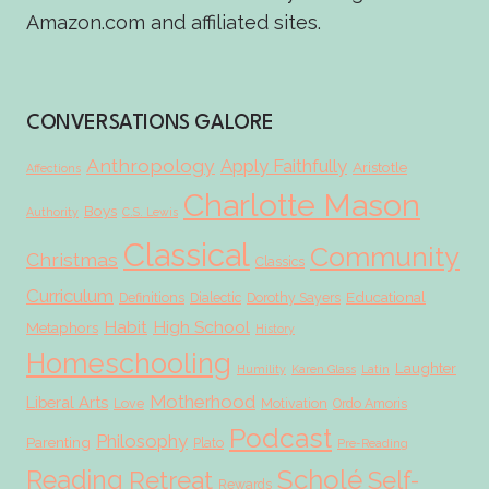
Amazon.com and affiliated sites.
CONVERSATIONS GALORE
Anthropology
Apply Faithfully
Aristotle
Affections
Charlotte Mason
Boys
Authority
C.S. Lewis
Classical
Community
Christmas
Classics
Curriculum
Educational
Definitions
Dialectic
Dorothy Sayers
Habit
High School
Metaphors
History
Homeschooling
Laughter
Humility
Karen Glass
Latin
Motherhood
Liberal Arts
Love
Motivation
Ordo Amoris
Podcast
Philosophy
Parenting
Plato
Pre-Reading
Scholé
Reading
Retreat
Self-
Rewards