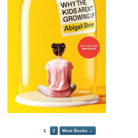
1
2
More Books →