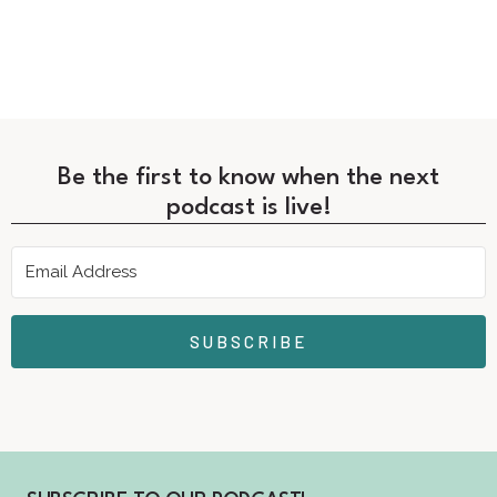
Be the first to know when the next
podcast is live!
SUBSCRIBE