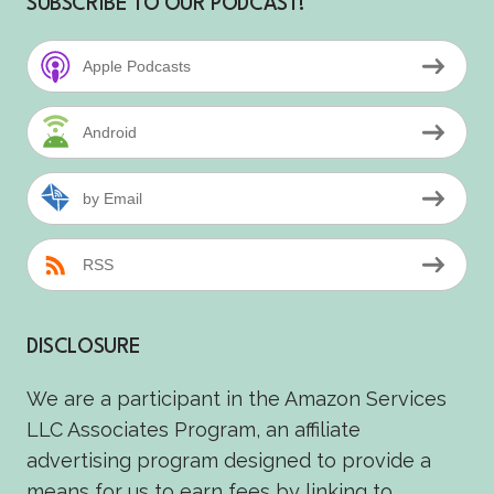
SUBSCRIBE TO OUR PODCAST!
Apple Podcasts
Android
by Email
RSS
DISCLOSURE
We are a participant in the Amazon Services
LLC Associates Program, an affiliate
advertising program designed to provide a
means for us to earn fees by linking to