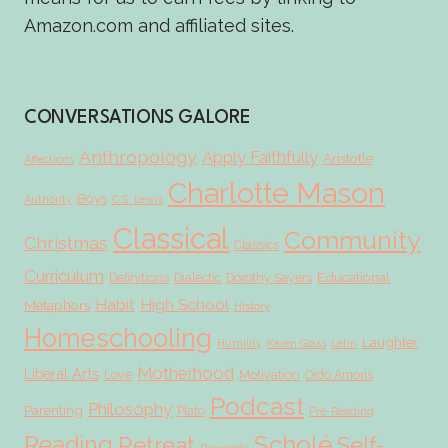
Amazon.com and affiliated sites.
CONVERSATIONS GALORE
Anthropology
Apply Faithfully
Aristotle
Affections
Charlotte Mason
Boys
Authority
C.S. Lewis
Classical
Community
Christmas
Classics
Curriculum
Educational
Definitions
Dialectic
Dorothy Sayers
Habit
High School
Metaphors
History
Homeschooling
Laughter
Humility
Karen Glass
Latin
Motherhood
Liberal Arts
Love
Motivation
Ordo Amoris
Podcast
Philosophy
Parenting
Plato
Pre-Reading
Scholé
Reading
Retreat
Self-