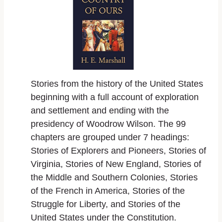
Stories from the history of the United States
beginning with a full account of exploration
and settlement and ending with the
presidency of Woodrow Wilson. The 99
chapters are grouped under 7 headings:
Stories of Explorers and Pioneers, Stories of
Virginia, Stories of New England, Stories of
the Middle and Southern Colonies, Stories
of the French in America, Stories of the
Struggle for Liberty, and Stories of the
United States under the Constitution.