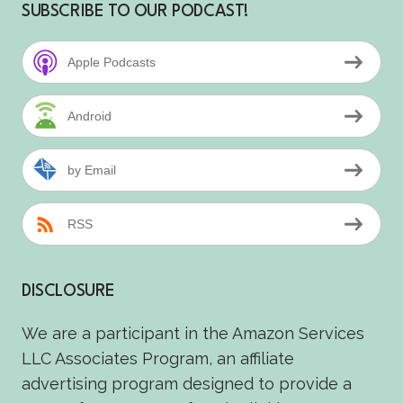
SUBSCRIBE TO OUR PODCAST!
Apple Podcasts
Android
by Email
RSS
DISCLOSURE
We are a participant in the Amazon Services
LLC Associates Program, an affiliate
advertising program designed to provide a