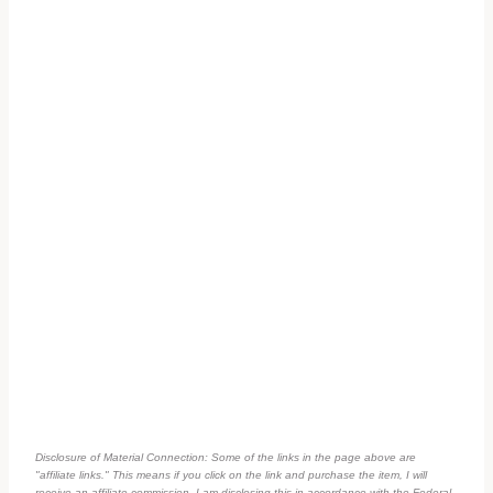
Disclosure of Material Connection: Some of the links in the page above are
"affiliate links." This means if you click on the link and purchase the item, I will
receive an affiliate commission. I am disclosing this in accordance with the Federal