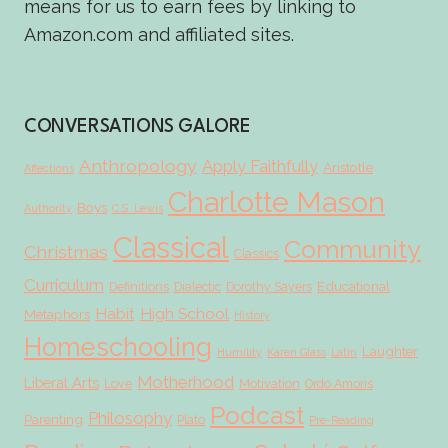
means for us to earn fees by linking to
Amazon.com and affiliated sites.
CONVERSATIONS GALORE
Anthropology
Apply Faithfully
Aristotle
Affections
Charlotte Mason
Boys
Authority
C.S. Lewis
Classical
Community
Christmas
Classics
Curriculum
Educational
Definitions
Dialectic
Dorothy Sayers
Habit
High School
Metaphors
History
Homeschooling
Laughter
Humility
Karen Glass
Latin
Motherhood
Liberal Arts
Love
Motivation
Ordo Amoris
Podcast
Philosophy
Parenting
Plato
Pre-Reading