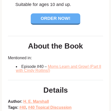
Suitable for ages 10 and up.
ORDER NOW!
About the Book
Mentioned in:
Episode #40 –
Moms Learn and Grow! (Part II
with Cindy Rollins!)
Details
Author:
H. E. Marshall
Tags:
#40
,
#40 Topical Discussion