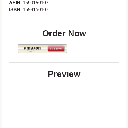
ASIN:
1599150107
ISBN:
1599150107
Order Now
Preview