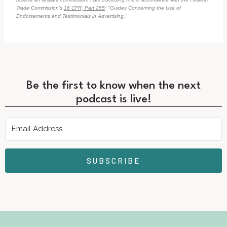
Trade Commission's
16 CFR, Part 255
: "Guides Concerning the Use of
Endorsements and Testimonials in Advertising."
Be the first to know when the next
podcast is live!
SUBSCRIBE