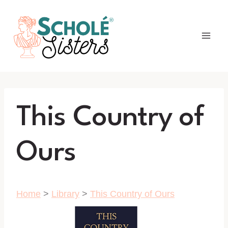
Skip
to
content
This Country of
Ours
Home
>
Library
>
This Country of Ours