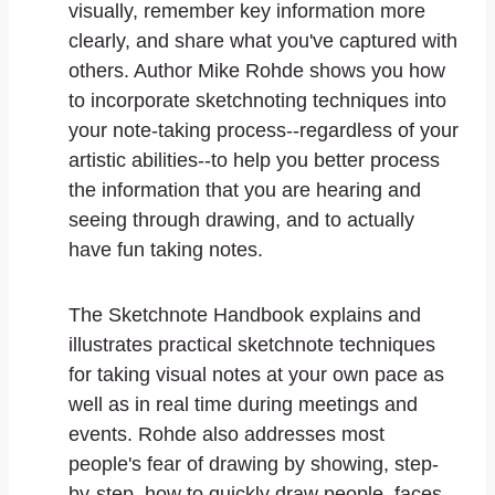
visually, remember key information more
clearly, and share what you've captured with
others. Author Mike Rohde shows you how
to incorporate sketchnoting techniques into
your note-taking process--regardless of your
artistic abilities--to help you better process
the information that you are hearing and
seeing through drawing, and to actually
have fun taking notes.
The Sketchnote Handbook explains and
illustrates practical sketchnote techniques
for taking visual notes at your own pace as
well as in real time during meetings and
events. Rohde also addresses most
people's fear of drawing by showing, step-
by-step, how to quickly draw people, faces,