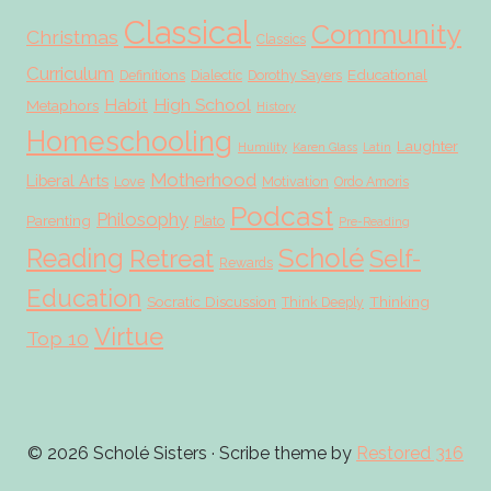
Classical
Community
Christmas
Classics
Curriculum
Educational
Definitions
Dialectic
Dorothy Sayers
Habit
High School
Metaphors
History
Homeschooling
Laughter
Humility
Karen Glass
Latin
Motherhood
Liberal Arts
Love
Motivation
Ordo Amoris
Podcast
Philosophy
Parenting
Plato
Pre-Reading
Scholé
Reading
Retreat
Self-
Rewards
Education
Socratic Discussion
Thinking
Think Deeply
Virtue
Top 10
© 2026 Scholé Sisters · Scribe theme by
Restored 316