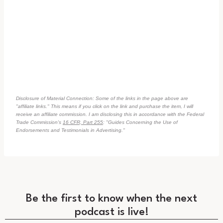
Disclosure of Material Connection: Some of the links in the page above are
"affiliate links." This means if you click on the link and purchase the item, I will
receive an affiliate commission. I am disclosing this in accordance with the Federal
Trade Commission's
16 CFR, Part 255
: "Guides Concerning the Use of
Endorsements and Testimonials in Advertising."
Be the first to know when the next
podcast is live!