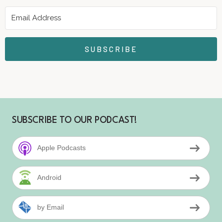
SUBSCRIBE
SUBSCRIBE TO OUR PODCAST!
Apple Podcasts
Android
by Email