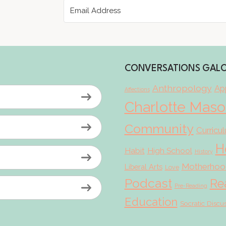
CONVERSATIONS GAL
Anthropology
App
Affections
Charlotte Mas
Community
Curricu
H
Habit
High School
History
Motherhoo
Liberal Arts
Love
Podcast
Re
Pre-Reading
Education
Socratic Discu