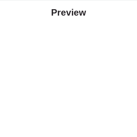
Preview