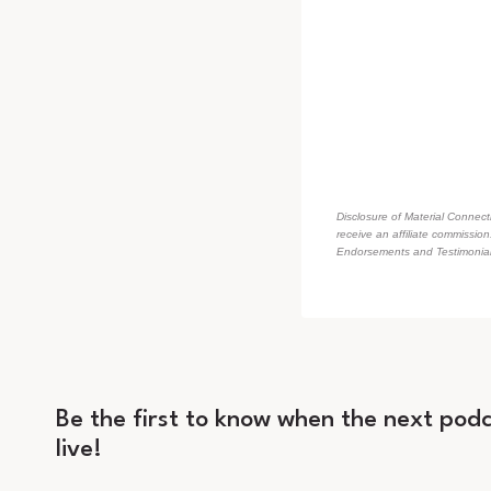
Disclosure of Material Connecti
receive an affiliate commissio
Endorsements and Testimonials
Be the first to know when the next podc
live!