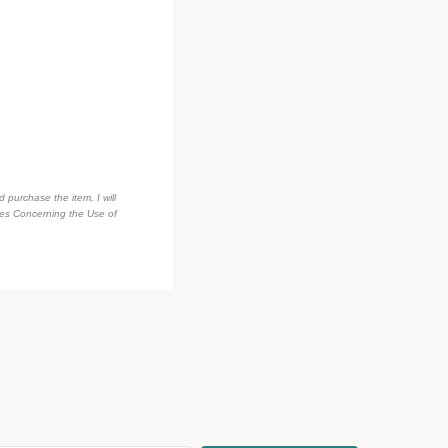
d purchase the item, I will
des Concerning the Use of