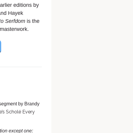
arlier editions by
and Hayek
to Serfdom
is the
g masterwork.
 segment by Brandy
e’s Scholé Every
ation except one: