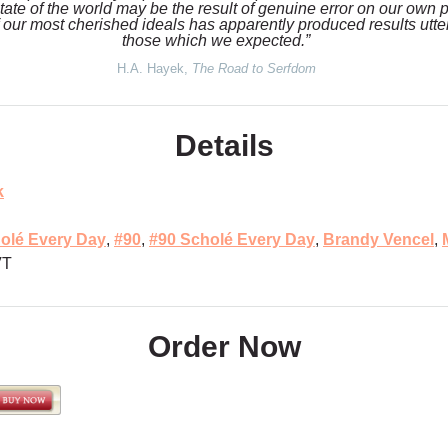
state of the world may be the result of genuine error on our own p
 our most cherished ideals has apparently produced results utterl
those which we expected.”
H.A. Hayek,
The Road to Serfdom
Details
k
olé Every Day
,
#90
,
#90 Scholé Every Day
,
Brandy Vencel
,
VT
Order Now