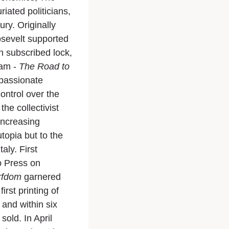
riated politicians,
ury. Originally
sevelt supported
in subscribed lock,
ram -
The Road to
 passionate
ontrol over the
he collectivist
increasing
topia but to the
aly. First
o Press on
rfdom
garnered
rst printing of
and within six
old. In April