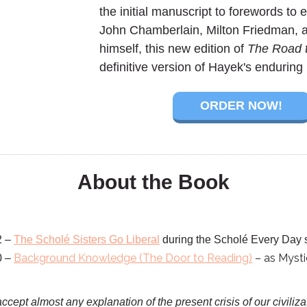
the initial manuscript to forewords to e
John Chamberlain, Milton Friedman, 
himself, this new edition of
The Road 
definitive version of Hayek's endurin
ORDER NOW!
About the Book
2 –
The Scholé Sisters Go Liberal
during the Scholé Every Day
Background Knowledge (The Door to Reading)
– as Mysti
0 –
ccept almost any explanation of the present crisis of our civiliz