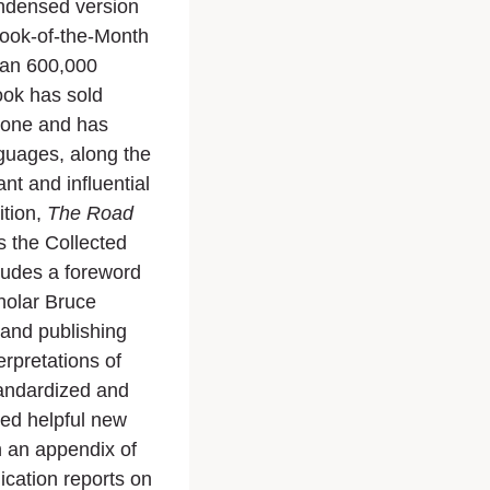
ndensed version
Book-of-the-Month
than 600,000
book has sold
alone and has
guages, along the
t and influential
ition,
The Road
es the Collected
ludes a foreword
holar Bruce
 and publishing
rpretations of
tandardized and
ed helpful new
 an appendix of
ication reports on