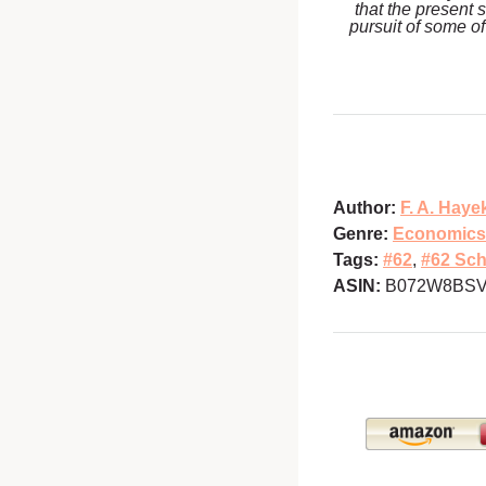
that the present 
pursuit of some of
Author:
F. A. Haye
Genre:
Economics
Tags:
#62
,
#62 Sch
ASIN:
B072W8BS