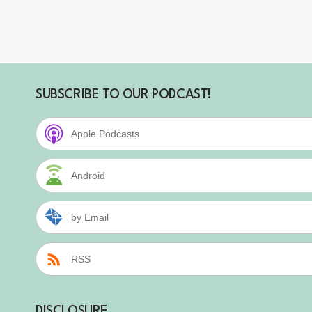
SUBSCRIBE TO OUR PODCAST!
Apple Podcasts
Android
by Email
RSS
DISCLOSURE