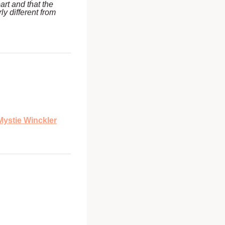
art and that the
y different from
Mystie Winckler