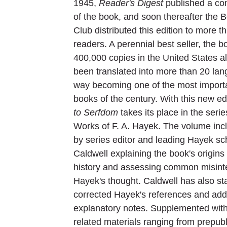
1945,
Reader's Digest
published a co
of the book, and soon thereafter the 
Club distributed this edition to more 
readers. A perennial best seller, the 
400,000 copies in the United States 
been translated into more than 20 lan
way becoming one of the most importan
books of the century. With this new ed
to Serfdom
takes its place in the seri
Works of F. A. Hayek. The volume inc
by series editor and leading Hayek sc
Caldwell explaining the book's origins
history and assessing common misinte
Hayek's thought. Caldwell has also s
corrected Hayek's references and add
explanatory notes. Supplemented with
related materials ranging from prepubl