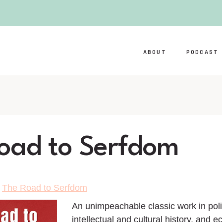
ABOUT
PODCAST
oad to Serfdom
>
The Road to Serfdom
An unimpeachable classic work in polit
intellectual and cultural history, and 