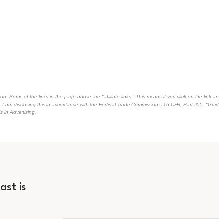
on: Some of the links in the page above are "affiliate links." This means if you click on the link an
n. I am disclosing this in accordance with the Federal Trade Commission's
16 CFR, Part 255
: "Gui
 in Advertising."
ast is