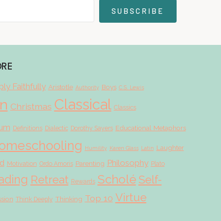
SUBSCRIBE
ORE
ly Faithfully
Aristotle
Boys
Authority
C.S. Lewis
Classical
on
Christmas
Classics
lum
Educational Metaphors
Definitions
Dialectic
Dorothy Sayers
omeschooling
Laughter
Humility
Karen Glass
Latin
d
Philosophy
Parenting
Motivation
Ordo Amoris
Plato
Scholé
ading
Retreat
Self-
Rewards
Virtue
Top 10
ssion
Thinking
Think Deeply