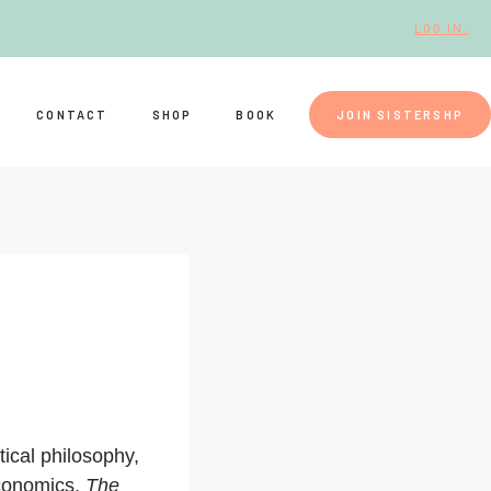
LOG IN.
CONTACT
SHOP
BOOK
JOIN SISTERSHP
ical philosophy,
economics,
The