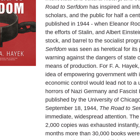
Road to Serfdom
has inspired and infu
scholars, and the public for half a cent
published in 1944 - when Eleanor Roo
the efforts of Stalin, and Albert Einste
stock, and barrel to the socialist prog
Serfdom
was seen as heretical for its
warning against the dangers of state c
means of production. For F. A. Hayek, t
idea of empowering government with 
economic control would lead not to a u
horrors of Nazi Germany and Fascist It
published by the University of Chicag
September 18, 1944,
The Road to Se
immediate, widespread attention. The fi
2,000 copies was exhausted instantly, 
months more than 30,000 books were s