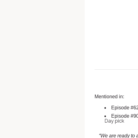
Mentioned in:
Episode #6
Episode #9
Day pick
“We are ready to a