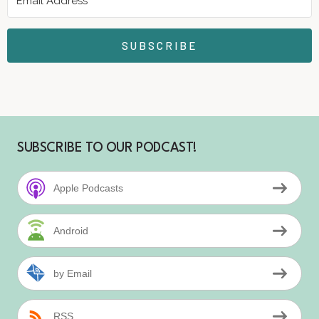
SUBSCRIBE
SUBSCRIBE TO OUR PODCAST!
Apple Podcasts
Android
by Email
RSS