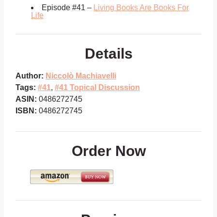
Episode #41 –
Living Books Are Books For
Life
Details
Author:
Niccolò Machiavelli
Tags:
#41
,
#41 Topical Discussion
ASIN:
0486272745
ISBN:
0486272745
Order Now