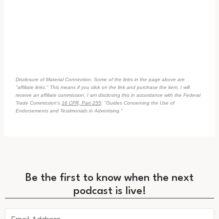
Disclosure of Material Connection: Some of the links in the page above are
"affiliate links." This means if you click on the link and purchase the item, I will
receive an affiliate commission. I am disclosing this in accordance with the Federal
Trade Commission's
16 CFR, Part 255
: "Guides Concerning the Use of
Endorsements and Testimonials in Advertising."
Be the first to know when the next
podcast is live!