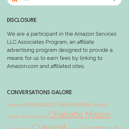
DISCLOSURE
We are a participant in the Amazon Services
LLC Associates Program, an affiliate
advertising program designed to provide a
means for us to earn fees by linking to
Amazon.com and affiliated sites.
CONVERSATIONS GALORE
Anthropology
Apply Faithfully
Aristotle
Affections
Charlotte Mason
Boys
Authority
C.S. Lewis
Classical
Community
Christmas