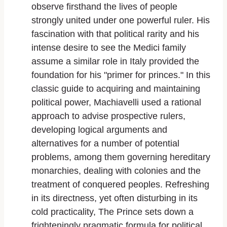
observe firsthand the lives of people
strongly united under one powerful ruler. His
fascination with that political rarity and his
intense desire to see the Medici family
assume a similar role in Italy provided the
foundation for his "primer for princes." In this
classic guide to acquiring and maintaining
political power, Machiavelli used a rational
approach to advise prospective rulers,
developing logical arguments and
alternatives for a number of potential
problems, among them governing hereditary
monarchies, dealing with colonies and the
treatment of conquered peoples. Refreshing
in its directness, yet often disturbing in its
cold practicality, The Prince sets down a
frighteningly pragmatic formula for political