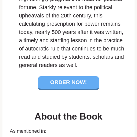
fortune. Starkly relevant to the political
upheavals of the 20th century, this
calculating prescription for power remains
today, nearly 500 years after it was written,
a timely and startling lesson in the practice
of autocratic rule that continues to be much
read and studied by students, scholars and
general readers as well.
ORDER NOW!
About the Book
As mentioned in: