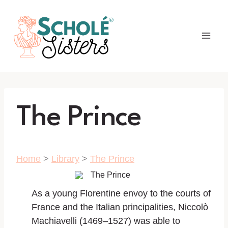
Skip
to
content
The Prince
Home
>
Library
>
The Prince
As a young Florentine envoy to the courts of
France and the Italian principalities, Niccolò
Machiavelli (1469–1527) was able to