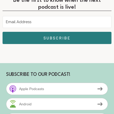
Be the first to know when the next
podcast is live!
SUBSCRIBE
SUBSCRIBE TO OUR PODCAST!
Apple Podcasts
Android