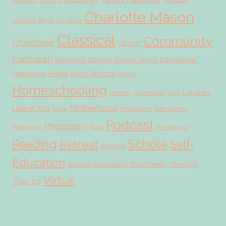
Affections
Charlotte Mason
Boys
Authority
C.S. Lewis
Classical
Community
Christmas
Classics
Curriculum
Educational
Definitions
Dialectic
Dorothy Sayers
Habit
High School
Metaphors
History
Homeschooling
Laughter
Humility
Karen Glass
Latin
Motherhood
Liberal Arts
Love
Motivation
Ordo Amoris
Podcast
Philosophy
Parenting
Plato
Pre-Reading
Scholé
Reading
Retreat
Self-
Rewards
Education
Socratic Discussion
Thinking
Think Deeply
Virtue
Top 10