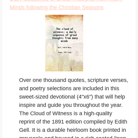
Minds following the Christian Seasons
Over one thousand quotes, scripture verses,
and poetry selections are included in this
sweet-sized devotional (4"x6") that will help
inspire and guide you throughout the year.
The Cloud of Witness is a high-quality
reprint of the 1891 edition compiled by Edith
Gell. It is a durable heirloom book printed in