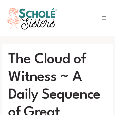
Skip
to
content
The Cloud of
Witness ~ A
Daily Sequence
of Great