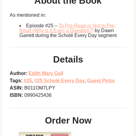
About the Book
As mentioned in:
Episode #25 –
To Pre-Read or Not to Pre-
Read (Why is it Even a Question?)
by Dawn
Garrett during the Scholé Every Day segment
Details
Author:
Edith Mary Gell
Tags:
#25
,
#25 Scholé Every Day
,
Guest Picks
ASIN:
B011OM7LPY
ISBN:
0990425436
Order Now