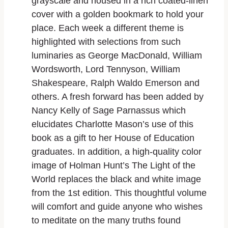
grayscale and housed in a rich coated-linen
cover with a golden bookmark to hold your
place. Each week a different theme is
highlighted with selections from such
luminaries as George MacDonald, William
Wordsworth, Lord Tennyson, William
Shakespeare, Ralph Waldo Emerson and
others. A fresh forward has been added by
Nancy Kelly of Sage Parnassus which
elucidates Charlotte Mason’s use of this
book as a gift to her House of Education
graduates. In addition, a high-quality color
image of Holman Hunt’s The Light of the
World replaces the black and white image
from the 1st edition. This thoughtful volume
will comfort and guide anyone who wishes
to meditate on the many truths found