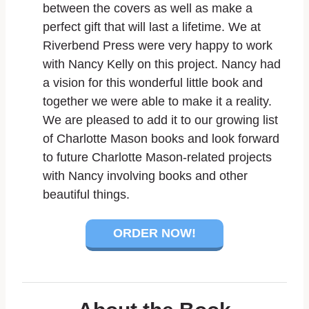
between the covers as well as make a
perfect gift that will last a lifetime. We at
Riverbend Press were very happy to work
with Nancy Kelly on this project. Nancy had
a vision for this wonderful little book and
together we were able to make it a reality.
We are pleased to add it to our growing list
of Charlotte Mason books and look forward
to future Charlotte Mason-related projects
with Nancy involving books and other
beautiful things.
ORDER NOW!