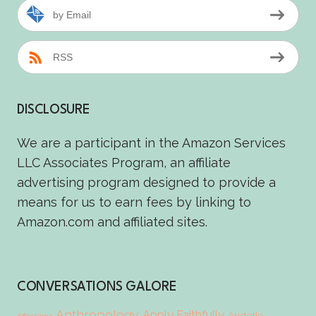
by Email
RSS
DISCLOSURE
We are a participant in the Amazon Services
LLC Associates Program, an affiliate
advertising program designed to provide a
means for us to earn fees by linking to
Amazon.com and affiliated sites.
CONVERSATIONS GALORE
Anthropology
Apply Faithfully
Aristotle