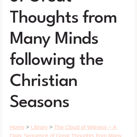
Thoughts from
Many Minds
following the
Christian
Seasons
Home
>
Library
>
The Cloud of Witness ~ A
Daily Sequence of Great Thoughts from Many