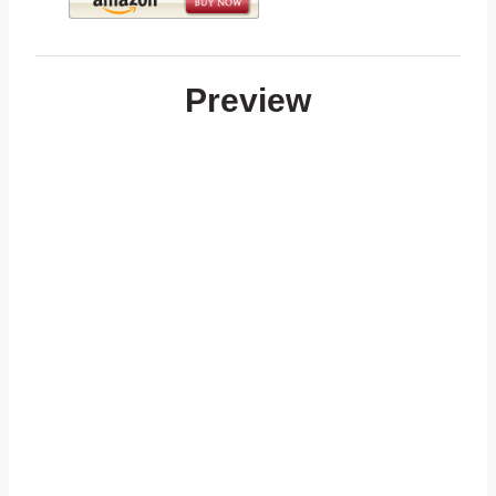
Preview