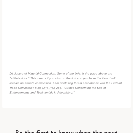
Disclosure of Material Connection: Some of the links in the page above are
"affiliate links." This means if you click on the link and purchase the item, I will
receive an affiliate commission. I am disclosing this in accordance with the Federal
Trade Commission's
16 CFR, Part 255
: "Guides Concerning the Use of
Endorsements and Testimonials in Advertising."