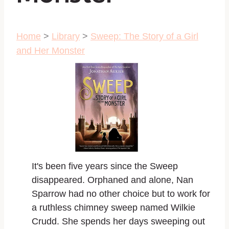
Home
>
Library
>
Sweep: The Story of a Girl
and Her Monster
It's been five years since the Sweep
disappeared. Orphaned and alone, Nan
Sparrow had no other choice but to work for
a ruthless chimney sweep named Wilkie
Crudd. She spends her days sweeping out