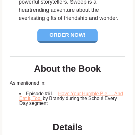
powerful storytellers,
Sweep
is a
heartrending adventure about the
everlasting gifts of friendship and wonder.
ORDER NOW!
About the Book
As mentioned in:
Episode #61 –
Have Your Humble Pie … And
Eat It, Too!
by Brandy during the
Scholé Every
Day segment
Details