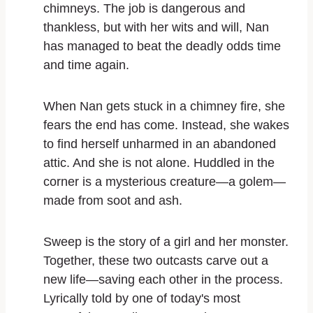
chimneys. The job is dangerous and
thankless, but with her wits and will, Nan
has managed to beat the deadly odds time
and time again.
When Nan gets stuck in a chimney fire, she
fears the end has come. Instead, she wakes
to find herself unharmed in an abandoned
attic. And she is not alone. Huddled in the
corner is a mysterious creature—a
golem
—
made from soot and ash.
Sweep
is the story of a girl and her monster.
Together, these two outcasts carve out a
new life—saving each other in the process.
Lyrically told by one of today's most