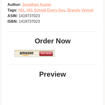
Author:
Jonathan Auxier
Tags:
#61
,
#61 Scholé Every Day
,
Brandy Vencel
ASIN:
1419737023
ISBN:
1419737023
Order Now
Preview