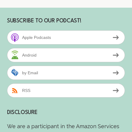
SUBSCRIBE TO OUR PODCAST!
Apple Podcasts
Android
by Email
RSS
DISCLOSURE
We are a participant in the Amazon Services