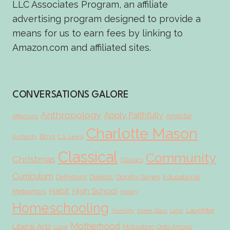
LLC Associates Program, an affiliate
advertising program designed to provide a
means for us to earn fees by linking to
Amazon.com and affiliated sites.
CONVERSATIONS GALORE
Anthropology
Apply Faithfully
Aristotle
Affections
Charlotte Mason
Boys
Authority
C.S. Lewis
Classical
Community
Christmas
Classics
Curriculum
Educational
Definitions
Dialectic
Dorothy Sayers
Habit
High School
Metaphors
History
Homeschooling
Laughter
Humility
Karen Glass
Latin
Motherhood
Liberal Arts
Love
Motivation
Ordo Amoris