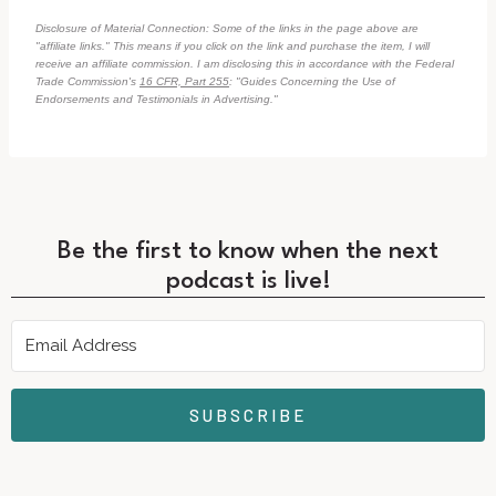
Disclosure of Material Connection: Some of the links in the page above are
"affiliate links." This means if you click on the link and purchase the item, I will
receive an affiliate commission. I am disclosing this in accordance with the Federal
Trade Commission's
16 CFR, Part 255
: "Guides Concerning the Use of
Endorsements and Testimonials in Advertising."
Be the first to know when the next
podcast is live!
SUBSCRIBE