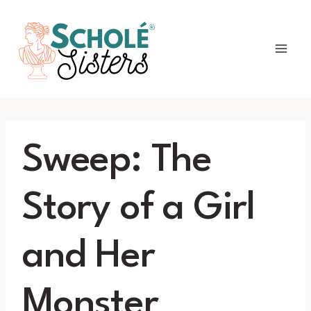
Skip
to
content
Sweep: The
Story of a Girl
and Her
Monster